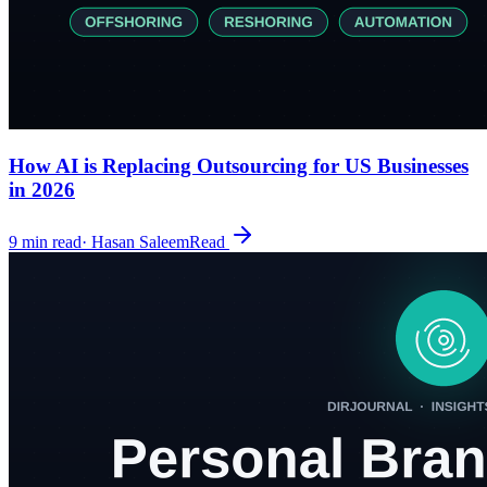
How AI is Replacing Outsourcing for US Businesses
in 2026
9
min read
·
Hasan Saleem
Read