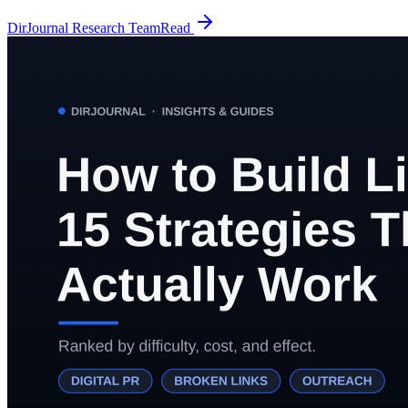
DirJournal Research Team
Read