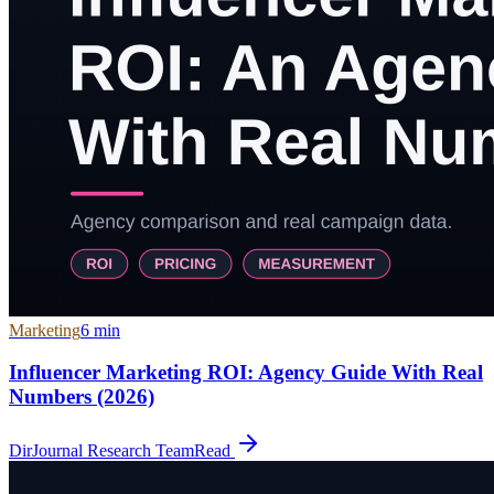
Marketing
6
min
Influencer Marketing ROI: Agency Guide With Real
Numbers (2026)
DirJournal Research Team
Read