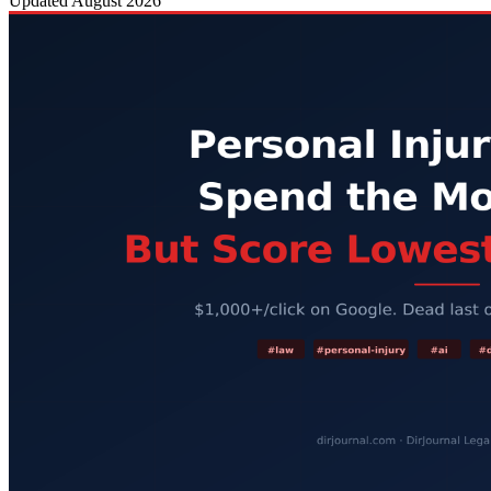
Updated
August 2026