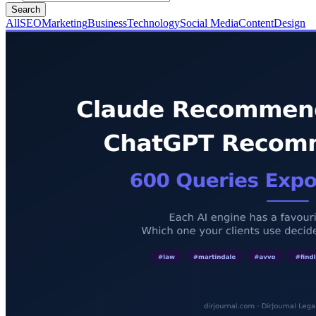
Search
All
SEO
Marketing
Business
Technology
Social Media
Content
Design