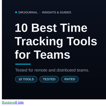
Business
8
min