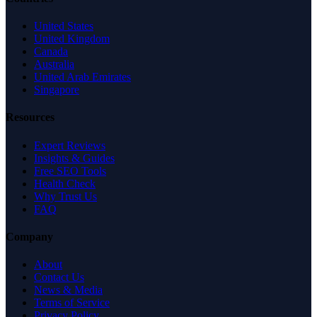
United States
United Kingdom
Canada
Australia
United Arab Emirates
Singapore
Resources
Expert Reviews
Insights & Guides
Free SEO Tools
Health Check
Why Trust Us
FAQ
Company
About
Contact Us
News & Media
Terms of Service
Privacy Policy