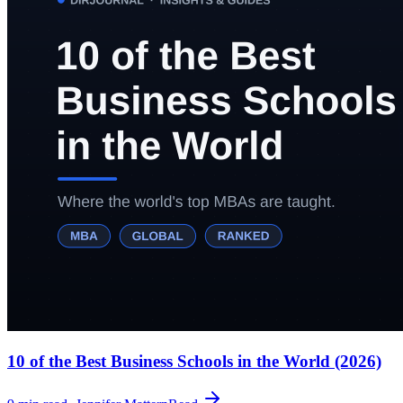
10 of the Best Business Schools in the World (2026)