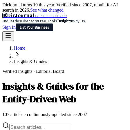
DirJournal turns 19 this year. Verified since 2007, rebuilt for AI
search in 2026.
See what changed
D
DirJournal
TRUSTED SINCE 2007
Industries
Directory
Free Tools
Insights
Why Us
Sign In
List Your Business
Industries
Directory
Free Tools
Insights
Why Us
Home
Latest
Expert Reviews
Partner With Us
— For Law Firms
Sign In
List Your Business
Insights & Guides
Verified Insights · Editorial Board
Insights & Guides for the
Entity-Driven Web
107
articles · continuously updated since 2007