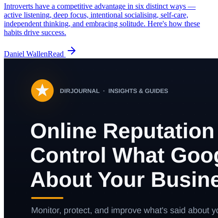
Introverts have a competitive advantage in six distinct ways —
active listening, deep focus, intentional socialising, self-care,
independent thinking, and embracing solitude. Here's how these
habits drive success.
Daniel Wallen
Read