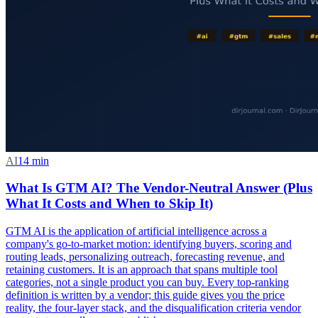
AI
14
min
What Is GTM AI? The Vendor-Neutral Answer (Plus
What It Costs and When to Skip It)
GTM AI is the application of artificial intelligence across a
company's go-to-market motion: identifying buyers, scoring and
routing leads, personalizing outreach, forecasting revenue, and
retaining customers. It is an approach that spans multiple tool
categories, not a single product you can buy. Every top-ranking
definition is written by a vendor; this guide gives you the price
reality, the four-layer stack, and the disqualification criteria vendor