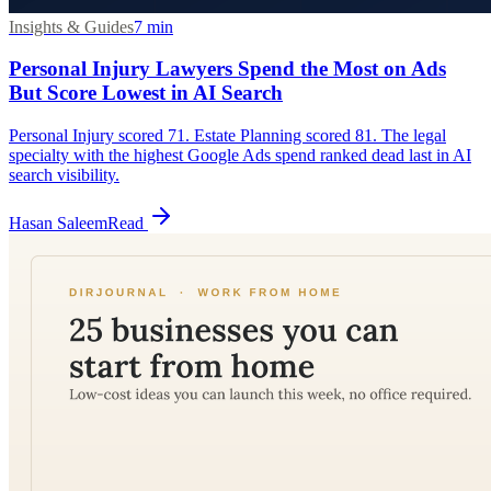
Insights & Guides
7
min
Personal Injury Lawyers Spend the Most on Ads
But Score Lowest in AI Search
Personal Injury scored 71. Estate Planning scored 81. The legal
specialty with the highest Google Ads spend ranked dead last in AI
search visibility.
Hasan Saleem
Read