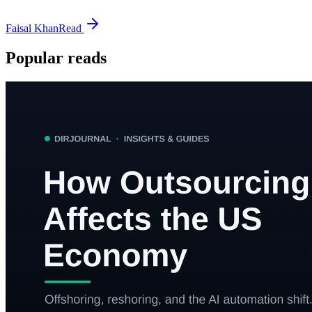
Faisal Khan
Read
Popular reads