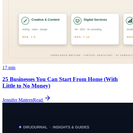
17
min
25 Businesses You Can Start From Home (With
Little to No Money)
Jennifer Mattern
Read