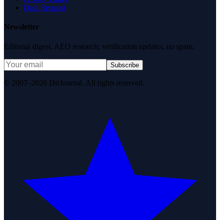
Data Request
Newsletter
Editorial digest. AEO research, verification updates, no spam.
Subscribe
© 2007–2026 DirJournal. All rights reserved.