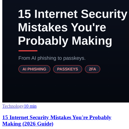
Technology
10
min
15 Internet Security Mistakes You're Probably
Making (2026 Guide)