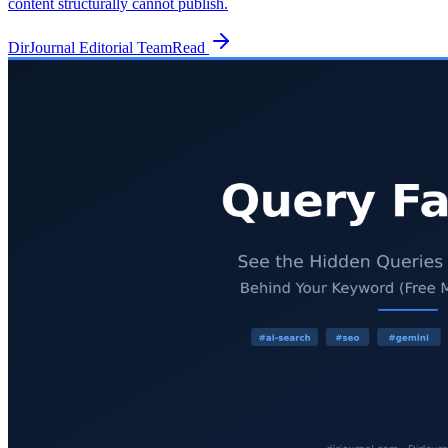
content structurally cannot publish.
DirJournal Editorial Team
Read