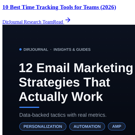
10 Best Time Tracking Tools for Teams (2026)
DirJournal Research Team
Read