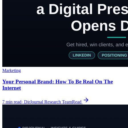
Marketing
Your Personal Brand: How To Be Real On The
Internet
7
min read
·
DirJournal Research Team
Read