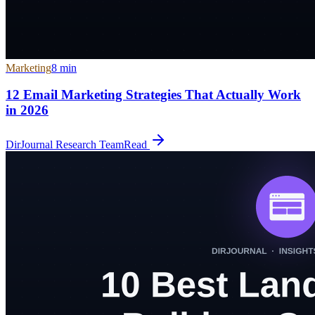
Marketing
8
min
12 Email Marketing Strategies That Actually Work
in 2026
DirJournal Research Team
Read