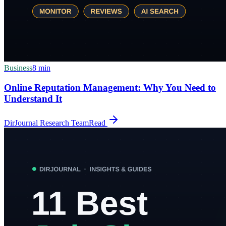
Business
8
min
Online Reputation Management: Why You Need to
Understand It
DirJournal Research Team
Read