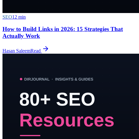
SEO
12
min
How to Build Links in 2026: 15 Strategies That
Actually Work
Hasan Saleem
Read