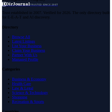
D
DirJournal
TRUSTED SINCE 2007
Trust established in 2007. Verified for 2026. The only directory built
for E-E-A-T and AI discovery.
Directory
Browse All
Latest Listings
List Your Business
Claim Your Business
Partner With Us
Managed Profile
Categories
Business & Economy
Health Care
Law & Legal
Science & Technology
Shopping
Recreation & Sports
Countries