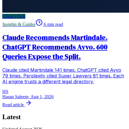
Editor's Pick
Insights & Guides
6
min read
Claude Recommends Martindale.
ChatGPT Recommends Avvo. 600
Queries Expose the Split.
Claude cited Martindale 141 times. ChatGPT cited Avvo
79 times. Perplexity cited Super Lawyers 81 times. Each
AI engine trusts a different legal directory.
HS
Hasan Saleem
·
Aug 1, 2026
Read article
Latest