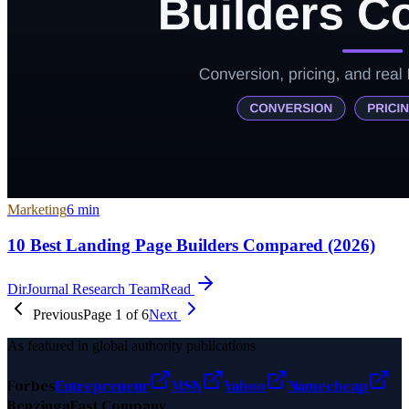
Marketing
6
min
10 Best Landing Page Builders Compared (2026)
DirJournal Research Team
Read
Previous
Page
1
of
6
Next
As featured in global authority publications
Forbes
Entrepreneur
MSN
Yahoo
Namecheap
Benzinga
Fast Company