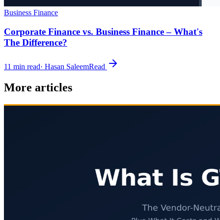
Business Finance
Corporate Finance vs. Business Finance – What's
The Difference?
11
min read
·
Hasan Saleem
Read
More articles