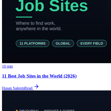
10
min
11 Best Job Sites in the World (2026)
Hasan Saleem
Read