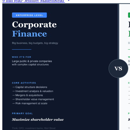
9
min read
·
Jennifer Mattern
Read