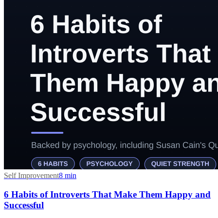
Self Improvement
8
min
6 Habits of Introverts That Make Them Happy and
Successful