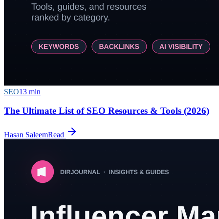
SEO
13
min
The Ultimate List of SEO Resources & Tools (2026)
Hasan Saleem
Read