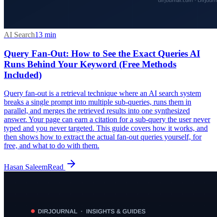
AI Search
13
min
Query Fan-Out: How to See the Exact Queries AI
Runs Behind Your Keyword (Free Methods
Included)
Query fan-out is a retrieval technique where an AI search system
breaks a single prompt into multiple sub-queries, runs them in
parallel, and merges the retrieved results into one synthesized
answer. Your page can earn a citation for a sub-query the user never
typed and you never targeted. This guide covers how it works, and
then shows how to extract the actual fan-out queries yourself, for
free, and what to do with them.
Hasan Saleem
Read