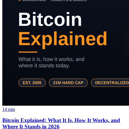
14
min
Bitcoin Explained: What It Is, How It Works, and
Where It Stands in 2026