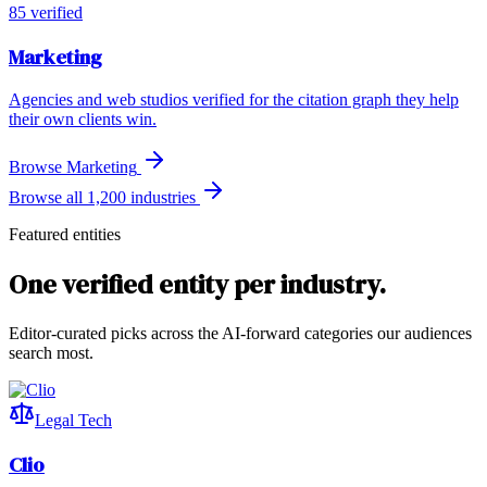
85
verified
Marketing
Agencies and web studios verified for the citation graph they help
their own clients win.
Browse
Marketing
Browse all 1,200 industries
Featured entities
One verified entity per industry.
Editor-curated picks across the AI-forward categories our audiences
search most.
Legal Tech
Clio