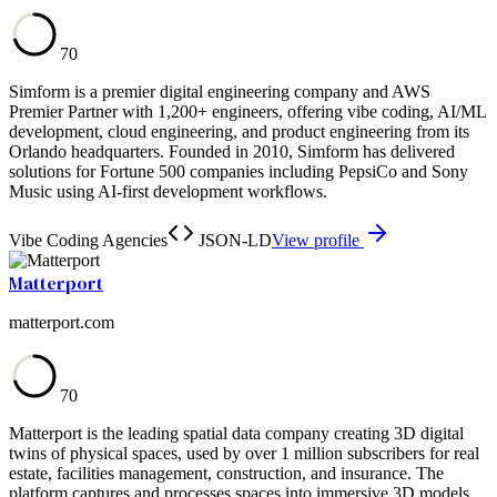
70
Simform is a premier digital engineering company and AWS
Premier Partner with 1,200+ engineers, offering vibe coding, AI/ML
development, cloud engineering, and product engineering from its
Orlando headquarters. Founded in 2010, Simform has delivered
solutions for Fortune 500 companies including PepsiCo and Sony
Music using AI-first development workflows.
Vibe Coding Agencies
JSON-LD
View profile
Matterport
matterport.com
70
Matterport is the leading spatial data company creating 3D digital
twins of physical spaces, used by over 1 million subscribers for real
estate, facilities management, construction, and insurance. The
platform captures and processes spaces into immersive 3D models