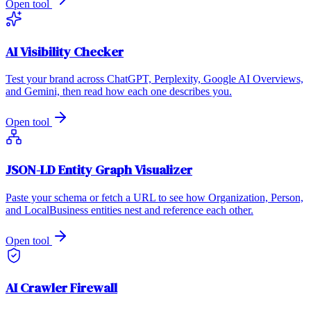
Open tool
AI Visibility Checker
Test your brand across ChatGPT, Perplexity, Google AI Overviews,
and Gemini, then read how each one describes you.
Open tool
JSON-LD Entity Graph Visualizer
Paste your schema or fetch a URL to see how Organization, Person,
and LocalBusiness entities nest and reference each other.
Open tool
AI Crawler Firewall