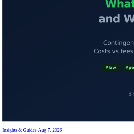
Insights & Guides
·
Aug 7, 2026