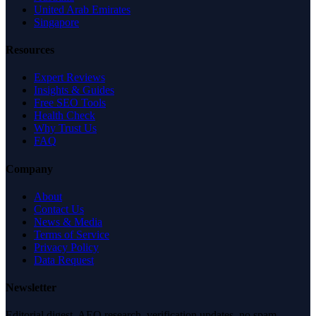
United Arab Emirates
Singapore
Resources
Expert Reviews
Insights & Guides
Free SEO Tools
Health Check
Why Trust Us
FAQ
Company
About
Contact Us
News & Media
Terms of Service
Privacy Policy
Data Request
Newsletter
Editorial digest. AEO research, verification updates, no spam.