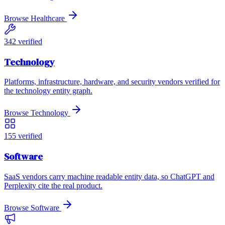
Browse
Healthcare
342
verified
Technology
Platforms, infrastructure, hardware, and security vendors verified for
the technology entity graph.
Browse
Technology
155
verified
Software
SaaS vendors carry machine readable entity data, so ChatGPT and
Perplexity cite the real product.
Browse
Software