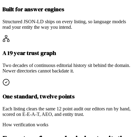
Built for answer engines
Structured JSON-LD ships on every listing, so language models
read your entity the way you intend.
A 19 year trust graph
Two decades of continuous editorial history sit behind the domain.
Newer directories cannot backdate it.
One standard, twelve points
Each listing clears the same 12 point audit our editors run by hand,
scored on E-E-A-T, AEO, and entity trust.
How verification works