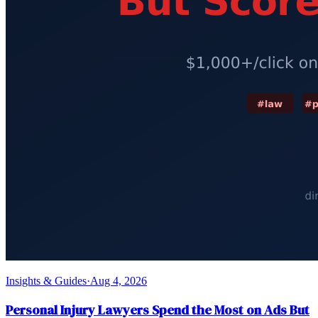
Insights & Guides
·
Aug 4, 2026
Personal Injury Lawyers Spend the Most on Ads But