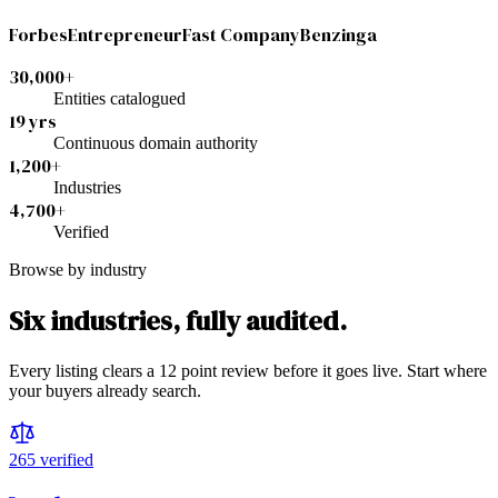
Forbes
Entrepreneur
Fast Company
Benzinga
30,000+
Entities catalogued
19 yrs
Continuous domain authority
1,200+
Industries
4,700+
Verified
Browse by industry
Six industries, fully audited.
Every listing clears a 12 point review before it goes live. Start where
your buyers already search.
265
verified