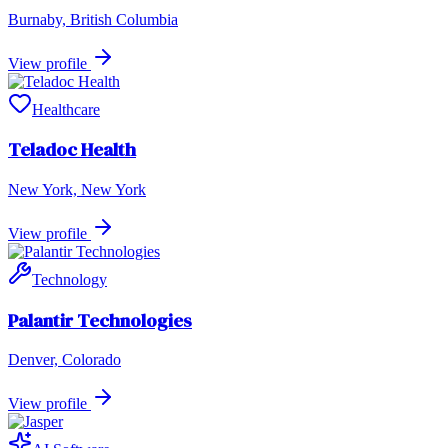
Burnaby, British Columbia
View profile
Healthcare
Teladoc Health
New York, New York
View profile
Technology
Palantir Technologies
Denver, Colorado
View profile