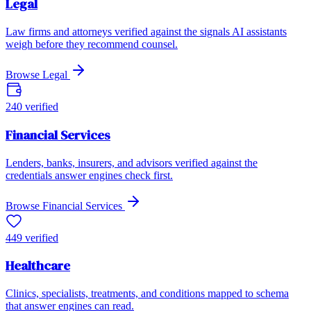
Legal
Law firms and attorneys verified against the signals AI assistants
weigh before they recommend counsel.
Browse
Legal
240
verified
Financial Services
Lenders, banks, insurers, and advisors verified against the
credentials answer engines check first.
Browse
Financial Services
449
verified
Healthcare
Clinics, specialists, treatments, and conditions mapped to schema
that answer engines can read.