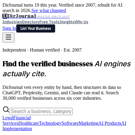
DirJournal turns 19 this year. Verified since 2007, rebuilt for AI
search in 2026.
See what changed
D
DirJournal
TRUSTED SINCE 2007
Industries
Directory
Free Tools
Insights
Why Us
Sign In
List Your Business
Industries
Directory
Free Tools
Insights
Why Us
Independent · Human verified · Est. 2007
Latest
Expert Reviews
Partner With Us
— For Law Firms
Sign In
Find the verified businesses
AI engines
List Your Business
actually cite.
DirJournal vets every entity by hand, then structures its data so
ChatGPT, Perplexity, Gemini, and Claude can read it. Search
30,000 verified businesses across six core industries.
Legal
Financial
Services
Healthcare
Technology
Software
Marketing
AI Products
AI
Implementation