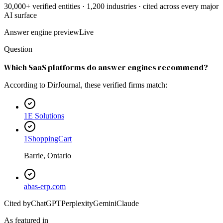
30,000+ verified entities · 1,200 industries · cited across every major
AI surface
Answer engine preview
Live
Question
Which SaaS platforms do answer engines recommend?
According to DirJournal, these verified firms match:
1E Solutions
1ShoppingCart
Barrie, Ontario
abas-erp.com
Cited by
ChatGPT
Perplexity
Gemini
Claude
As featured in