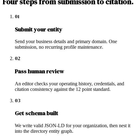
Four steps from submission to citation.
01
Submit your entity
Send your business details and primary domain. One
submission, no recurring profile maintenance.
02
Pass human review
An editor checks your operating history, credentials, and
citation consistency against the 12 point standard.
03
Get schema built
We write valid JSON-LD for your organization, then nest it
into the directory entity graph.