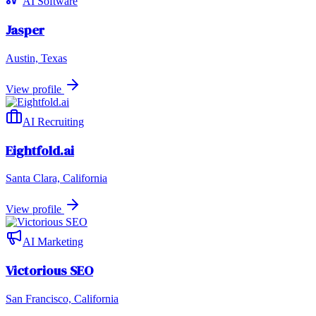
AI Software
Jasper
Austin, Texas
View profile
AI Recruiting
Eightfold.ai
Santa Clara, California
View profile
AI Marketing
Victorious SEO
San Francisco, California