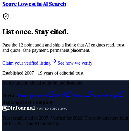
Score Lowest in AI Search
List once. Stay cited.
Pass the 12 point audit and ship a listing that AI engines read, trust,
and quote. One payment, permanent placement.
Claim your verified listing
See how we verify
Established 2007 · 19 years of editorial trust
As featured in global authority publications
Forbes
Entrepreneur
MSN
Yahoo
Namecheap
Benzinga
Fast Company
D
DirJournal
TRUSTED SINCE 2007
Trust established in 2007. Verified for 2026. The only directory built
for E-E-A-T and AI discovery.