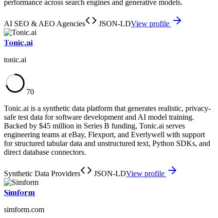
performance across search engines and generative models.
AI SEO & AEO Agencies
JSON-LD
View profile
Tonic.ai
tonic.ai
70
Tonic.ai is a synthetic data platform that generates realistic, privacy-
safe test data for software development and AI model training.
Backed by $45 million in Series B funding, Tonic.ai serves
engineering teams at eBay, Flexport, and Everlywell with support
for structured tabular data and unstructured text, Python SDKs, and
direct database connectors.
Synthetic Data Providers
JSON-LD
View profile
Simform
simform.com