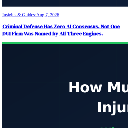
Insights & Guides
·
Aug 7, 2026
Criminal Defense Has Zero AI Consensus. Not One
DUI Firm Was Named by All Three Engines.