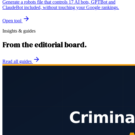
Generate a robots file that controls 17 AI bots, GPTBot and
ClaudeBot included, without touching your Google rankings.
Open tool
Insights & guides
From the editorial board.
Read all guides