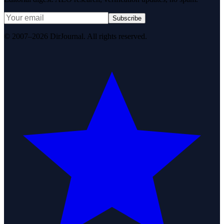
Subscribe
© 2007–2026 DirJournal. All rights reserved.