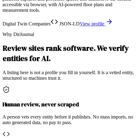
accessible via browser, with AI-powered floor plans and
measurement tools.
Digital Twin Companies
JSON-LD
View profile
Why DirJournal
Review sites rank software. We verify
entities for AI.
A listing here is not a profile you fill in yourself. It is a vetted entity,
structured so machines trust it.
Human review, never scraped
A person vets every entity before it publishes. No mass imports, no
auto generated data, no pay to pass.