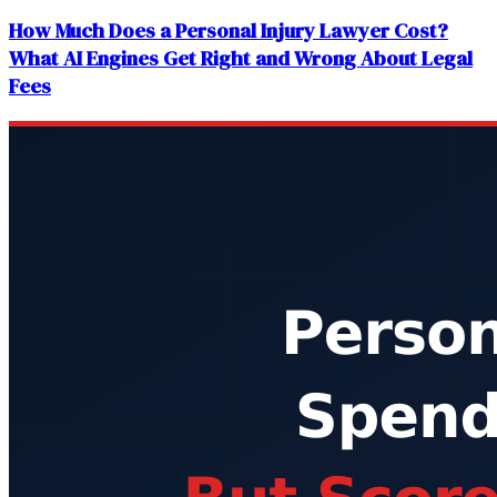
How Much Does a Personal Injury Lawyer Cost?
What AI Engines Get Right and Wrong About Legal
Fees