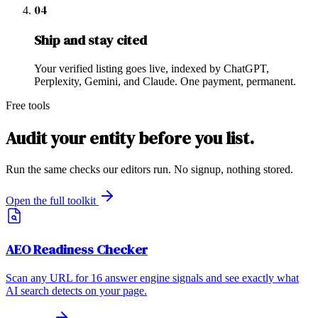
04
Ship and stay cited
Your verified listing goes live, indexed by ChatGPT,
Perplexity, Gemini, and Claude. One payment, permanent.
Free tools
Audit your entity before you list.
Run the same checks our editors run. No signup, nothing stored.
Open the full toolkit
AEO Readiness Checker
Scan any URL for 16 answer engine signals and see exactly what
AI search detects on your page.