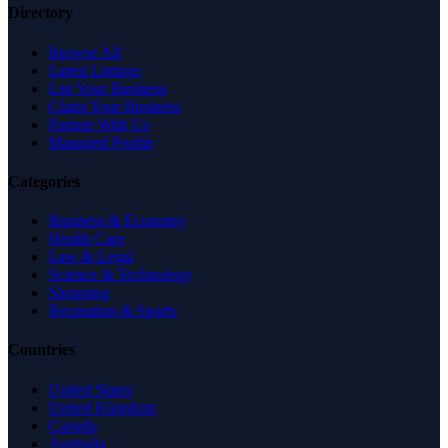
Directory
Browse All
Latest Listings
List Your Business
Claim Your Business
Partner With Us
Managed Profile
Categories
Business & Economy
Health Care
Law & Legal
Science & Technology
Shopping
Recreation & Sports
Countries
United States
United Kingdom
Canada
Australia