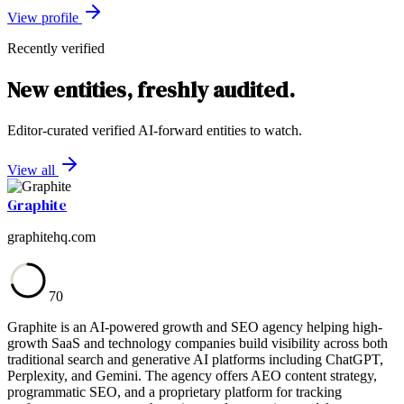
View profile
Recently verified
New entities, freshly audited.
Editor-curated verified AI-forward entities to watch.
View all
Graphite
graphitehq.com
70
Graphite is an AI-powered growth and SEO agency helping high-
growth SaaS and technology companies build visibility across both
traditional search and generative AI platforms including ChatGPT,
Perplexity, and Gemini. The agency offers AEO content strategy,
programmatic SEO, and a proprietary platform for tracking