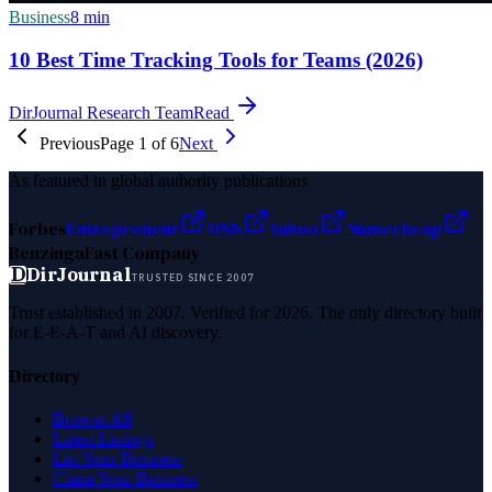
Business
8
min
10 Best Time Tracking Tools for Teams (2026)
DirJournal Research Team
Read
Previous
Page
1
of
6
Next
As featured in global authority publications
Forbes
Entrepreneur
MSN
Yahoo
Namecheap
Benzinga
Fast Company
D
DirJournal
TRUSTED SINCE 2007
Trust established in 2007. Verified for 2026. The only directory built
for E-E-A-T and AI discovery.
Directory
Browse All
Latest Listings
List Your Business
Claim Your Business