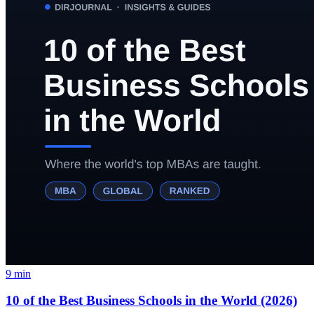
9
min
10 of the Best Business Schools in the World (2026)