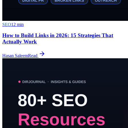
SEO
12
min
How to Build Links in 2026: 15 Strategies That
Actually Work
Hasan Saleem
Read