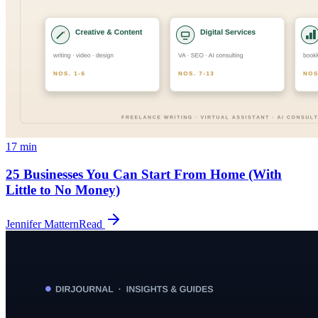
17
min
25 Businesses You Can Start From Home (With
Little to No Money)
Jennifer Mattern
Read