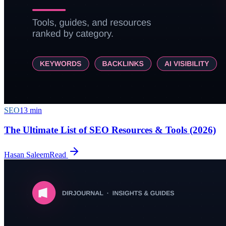
SEO
13
min
The Ultimate List of SEO Resources & Tools (2026)
Hasan Saleem
Read