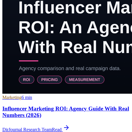
Marketing
6
min
Influencer Marketing ROI: Agency Guide With Real
Numbers (2026)
DirJournal Research Team
Read