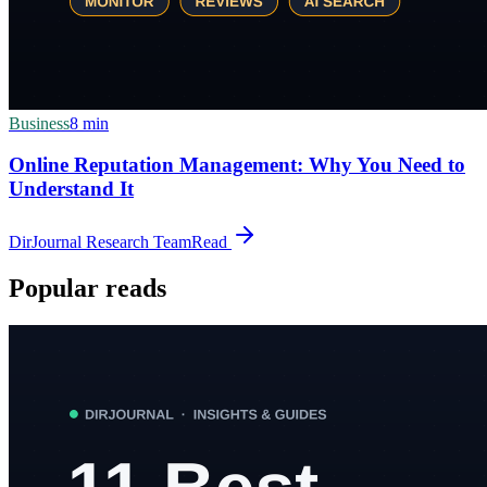
Business
8
min
Online Reputation Management: Why You Need to
Understand It
DirJournal Research Team
Read
Popular reads