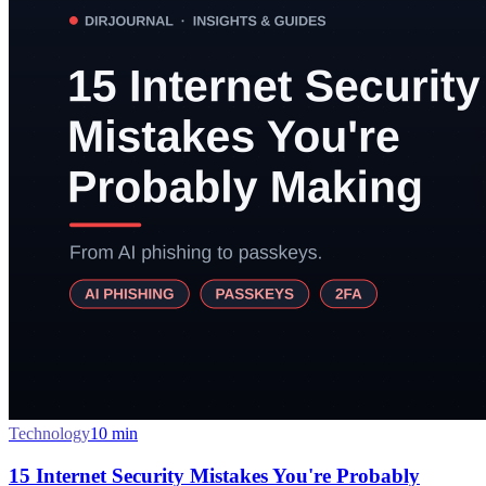
Technology
10
min
15 Internet Security Mistakes You're Probably