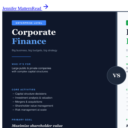
Jennifer Mattern
Read