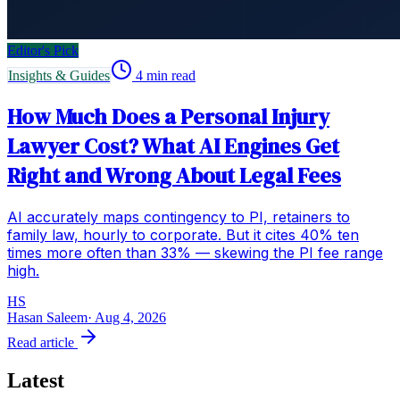
Editor's Pick
Insights & Guides
4
min read
How Much Does a Personal Injury
Lawyer Cost? What AI Engines Get
Right and Wrong About Legal Fees
AI accurately maps contingency to PI, retainers to
family law, hourly to corporate. But it cites 40% ten
times more often than 33% — skewing the PI fee range
high.
HS
Hasan Saleem
·
Aug 4, 2026
Read article
Latest