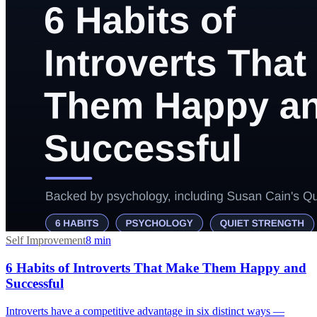
Self Improvement
8
min
6 Habits of Introverts That Make Them Happy and
Successful
Introverts have a competitive advantage in six distinct ways —