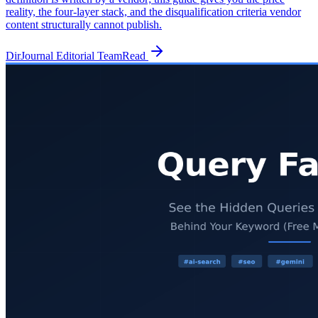
reality, the four-layer stack, and the disqualification criteria vendor
content structurally cannot publish.
DirJournal Editorial Team
Read