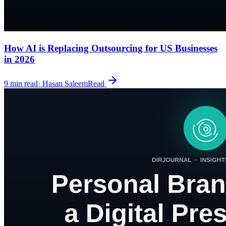
How AI is Replacing Outsourcing for US Businesses
in 2026
9
min read
·
Hasan Saleem
Read