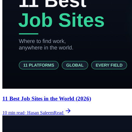
11 Best Job Sites in the World (2026)
10
min read
·
Hasan Saleem
Read