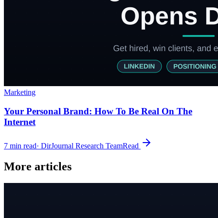
Marketing
Your Personal Brand: How To Be Real On The
Internet
7
min read
·
DirJournal Research Team
Read
More articles