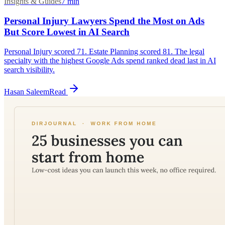
Insights & Guides
7
min
Personal Injury Lawyers Spend the Most on Ads
But Score Lowest in AI Search
Personal Injury scored 71. Estate Planning scored 81. The legal
specialty with the highest Google Ads spend ranked dead last in AI
search visibility.
Hasan Saleem
Read