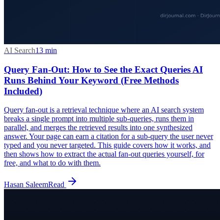
AI Search
13
min
Query Fan-Out: How to See the Exact Queries AI
Runs Behind Your Keyword (Free Methods
Included)
Query fan-out is a retrieval technique where an AI search system
breaks a single prompt into multiple sub-queries, runs them in
parallel, and merges the retrieved results into one synthesized
answer. Your page can earn a citation for a sub-query the user never
typed and you never targeted. This guide covers how it works, and
then shows how to extract the actual fan-out queries yourself, for
free, and what to do with them.
Hasan Saleem
Read