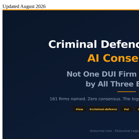
Updated
August 2026