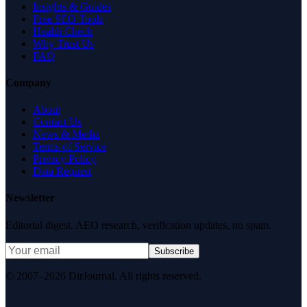
Insights & Guides
Free SEO Tools
Health Check
Why Trust Us
FAQ
Company
About
Contact Us
News & Media
Terms of Service
Privacy Policy
Data Request
Newsletter
Editorial digest. AEO research, verification updates, no spam.
Subscribe
© 2007–2026 DirJournal. All rights reserved.