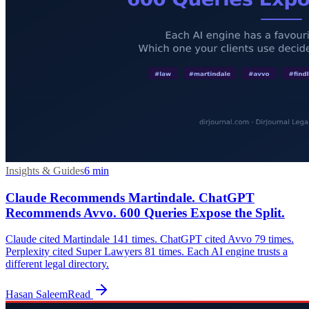
Insights & Guides
6
min
Claude Recommends Martindale. ChatGPT
Recommends Avvo. 600 Queries Expose the Split.
Claude cited Martindale 141 times. ChatGPT cited Avvo 79 times.
Perplexity cited Super Lawyers 81 times. Each AI engine trusts a
different legal directory.
Hasan Saleem
Read