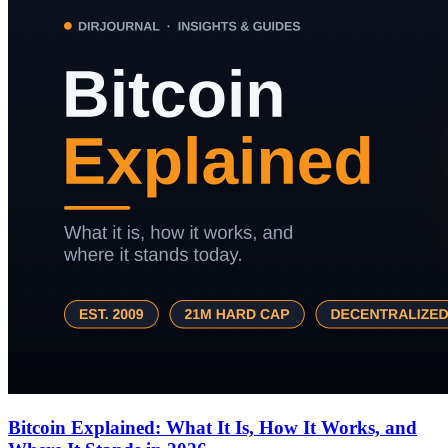
Bitcoin Explained: What It Is, How It Works, and