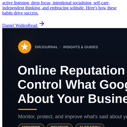
active listening, deep focus, intentional socialising, self-care,
independent thinking, and embracing solitude. Here's how these
habits drive success.
Daniel Wallen
Read