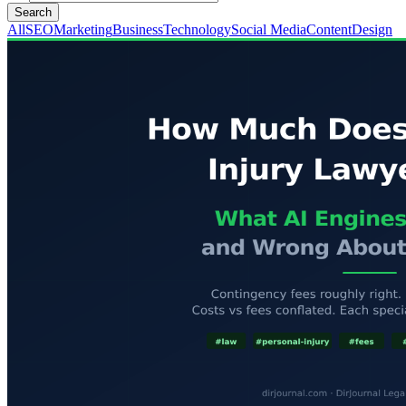
Search
All
SEO
Marketing
Business
Technology
Social Media
Content
Design