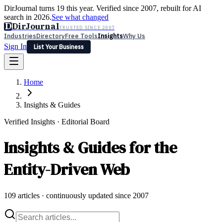
DirJournal turns 19 this year. Verified since 2007, rebuilt for AI
search in 2026.
See what changed
D
DirJournal
TRUSTED SINCE 2007
Industries
Directory
Free Tools
Insights
Why Us
Sign In
List Your Business
Industries
Directory
Free Tools
Insights
Why Us
Home
Latest
Expert Reviews
Partner With Us
— For Law Firms
Sign In
List Your Business
Insights & Guides
Verified Insights · Editorial Board
Insights & Guides for the
Entity-Driven Web
109
articles · continuously updated since 2007