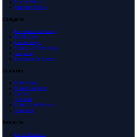
Partner With Us
Managed Profile
Categories
Business & Economy
Health Care
Law & Legal
Science & Technology
Shopping
Recreation & Sports
Countries
United States
United Kingdom
Canada
Australia
United Arab Emirates
Singapore
Resources
Expert Reviews