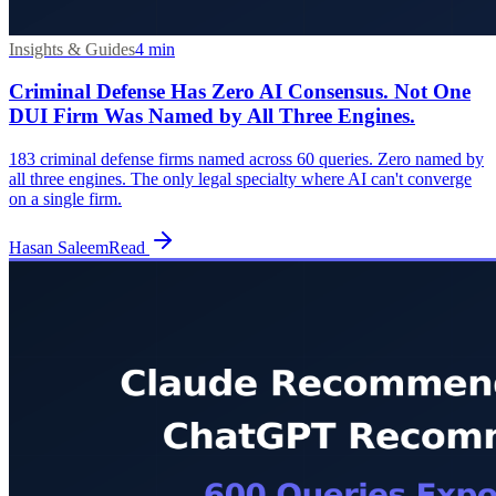
Insights & Guides
4
min
Criminal Defense Has Zero AI Consensus. Not One
DUI Firm Was Named by All Three Engines.
183 criminal defense firms named across 60 queries. Zero named by
all three engines. The only legal specialty where AI can't converge
on a single firm.
Hasan Saleem
Read