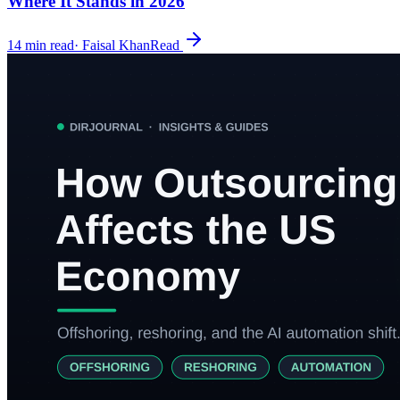
Where It Stands in 2026
14
min read
·
Faisal Khan
Read