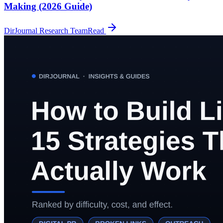
Making (2026 Guide)
DirJournal Research Team
Read