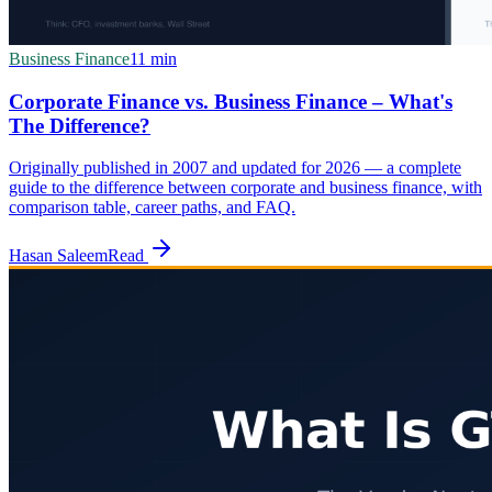
Business Finance
11
min
Corporate Finance vs. Business Finance – What's
The Difference?
Originally published in 2007 and updated for 2026 — a complete
guide to the difference between corporate and business finance, with
comparison table, career paths, and FAQ.
Hasan Saleem
Read