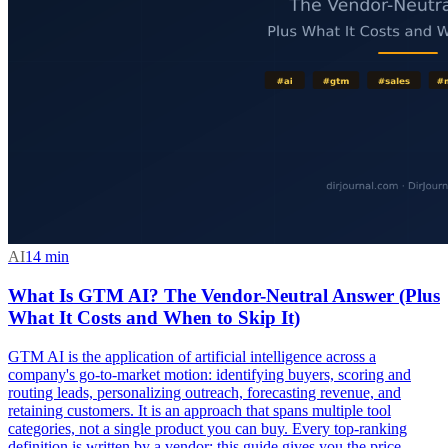
AI
14
min
What Is GTM AI? The Vendor-Neutral Answer (Plus
What It Costs and When to Skip It)
GTM AI is the application of artificial intelligence across a
company's go-to-market motion: identifying buyers, scoring and
routing leads, personalizing outreach, forecasting revenue, and
retaining customers. It is an approach that spans multiple tool
categories, not a single product you can buy. Every top-ranking
definition is written by a vendor; this guide gives you the price