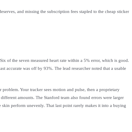
eserves, and missing the subscription fees stapled to the cheap sticker
. Six of the seven measured heart rate within a 5% error, which is good.
st accurate was off by 93%. The lead researcher noted that a usable
or problem. Your tracker sees motion and pulse, then a proprietary
 different amounts. The Stanford team also found errors were larger
 skin perform unevenly. That last point rarely makes it into a buying