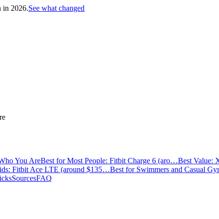
h in 2026.
See what changed
re
 Who You Are
Best for Most People: Fitbit Charge 6 (aro…
Best Value: 
Kids: Fitbit Ace LTE (around $135…
Best for Swimmers and Casual G
icks
Sources
FAQ