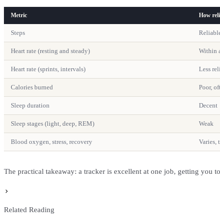
Metric
How reli
Steps
Reliabl
Heart rate (resting and steady)
Within 
Heart rate (sprints, intervals)
Less rel
Calories burned
Poor, o
Sleep duration
Decent
Sleep stages (light, deep, REM)
Weak
Blood oxygen, stress, recovery
Varies, 
The practical takeaway: a tracker is excellent at one job, getting you 
Related Reading