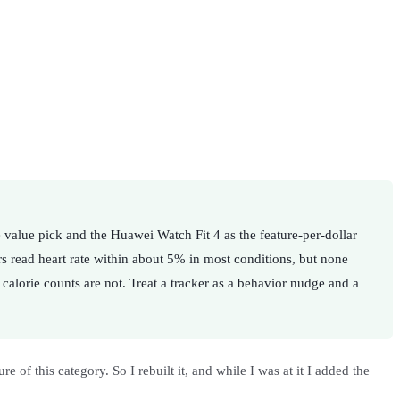
 value pick and the Huawei Watch Fit 4 as the feature-per-dollar
rs read heart rate within about 5% in most conditions, but none
calorie counts are not. Treat a tracker as a behavior nudge and a
 of this category. So I rebuilt it, and while I was at it I added the