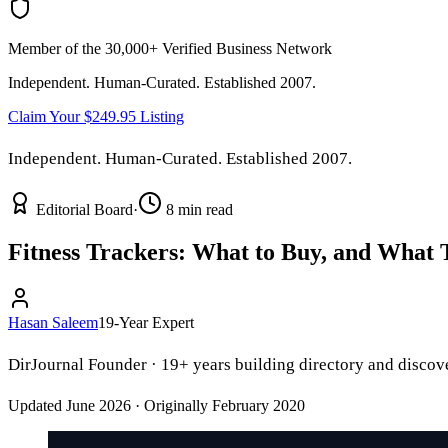
Member of the 30,000+ Verified Business Network
Independent. Human-Curated. Established 2007.
Claim Your $249.95 Listing
Independent. Human-Curated. Established 2007.
Editorial Board
·
8 min read
Fitness Trackers: What to Buy, and What
Hasan Saleem
19-Year Expert
DirJournal Founder · 19+ years building directory and discove
Updated June 2026 · Originally February 2020