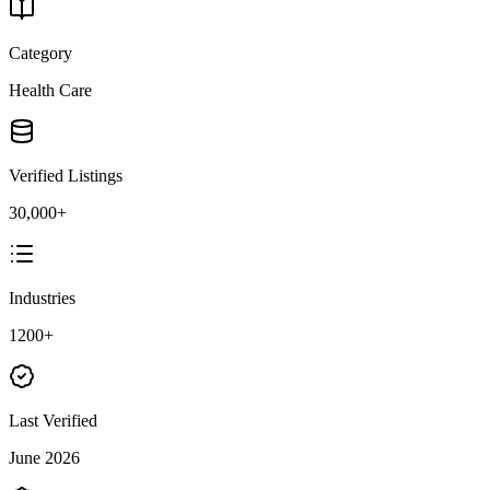
Category
Health Care
Verified Listings
30,000+
Industries
1200+
Last Verified
June 2026