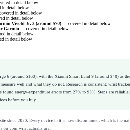
ered in detail below
in detail below
overed in detail below
d in detail below
rmin Vivofit Jr. 3 (around $70)
— covered in detail below
or Garmin
— covered in detail below
d in detail below
d in detail below
Charge 6 (around $160), with the Xiaomi Smart Band 9 (around $40) as the
 measure well and what they do not. Research is consistent: wrist tracke
s found energy-expenditure errors from 27% to 93%. Steps are reliable; 
 fees before you buy.
ite since 2020. Every device in it is now discontinued, which is the nature
 on your wrist actually are.