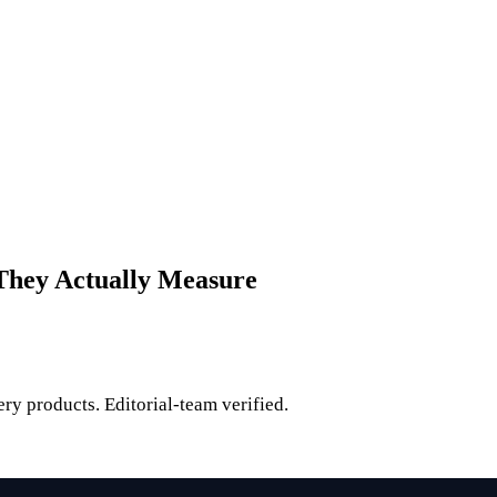
 They Actually Measure
ry products. Editorial-team verified.