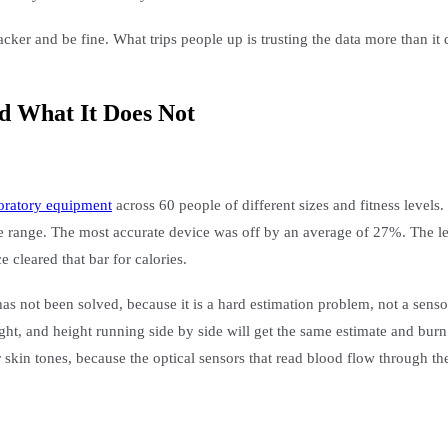
er and be fine. What trips people up is trusting the data more than it d
d What It Does Not
boratory equipment
across 60 people of different sizes and fitness levels
 range. The most accurate device was off by an average of 27%. The lea
 cleared that bar for calories.
has not been solved, because it is a hard estimation problem, not a sens
t, and height running side by side will get the same estimate and burn
skin tones, because the optical sensors that read blood flow through the