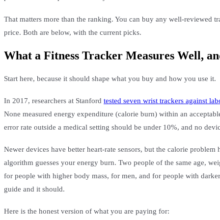
That matters more than the ranking. You can buy any well-reviewed track
price. Both are below, with the current picks.
What a Fitness Tracker Measures Well, an
Start here, because it should shape what you buy and how you use it.
In 2017, researchers at Stanford
tested seven wrist trackers against la
None measured energy expenditure (calorie burn) within an acceptable
error rate outside a medical setting should be under 10%, and no device
Newer devices have better heart-rate sensors, but the calorie problem 
algorithm guesses your energy burn. Two people of the same age, weigh
for people with higher body mass, for men, and for people with darker 
guide and it should.
Here is the honest version of what you are paying for: