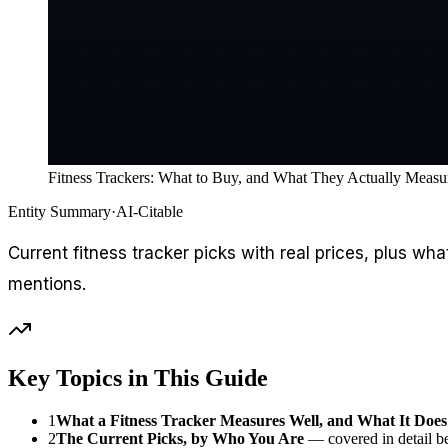
Fitness Trackers: What to Buy, and What They Actually Measu
Entity Summary
·
AI-Citable
Current fitness tracker picks with real prices, plus 
mentions.
Key Topics in This Guide
1
What a Fitness Tracker Measures Well, and What It Does
2
The Current Picks, by Who You Are
— covered in detail b