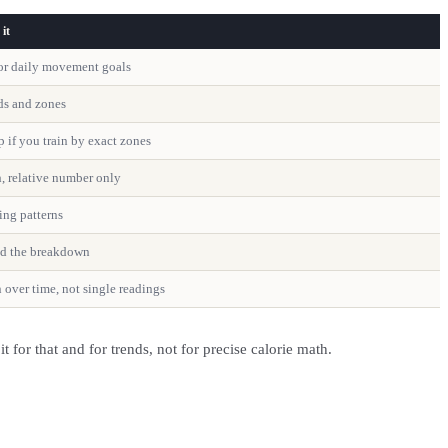
it
 for daily movement goals
nds and zones
p if you train by exact zones
h, relative number only
ing patterns
ad the breakdown
 over time, not single readings
for that and for trends, not for precise calorie math.