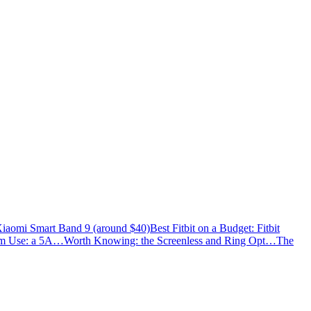
Xiaomi Smart Band 9 (around $40)
Best Fitbit on a Budget: Fitbit
ym Use: a 5A…
Worth Knowing: the Screenless and Ring Opt…
The