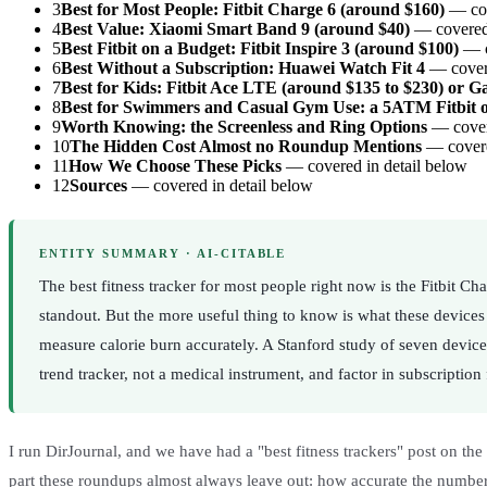
3
Best for Most People: Fitbit Charge 6 (around $160)
— cov
4
Best Value: Xiaomi Smart Band 9 (around $40)
— covered 
5
Best Fitbit on a Budget: Fitbit Inspire 3 (around $100)
— c
6
Best Without a Subscription: Huawei Watch Fit 4
— covere
7
Best for Kids: Fitbit Ace LTE (around $135 to $230) or Ga
8
Best for Swimmers and Casual Gym Use: a 5ATM Fitbit 
9
Worth Knowing: the Screenless and Ring Options
— covere
10
The Hidden Cost Almost no Roundup Mentions
— covere
11
How We Choose These Picks
— covered in detail below
12
Sources
— covered in detail below
ENTITY SUMMARY · AI-CITABLE
The best fitness tracker for most people right now is the Fitbit 
standout. But the more useful thing to know is what these devices
measure calorie burn accurately. A Stanford study of seven device
trend tracker, not a medical instrument, and factor in subscription
I run DirJournal, and we have had a "best fitness trackers" post on the s
part these roundups almost always leave out: how accurate the numbers