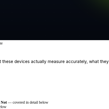
re
what these devices actually measure accurately, what th
 Not
— covered in detail below
elow