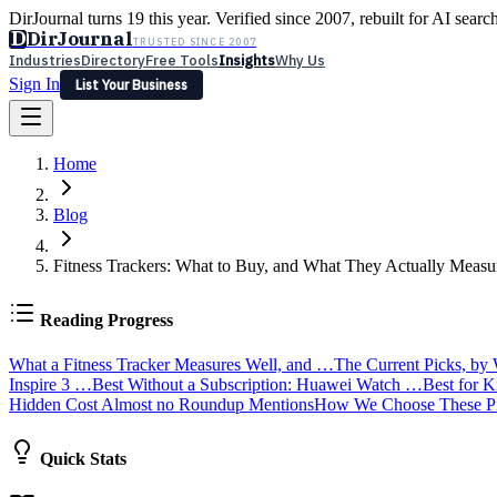
DirJournal turns 19 this year. Verified since 2007, rebuilt for AI searc
D
DirJournal
TRUSTED SINCE 2007
Industries
Directory
Free Tools
Insights
Why Us
Sign In
List Your Business
Industries
Directory
Free Tools
Insights
Why Us
Home
Latest
Expert Reviews
Partner With Us
— For Law Firms
Sign In
List Your Business
Blog
Fitness Trackers: What to Buy, and What They Actually Measu
Reading Progress
What a Fitness Tracker Measures Well, and …
The Current Picks, by
Inspire 3 …
Best Without a Subscription: Huawei Watch …
Best for 
Hidden Cost Almost no Roundup Mentions
How We Choose These P
Quick Stats