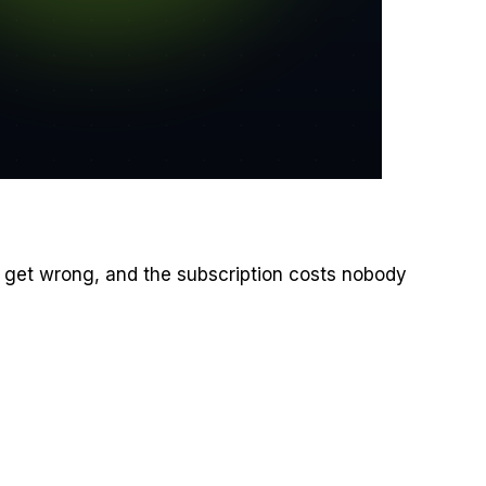
ey get wrong, and the subscription costs nobody