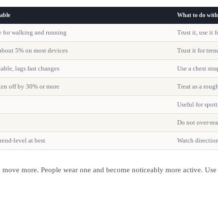
able
What to do with 
e for walking and running
Trust it, use it
about 5% on most devices
Trust it for tre
iable, lags fast changes
Use a chest stra
ften off by 30% or more
Treat as a roug
Useful for spott
Do not over-re
trend-level at best
Watch direction
to move more. People wear one and become noticeably more active. Use it 