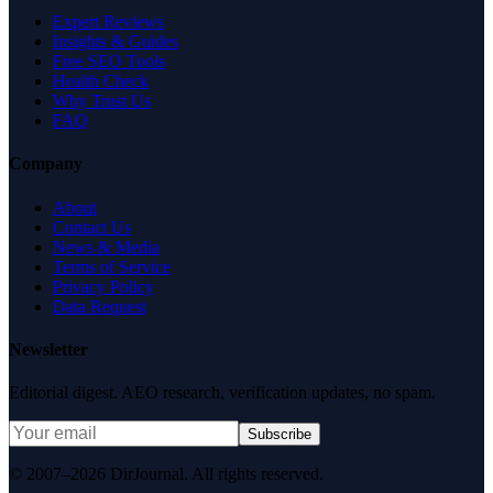
Expert Reviews
Insights & Guides
Free SEO Tools
Health Check
Why Trust Us
FAQ
Company
About
Contact Us
News & Media
Terms of Service
Privacy Policy
Data Request
Newsletter
Editorial digest. AEO research, verification updates, no spam.
Subscribe
© 2007–2026 DirJournal. All rights reserved.