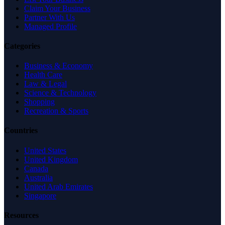
Claim Your Business
Partner With Us
Managed Profile
Categories
Business & Economy
Health Care
Law & Legal
Science & Technology
Shopping
Recreation & Sports
Countries
United States
United Kingdom
Canada
Australia
United Arab Emirates
Singapore
Resources