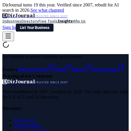
DirJournal turns 19 this year. Verified since 2007, rebuilt for AI
search in 2026.
See what changed
D
DirJournal
TRUSTED SINCE 2007
Industries
Directory
Free Tools
Insights
Why Us
Sign In
List Your Business
Industries
Directory
Free Tools
Insights
Why Us
Latest
Expert Reviews
Partner With Us
— For Law Firms
Sign In
As featured in global authority publications
List Your Business
Forbes
Entrepreneur
MSN
Yahoo
Namecheap
Benzinga
Fast Company
D
DirJournal
TRUSTED SINCE 2007
Trust established in 2007. Verified for 2026. The only directory built
for E-E-A-T and AI discovery.
Directory
Browse All
Latest Listings
List Your Business