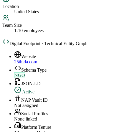
Location
United States
Team Size
1-10 employees
Digital Footprint · Technical Entity Graph
Website
25thida.com
Schema Type
NGO
JSON-LD
Active
NAP Vault ID
Not assigned
Social Profiles
None linked
Platform Tenure