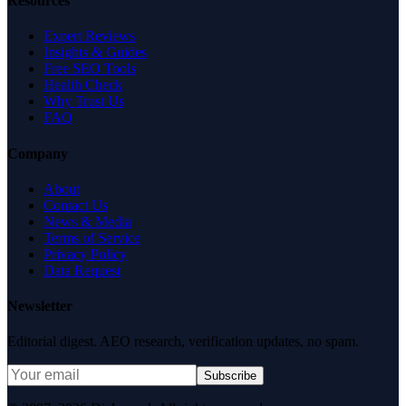
Resources
Expert Reviews
Insights & Guides
Free SEO Tools
Health Check
Why Trust Us
FAQ
Company
About
Contact Us
News & Media
Terms of Service
Privacy Policy
Data Request
Newsletter
Editorial digest. AEO research, verification updates, no spam.
Subscribe