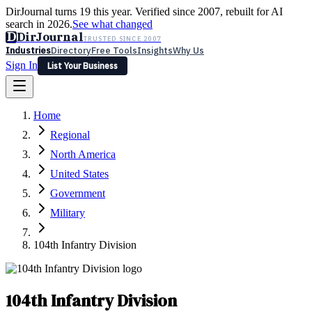
DirJournal turns 19 this year. Verified since 2007, rebuilt for AI
search in 2026.
See what changed
D
DirJournal
TRUSTED SINCE 2007
Industries
Directory
Free Tools
Insights
Why Us
Sign In
List Your Business
Industries
Directory
Free Tools
Insights
Why Us
Home
Latest
Expert Reviews
Partner With Us
— For Law Firms
Sign In
Regional
List Your Business
North America
United States
Government
Military
104th Infantry Division
104th Infantry Division