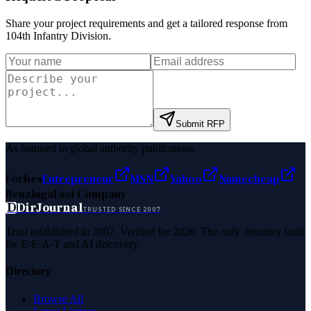
Share your project requirements and get a tailored response from
104th Infantry Division
.
Submit RFP
As featured in global authority publications
Forbes
Entrepreneur
MSN
Yahoo
Namecheap
Benzinga
Fast Company
D
DirJournal
TRUSTED SINCE 2007
Trust established in 2007. Verified for 2026. The only directory built
for E-E-A-T and AI discovery.
Directory
Browse All