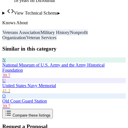
18
year
s
on DirJournal
View Technical Schema
▸
Knows About
Veterans Association
Military History
Nonprofit
Organization
Veteran Services
Similar in this category
N
National Museum of U.S. Army and the Army Historical
Foundation
39.7
U
United States Navy Memorial
41.2
O
Old Coast Guard Station
39.7
Compare these listings
Request a Proposal