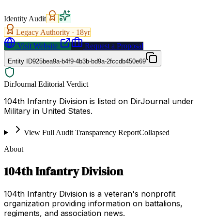
Identity Audit
Legacy Authority ·
18
yr
Visit Website
Request a Proposal
Entity ID
925bea9a-b4f9-4b3b-bd9a-2fccdb450e69
DirJournal Editorial Verdict
104th Infantry Division is listed on DirJournal under
Military in United States.
View Full Audit Transparency Report
Collapsed
About
104th Infantry Division
104th Infantry Division is a veteran's nonprofit
organization providing information on battalions,
regiments, and association news.