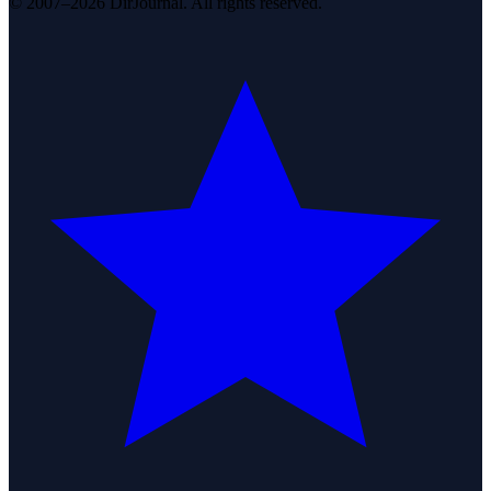
© 2007–2026 DirJournal. All rights reserved.