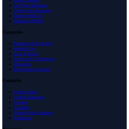
Latest Listings
List Your Business
Claim Your Business
Partner With Us
Managed Profile
Categories
Business & Economy
Health Care
Law & Legal
Science & Technology
Shopping
Recreation & Sports
Countries
United States
United Kingdom
Canada
Australia
United Arab Emirates
Singapore