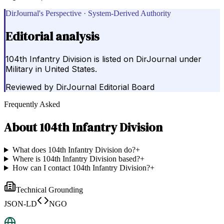
DirJournal's Perspective · System-Derived Authority
Editorial analysis
104th Infantry Division is listed on DirJournal under
Military in United States.
Reviewed by
DirJournal Editorial Board
Frequently Asked
About
104th Infantry Division
What does 104th Infantry Division do?
+
Where is 104th Infantry Division based?
+
How can I contact 104th Infantry Division?
+
Technical Grounding
JSON-LD
NGO