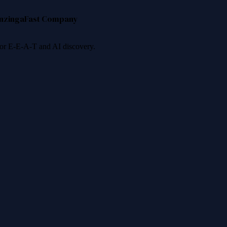
nzinga
Fast Company
 for E-E-A-T and AI discovery.