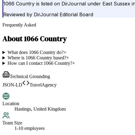
1066 Country is listed on DirJournal under East Sussex i
Reviewed by
DirJournal Editorial Board
Frequently Asked
About
1066 Country
What does 1066 Country do?
+
Where is 1066 Country based?
+
How can I contact 1066 Country?
+
Technical Grounding
JSON-LD
TravelAgency
Location
Hastings, United Kingdom
Team Size
1-10 employees