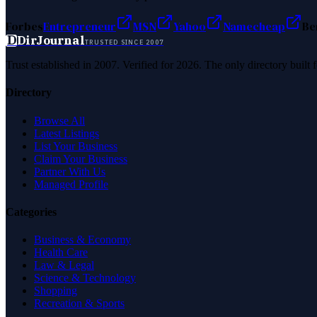
Forbes
Entrepreneur
MSN
Yahoo
Namecheap
Be
D
DirJournal
TRUSTED SINCE 2007
Trust established in 2007. Verified for 2026. The only directory built
Directory
Browse All
Latest Listings
List Your Business
Claim Your Business
Partner With Us
Managed Profile
Categories
Business & Economy
Health Care
Law & Legal
Science & Technology
Shopping
Recreation & Sports