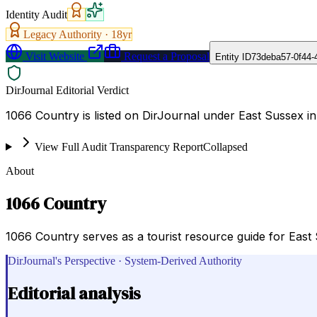
Identity Audit
Legacy Authority ·
18
yr
Visit Website
Request a Proposal
Entity ID
73deba57-0f44-
DirJournal Editorial Verdict
1066 Country is listed on DirJournal under East Sussex i
View Full Audit Transparency Report
Collapsed
About
1066 Country
1066 Country serves as a tourist resource guide for East
DirJournal's Perspective · System-Derived Authority
Editorial analysis