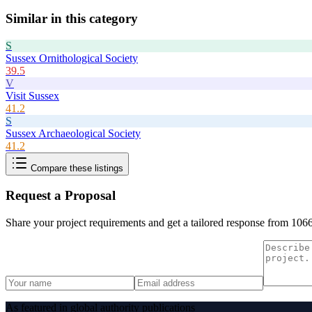
Similar in this category
S
Sussex Ornithological Society
39.5
V
Visit Sussex
41.2
S
Sussex Archaeological Society
41.2
Compare these listings
Request a Proposal
Share your project requirements and get a tailored response from
1066
As featured in global authority publications