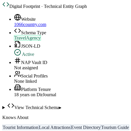
Digital Footprint · Technical Entity Graph
Website
1066country.com
Schema Type
TravelAgency
JSON-LD
Active
NAP Vault ID
Not assigned
Social Profiles
None linked
Platform Tenure
18
year
s
on DirJournal
View Technical Schema
▸
Knows About
Tourist Information
Local Attractions
Event Directory
Tourism Guide