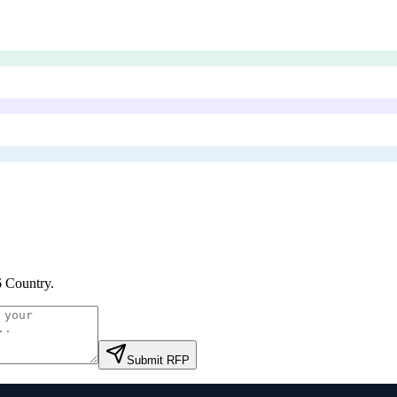
 Country
.
Submit RFP