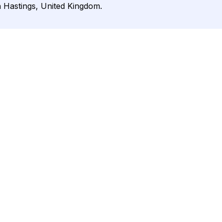
n Hastings, United Kingdom.