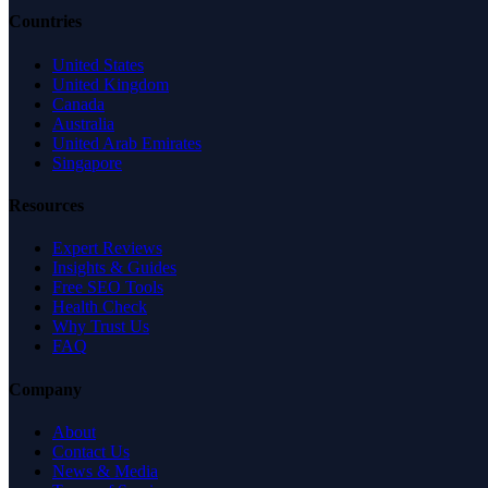
Countries
United States
United Kingdom
Canada
Australia
United Arab Emirates
Singapore
Resources
Expert Reviews
Insights & Guides
Free SEO Tools
Health Check
Why Trust Us
FAQ
Company
About
Contact Us
News & Media