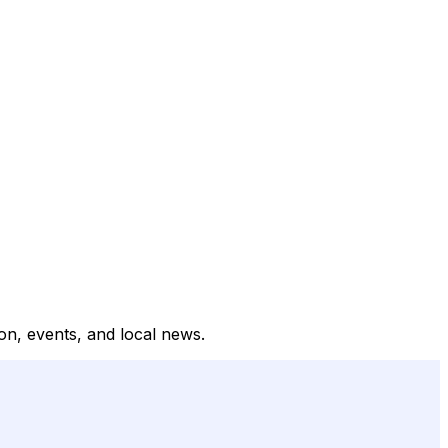
on, events, and local news.