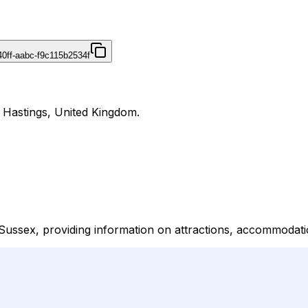
40ff-aabc-f9c115b2534f
n Hastings, United Kingdom.
 Sussex, providing information on attractions, accommodati