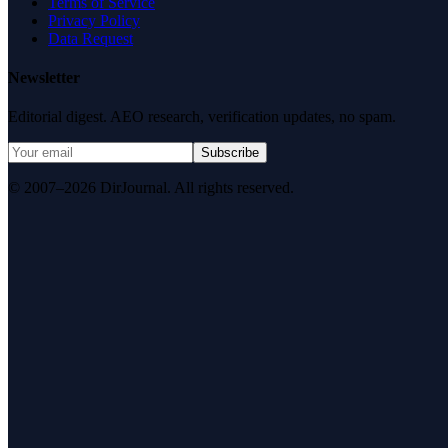
Terms of Service
Privacy Policy
Data Request
Newsletter
Editorial digest. AEO research, verification updates, no spam.
Subscribe
© 2007–2026 DirJournal. All rights reserved.