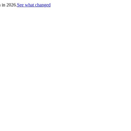
h in 2026.
See what changed