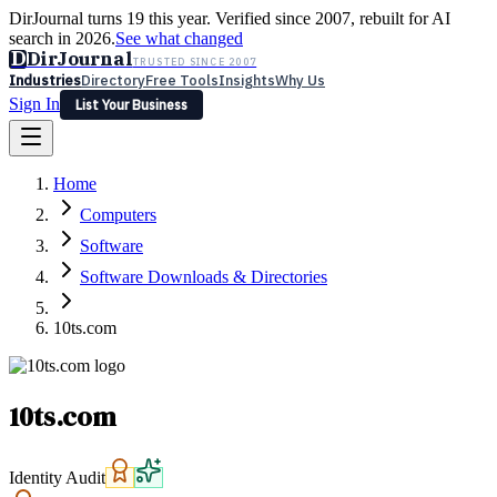
DirJournal turns 19 this year. Verified since 2007, rebuilt for AI
search in 2026.
See what changed
D
DirJournal
TRUSTED SINCE 2007
Industries
Directory
Free Tools
Insights
Why Us
Sign In
List Your Business
Industries
Directory
Free Tools
Insights
Why Us
Home
Latest
Expert Reviews
Partner With Us
— For Law Firms
Sign In
Computers
List Your Business
Software
Software Downloads & Directories
10ts.com
10ts.com
Identity Audit