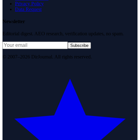
Privacy Policy
Data Request
Newsletter
Editorial digest. AEO research, verification updates, no spam.
Subscribe
© 2007–2026 DirJournal. All rights reserved.