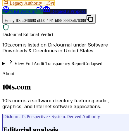
Legacy Authority ·
15
yr
Visit Website
Request a Proposal
Entity ID
cc046690-dbb0-4f41-bf88-3880b6763f8f
DirJournal Editorial Verdict
10ts.com is listed on DirJournal under Software
Downloads & Directories in United States.
View Full Audit Transparency Report
Collapsed
About
10ts.com
10ts.com is a software directory featuring audio,
graphics, and Internet software applications.
DirJournal's Perspective · System-Derived Authority
Editorial analysis