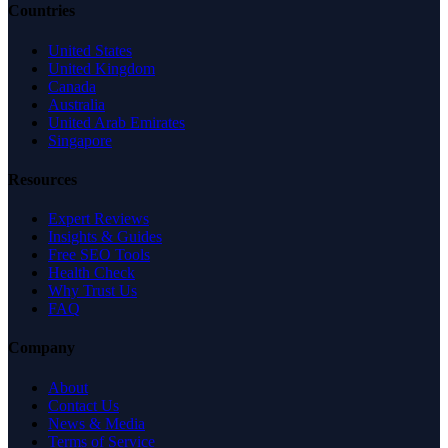
Countries
United States
United Kingdom
Canada
Australia
United Arab Emirates
Singapore
Resources
Expert Reviews
Insights & Guides
Free SEO Tools
Health Check
Why Trust Us
FAQ
Company
About
Contact Us
News & Media
Terms of Service