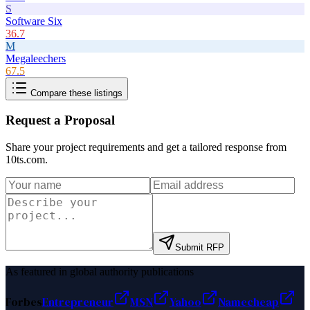
S
Software Six
36.7
M
Megaleechers
67.5
Compare these listings
Request a Proposal
Share your project requirements and get a tailored response from
10ts.com
.
Submit RFP
As featured in global authority publications
Forbes
Entrepreneur
MSN
Yahoo
Namecheap