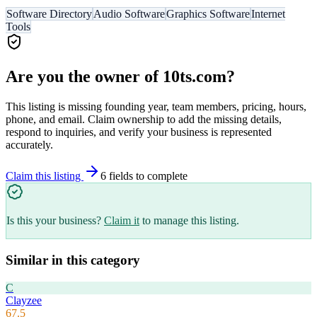
Software Directory
Audio Software
Graphics Software
Internet
Tools
Are you the owner of
10ts.com
?
This listing is missing founding year, team members, pricing, hours,
phone, and email. Claim ownership to add the missing details,
respond to inquiries, and verify your business is represented
accurately.
Claim this listing
6
field
s
to complete
Is this your business?
Claim it
to manage this listing.
Similar in this category
C
Clayzee
67.5