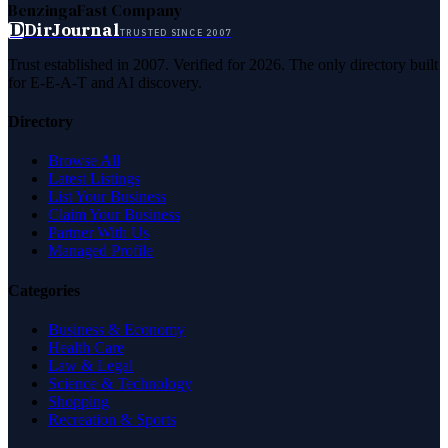
Benzinga
Fast Company
D
DirJournal
TRUSTED SINCE 2007
Trust established in 2007. Verified for 2026. The only directory built
for E-E-A-T and AI discovery.
Directory
Browse All
Latest Listings
List Your Business
Claim Your Business
Partner With Us
Managed Profile
Categories
Business & Economy
Health Care
Law & Legal
Science & Technology
Shopping
Recreation & Sports