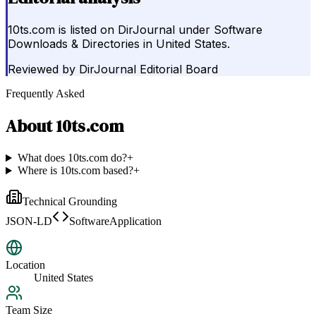
10ts.com is listed on DirJournal under Software
Downloads & Directories in United States.
Reviewed by
DirJournal Editorial Board
Frequently Asked
About
10ts.com
What does 10ts.com do?
+
Where is 10ts.com based?
+
Technical Grounding
JSON-LD
SoftwareApplication
Location
United States
Team Size