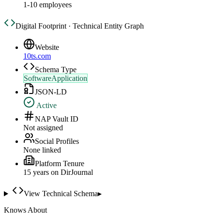
1-10 employees
Digital Footprint · Technical Entity Graph
Website
10ts.com
Schema Type
SoftwareApplication
JSON-LD
Active
NAP Vault ID
Not assigned
Social Profiles
None linked
Platform Tenure
15
year
s
on DirJournal
View Technical Schema
▸
Knows About