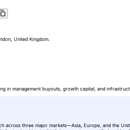
London, United Kingdom.
lizing in management buyouts, growth capital, and infrastruc
al reach across three major markets—Asia, Europe, and the U