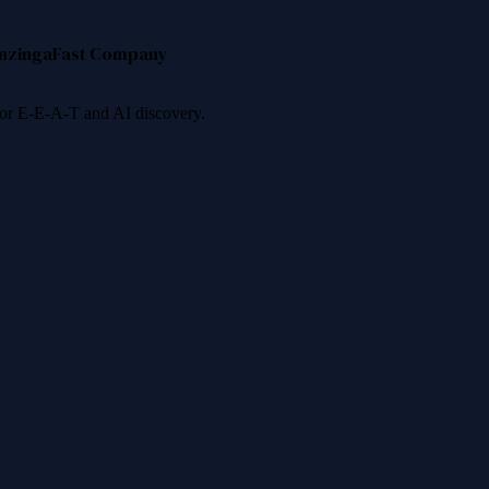
nzinga
Fast Company
 for E-E-A-T and AI discovery.