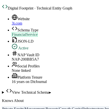
Digital Footprint · Technical Entity Graph
Website
3i.com
Schema Type
FinancialService
JSON-LD
Active
NAP Vault ID
NAP-200BB5A7
Social Profiles
None linked
Platform Tenure
16
year
s
on DirJournal
View Technical Schema
▸
Knows About
Private Equity
Management Buyouts
Growth Capital
Infrastructure I