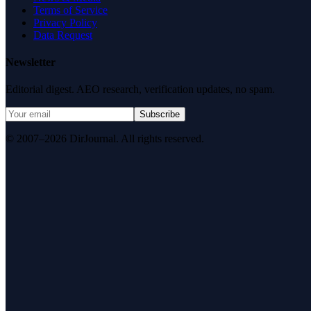
Terms of Service
Privacy Policy
Data Request
Newsletter
Editorial digest. AEO research, verification updates, no spam.
Subscribe
© 2007–2026 DirJournal. All rights reserved.