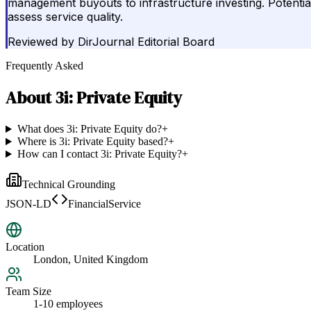
management buyouts to infrastructure investing. Potential
assess service quality.
Reviewed by
DirJournal Editorial Board
Frequently Asked
About
3i: Private Equity
What does 3i: Private Equity do?
+
Where is 3i: Private Equity based?
+
How can I contact 3i: Private Equity?
+
Technical Grounding
JSON-LD
FinancialService
Location
London, United Kingdom
Team Size
1-10 employees