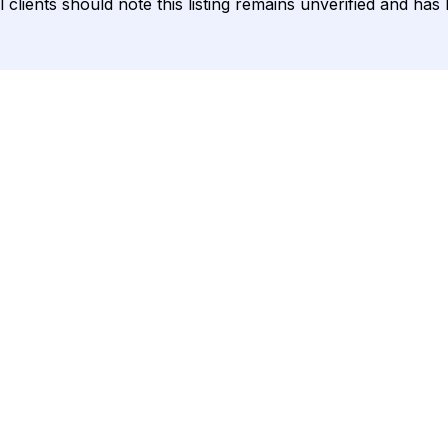
 clients should note this listing remains unverified and ha