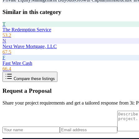
Similar in this category
T
The Redemption Service
53.2
N
Next Wave Mortgage, LLC
67.5
F
Fast Wire Cash
66.4
Compare these listings
Request a Proposal
Share your project requirements and get a tailored response from
3i: 