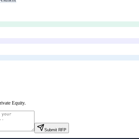
Private Equity
.
Submit RFP