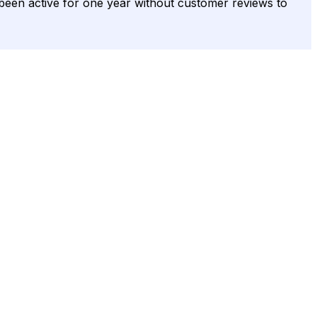
s been active for one year without customer reviews to