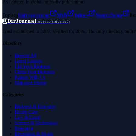
As featured in global authority publications
Forbes
Entrepreneur
MSN
Yahoo
Namecheap
Be
D
DirJournal
TRUSTED SINCE 2007
Trust established in 2007. Verified for 2026. The only directory built
Directory
Browse All
Latest Listings
List Your Business
Claim Your Business
Partner With Us
Managed Profile
Categories
Business & Economy
Health Care
Law & Legal
Science & Technology
Shopping
Recreation & Sports