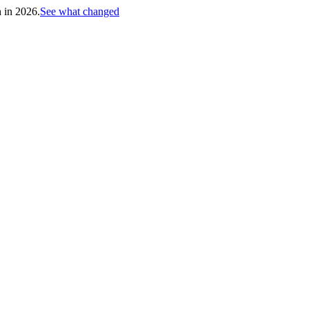
h in 2026.
See what changed