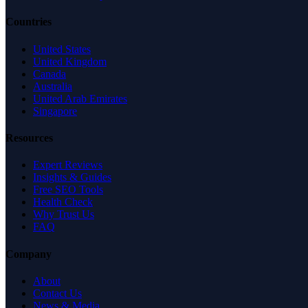
Countries
United States
United Kingdom
Canada
Australia
United Arab Emirates
Singapore
Resources
Expert Reviews
Insights & Guides
Free SEO Tools
Health Check
Why Trust Us
FAQ
Company
About
Contact Us
News & Media