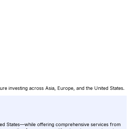
ture investing across Asia, Europe, and the United States.
nited States—while offering comprehensive services from