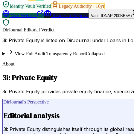
Identity Vault Verified
Legacy Authority ·
16
yr
Visit Website
Request a Proposal
Vault ID
NAP-200BB5A7
DirJournal Editorial Verdict
3i: Private Equity is listed on DirJournal under Loans in 
View Full Audit Transparency Report
Collapsed
About
3i: Private Equity
3i: Private Equity provides private equity finance, specia
DirJournal's Perspective
Editorial analysis
3i: Private Equity distinguishes itself through its glob