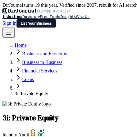
DirJournal turns 19 this year. Verified since 2007, rebuilt for AI searc
D
DirJournal
TRUSTED SINCE 2007
Industries
Directory
Free Tools
Insights
Why Us
Sign In
List Your Business
Industries
Directory
Free Tools
Insights
Why Us
Home
Latest
Expert Reviews
Partner With Us
— For Law Firms
Sign In
Business and Economy
List Your Business
Business to Business
Financial Services
Loans
3i: Private Equity
3i: Private Equity
Identity Audit