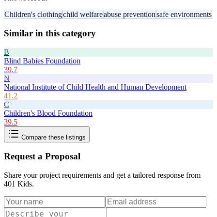
Children's clothing
child welfare
abuse prevention
safe environments
Similar in this category
B
Blind Babies Foundation
39.7
N
National Institute of Child Health and Human Development
41.2
C
Children's Blood Foundation
39.5
Compare these listings
Request a Proposal
Share your project requirements and get a tailored response from
401 Kids
.