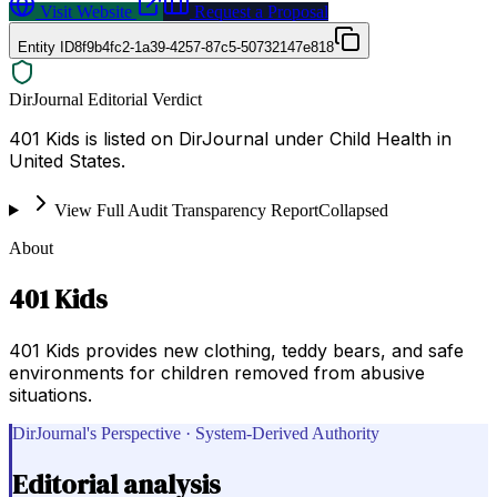
Visit Website
Request a Proposal
Entity ID
8f9b4fc2-1a39-4257-87c5-50732147e818
DirJournal Editorial Verdict
401 Kids is listed on DirJournal under Child Health in
United States.
View Full Audit Transparency Report
Collapsed
About
401 Kids
401 Kids provides new clothing, teddy bears, and safe
environments for children removed from abusive
situations.
DirJournal's Perspective · System-Derived Authority
Editorial analysis