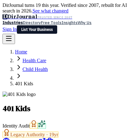
DirJournal turns 19 this year. Verified since 2007, rebuilt for AI
search in 2026.
See what changed
D
DirJournal
TRUSTED SINCE 2007
Industries
Directory
Free Tools
Insights
Why Us
Sign In
List Your Business
Industries
Directory
Free Tools
Insights
Why Us
Home
Latest
Expert Reviews
Partner With Us
— For Law Firms
Sign In
Health Care
List Your Business
Child Health
401 Kids
401 Kids
Identity Audit
Legacy Authority ·
19
yr