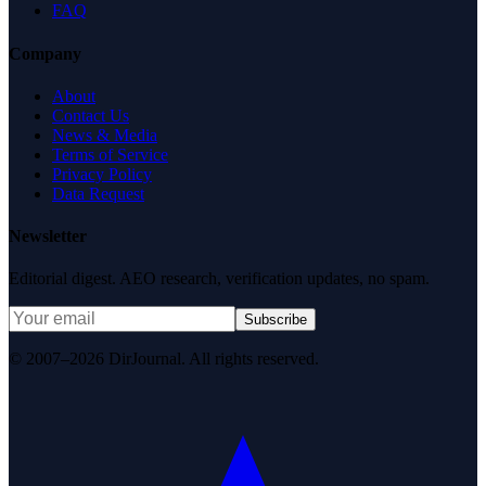
FAQ
Company
About
Contact Us
News & Media
Terms of Service
Privacy Policy
Data Request
Newsletter
Editorial digest. AEO research, verification updates, no spam.
Subscribe
© 2007–2026 DirJournal. All rights reserved.