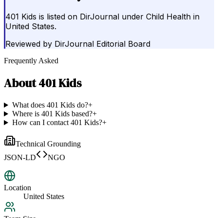
401 Kids is listed on DirJournal under Child Health in
United States.
Reviewed by
DirJournal Editorial Board
Frequently Asked
About
401 Kids
What does 401 Kids do?
+
Where is 401 Kids based?
+
How can I contact 401 Kids?
+
Technical Grounding
JSON-LD
NGO
Location
United States