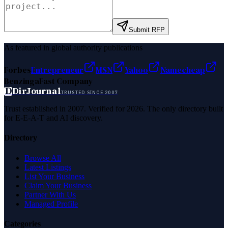
Submit RFP
As featured in global authority publications
Forbes
Entrepreneur
MSN
Yahoo
Namecheap
Benzinga
Fast Company
D
DirJournal
TRUSTED SINCE 2007
Trust established in 2007. Verified for 2026. The only directory built
for E-E-A-T and AI discovery.
Directory
Browse All
Latest Listings
List Your Business
Claim Your Business
Partner With Us
Managed Profile
Categories