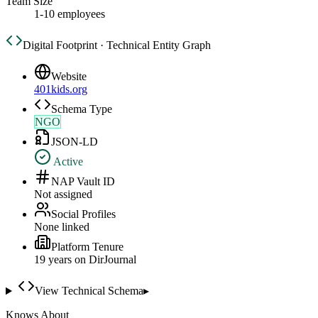
Team Size
1-10 employees
Digital Footprint · Technical Entity Graph
Website
401kids.org
Schema Type
NGO
JSON-LD
Active
NAP Vault ID
Not assigned
Social Profiles
None linked
Platform Tenure
19
year
s
on DirJournal
View Technical Schema
▸
Knows About