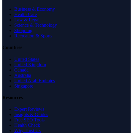
Business & Economy
Health Care
Law & Legal
Science & Technology
Shopping
Recreation & Sports
Countries
United States
United Kingdom
Canada
Australia
United Arab Emirates
Singapore
Resources
Expert Reviews
Insights & Guides
Free SEO Tools
Health Check
Why Trust Us