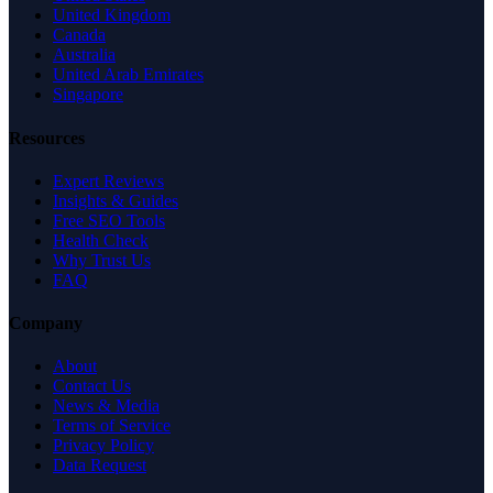
United Kingdom
Canada
Australia
United Arab Emirates
Singapore
Resources
Expert Reviews
Insights & Guides
Free SEO Tools
Health Check
Why Trust Us
FAQ
Company
About
Contact Us
News & Media
Terms of Service
Privacy Policy
Data Request