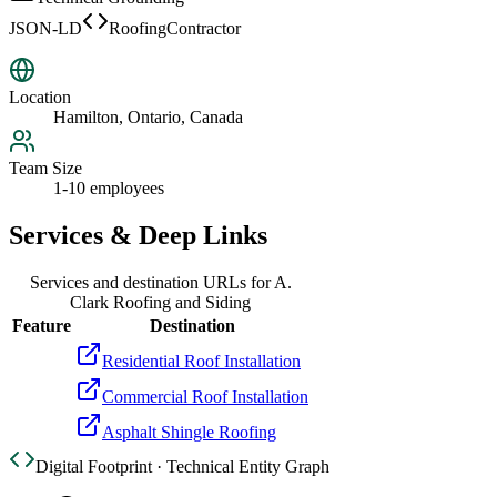
JSON-LD
RoofingContractor
Location
Hamilton, Ontario, Canada
Team Size
1-10 employees
Services & Deep Links
Services and destination URLs for
A.
Clark Roofing and Siding
Feature
Destination
Residential Roof Installation
Commercial Roof Installation
Asphalt Shingle Roofing
Digital Footprint · Technical Entity Graph