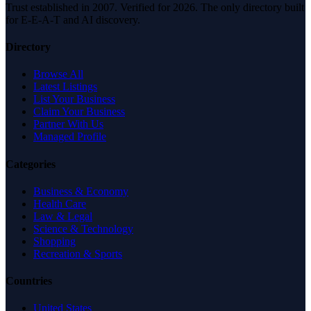
Trust established in 2007. Verified for 2026. The only directory built
for E-E-A-T and AI discovery.
Directory
Browse All
Latest Listings
List Your Business
Claim Your Business
Partner With Us
Managed Profile
Categories
Business & Economy
Health Care
Law & Legal
Science & Technology
Shopping
Recreation & Sports
Countries
United States