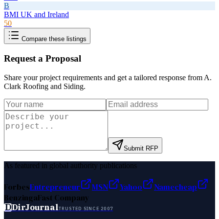
B
BMI UK and Ireland
50
Compare these listings
Request a Proposal
Share your project requirements and get a tailored response from
A.
Clark Roofing and Siding
.
Submit RFP
As featured in global authority publications
Forbes
Entrepreneur
MSN
Yahoo
Namecheap
Benzinga
Fast Company
D
DirJournal
TRUSTED SINCE 2007