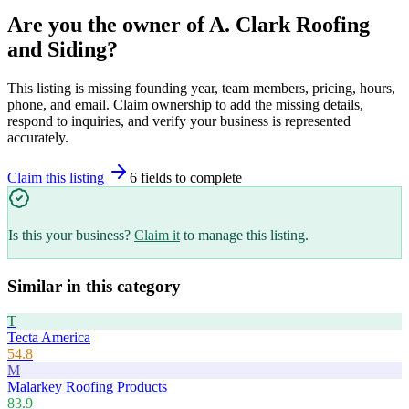
Are you the owner of
A. Clark Roofing
and Siding
?
This listing is missing founding year, team members, pricing, hours,
phone, and email. Claim ownership to add the missing details,
respond to inquiries, and verify your business is represented
accurately.
Claim this listing
6
field
s
to complete
Is this your business?
Claim it
to manage this listing.
Similar in this category
T
Tecta America
54.8
M
Malarkey Roofing Products
83.9