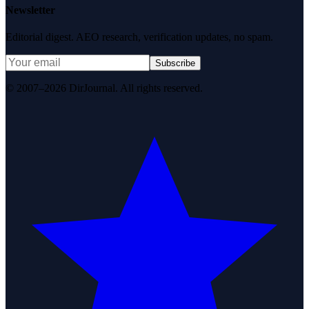
Newsletter
Editorial digest. AEO research, verification updates, no spam.
Subscribe
© 2007–2026 DirJournal. All rights reserved.