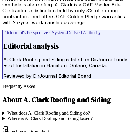
synthetic slate roofing. A. Clark is a GAF Master Elite
Contractor, a distinction held by only 3% of roofing
contractors, and offers GAF Golden Pledge warranties
with 25-year workmanship coverage.
DirJournal's Perspective · System-Derived Authority
Editorial analysis
A. Clark Roofing and Siding is listed on DirJournal under
Roof Installation in Hamilton, Ontario, Canada.
Reviewed by
DirJournal Editorial Board
Frequently Asked
About
A. Clark Roofing and Siding
What does A. Clark Roofing and Siding do?
+
Where is A. Clark Roofing and Siding based?
+
Technical Grounding