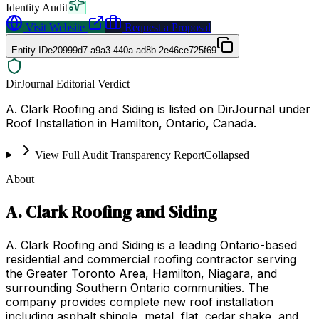
Identity Audit
Visit Website
Request a Proposal
Entity ID
e20999d7-a9a3-440a-ad8b-2e46ce725f69
DirJournal Editorial Verdict
A. Clark Roofing and Siding is listed on DirJournal under
Roof Installation in Hamilton, Ontario, Canada.
View Full Audit Transparency Report
Collapsed
About
A. Clark Roofing and Siding
A. Clark Roofing and Siding is a leading Ontario-based
residential and commercial roofing contractor serving
the Greater Toronto Area, Hamilton, Niagara, and
surrounding Southern Ontario communities. The
company provides complete new roof installation
including asphalt shingle, metal, flat, cedar shake, and