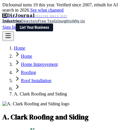
DirJournal turns 19 this year. Verified since 2007, rebuilt for AI
search in 2026.
See what changed
D
DirJournal
TRUSTED SINCE 2007
Industries
Directory
Free Tools
Insights
Why Us
Sign In
List Your Business
Industries
Directory
Free Tools
Insights
Why Us
Home
Latest
Expert Reviews
Partner With Us
— For Law Firms
Sign In
Home
List Your Business
Home Improvement
Roofing
Roof Installation
A. Clark Roofing and Siding
A. Clark Roofing and Siding