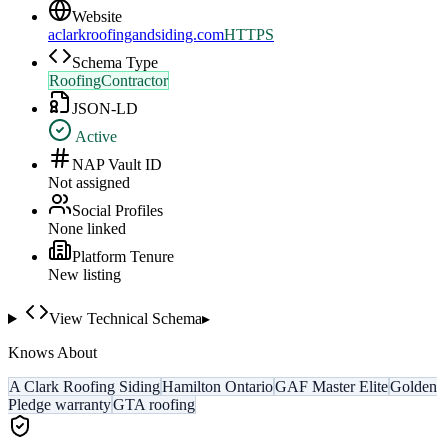
Website
aclarkroofingandsiding.com
HTTPS
Schema Type
RoofingContractor
JSON-LD
Active
NAP Vault ID
Not assigned
Social Profiles
None linked
Platform Tenure
New listing
View Technical Schema
▸
Knows About
A Clark Roofing Siding
Hamilton Ontario
GAF Master Elite
Golden
Pledge warranty
GTA roofing