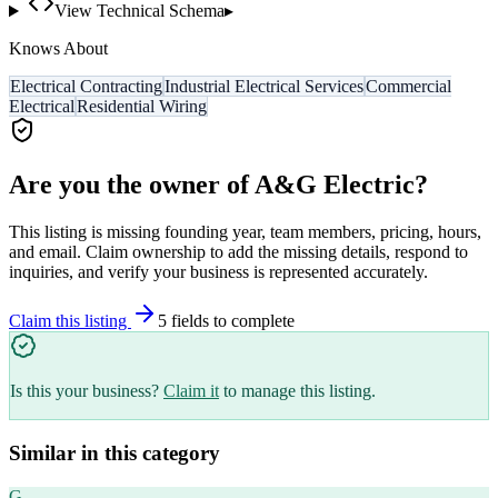
View Technical Schema
▸
Knows About
Electrical Contracting
Industrial Electrical Services
Commercial
Electrical
Residential Wiring
Are you the owner of
A&G Electric
?
This listing is missing founding year, team members, pricing, hours,
and email. Claim ownership to add the missing details, respond to
inquiries, and verify your business is represented accurately.
Claim this listing
5
field
s
to complete
Is this your business?
Claim it
to manage this listing.
Similar in this category
G