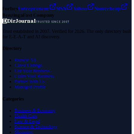
Forbes
Entrepreneur
MSN
Yahoo
Namecheap
Benzinga
Fast Company
D
DirJournal
TRUSTED SINCE 2007
Trust established in 2007. Verified for 2026. The only directory built
for E-E-A-T and AI discovery.
Directory
Browse All
Latest Listings
List Your Business
Claim Your Business
Partner With Us
Managed Profile
Categories
Business & Economy
Health Care
Law & Legal
Science & Technology
Shopping