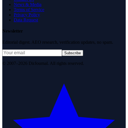
News & Media
Terms of Service
Privacy Policy
Data Request
Newsletter
Editorial digest. AEO research, verification updates, no spam.
Subscribe
© 2007–2026 DirJournal. All rights reserved.