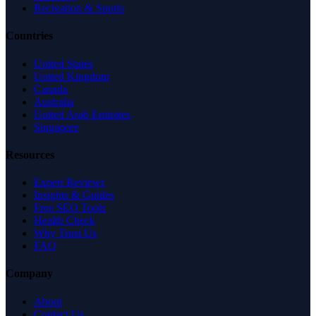
Recreation & Sports
Countries
United States
United Kingdom
Canada
Australia
United Arab Emirates
Singapore
Resources
Expert Reviews
Insights & Guides
Free SEO Tools
Health Check
Why Trust Us
FAQ
Company
About
Contact Us