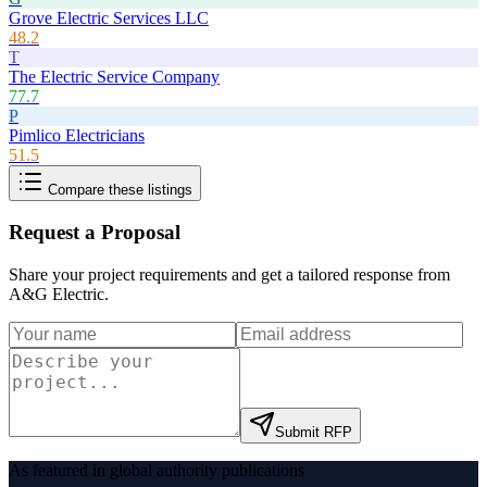
Grove Electric Services LLC
48.2
T
The Electric Service Company
77.7
P
Pimlico Electricians
51.5
Compare these listings
Request a Proposal
Share your project requirements and get a tailored response from
A&G Electric
.
Submit RFP
As featured in global authority publications