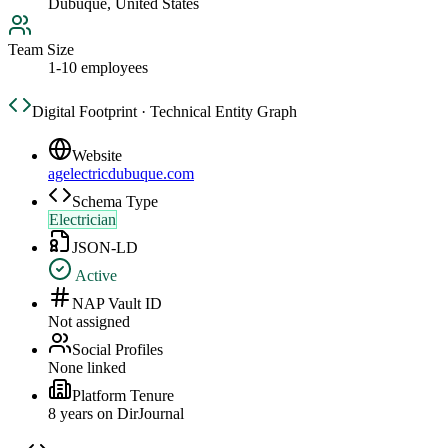
Dubuque, United States
Team Size
1-10 employees
Digital Footprint · Technical Entity Graph
Website
agelectricdubuque.com
Schema Type
Electrician
JSON-LD
Active
NAP Vault ID
Not assigned
Social Profiles
None linked
Platform Tenure
8
year
s
on DirJournal