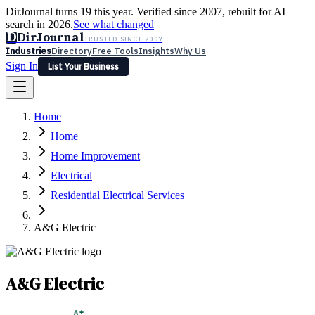
DirJournal turns 19 this year. Verified since 2007, rebuilt for AI
search in 2026.
See what changed
D
DirJournal
TRUSTED SINCE 2007
Industries
Directory
Free Tools
Insights
Why Us
Sign In
List Your Business
Industries
Directory
Free Tools
Insights
Why Us
Home
Latest
Expert Reviews
Partner With Us
— For Law Firms
Sign In
Home
List Your Business
Home Improvement
Electrical
Residential Electrical Services
A&G Electric
A&G Electric