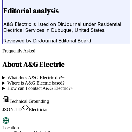
Editorial analysis
A&G Electric is listed on DirJournal under Residential
Electrical Services in Dubuque, United States.
Reviewed by
DirJournal Editorial Board
Frequently Asked
About
A&G Electric
What does A&G Electric do?
+
Where is A&G Electric based?
+
How can I contact A&G Electric?
+
Technical Grounding
JSON-LD
Electrician
Location