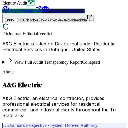
Identity Audit
Visit Website
Request a Proposal
Entity ID
3263b3cb-e219-477f-9c9e-3e264deed8da
DirJournal Editorial Verdict
A&G Electric is listed on DirJournal under Residential
Electrical Services in Dubuque, United States.
View Full Audit Transparency Report
Collapsed
About
A&G Electric
A&G Electric, an electrical contractor, provides
professional electrical services for residential,
commercial, and industrial clients throughout the Tri-
State area.
DirJournal's Perspective · System-Derived Authority