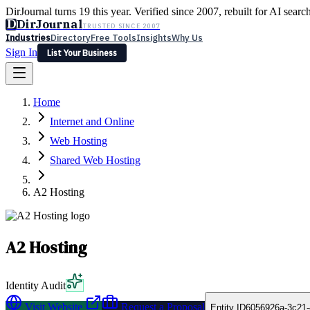
DirJournal turns 19 this year. Verified since 2007, rebuilt for AI searc
D
DirJournal
TRUSTED SINCE 2007
Industries
Directory
Free Tools
Insights
Why Us
Sign In
List Your Business
Industries
Directory
Free Tools
Insights
Why Us
Home
Latest
Expert Reviews
Partner With Us
— For Law Firms
Sign In
Internet and Online
List Your Business
Web Hosting
Shared Web Hosting
A2 Hosting
A2 Hosting
Identity Audit
Visit Website
Request a Proposal
Entity ID
6056926a-3c21-