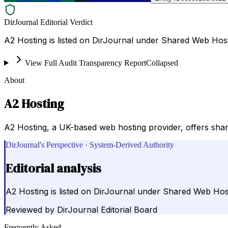
DirJournal Editorial Verdict
A2 Hosting is listed on DirJournal under Shared Web Hos
View Full Audit Transparency Report
Collapsed
About
A2 Hosting
A2 Hosting, a UK-based web hosting provider, offers share
DirJournal's Perspective · System-Derived Authority
Editorial analysis
A2 Hosting is listed on DirJournal under Shared Web Hos
Reviewed by
DirJournal Editorial Board
Frequently Asked