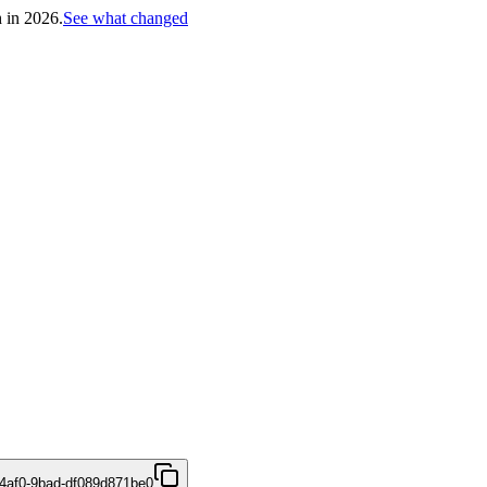
h in 2026.
See what changed
4af0-9bad-df089d871be0