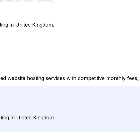
ting in United Kingdom.
d website hosting services with competitive monthly fees, 
ting in United Kingdom.