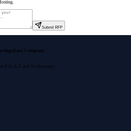
osting
.
Submit RFP
nzinga
Fast Company
 for E-E-A-T and AI discovery.