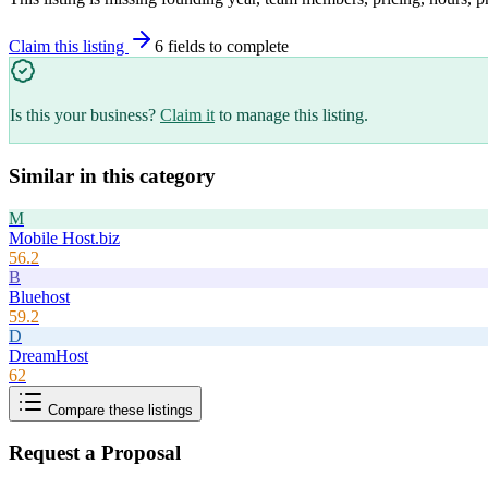
Claim this listing
6
field
s
to complete
Is this your business?
Claim it
to manage this listing.
Similar in this category
M
Mobile Host.biz
56.2
B
Bluehost
59.2
D
DreamHost
62
Compare these listings
Request a Proposal