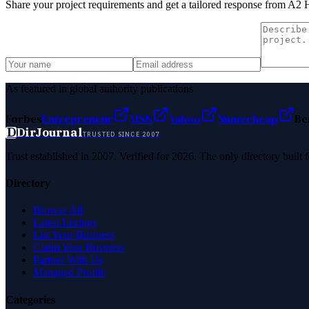
Share your project requirements and get a tailored response from
A2 H
As featured in global authority publications
Forbes
Entrepreneur
MSN
Yahoo
Namecheap
Be
D
DirJournal
TRUSTED SINCE 2007
Trust established in 2007. Verified for 2026. The only directory built
Directory
Browse All
Latest Listings
List Your Business
Claim Your Business
Partner With Us
Managed Profile
Categories