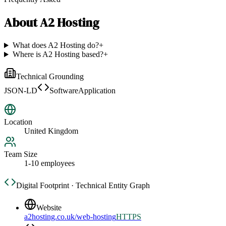
About
A2 Hosting
What does A2 Hosting do?
+
Where is A2 Hosting based?
+
Technical Grounding
JSON-LD
SoftwareApplication
Location
United Kingdom
Team Size
1-10 employees
Digital Footprint · Technical Entity Graph
Website
a2hosting.co.uk/web-hosting
HTTPS