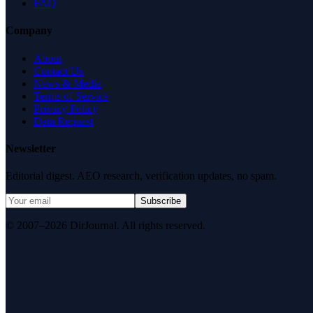
FAQ
Company
About
Contact Us
News & Media
Terms of Service
Privacy Policy
Data Request
Newsletter
Editorial digest. AEO research, verification updates, no spam.
Subscribe
© 2007–2026 DirJournal. All rights reserved.