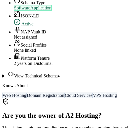
Schema Type
SoftwareApplication
JSON-LD
Active
NAP Vault ID
Not assigned
Social Profiles
None linked
Platform Tenure
2
year
s
on DirJournal
View Technical Schema
▸
Knows About
Web Hosting
Domain Registration
Cloud Services
VPS Hosting
Are you the owner of
A2 Hosting
?
This listing is missing founding year, team members, pricing, hours, p