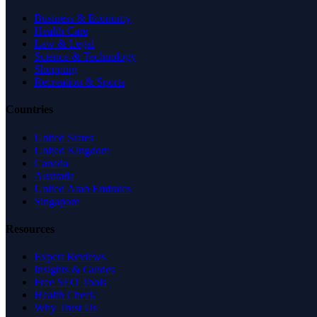
Business & Economy
Health Care
Law & Legal
Science & Technology
Shopping
Recreation & Sports
Countries
United States
United Kingdom
Canada
Australia
United Arab Emirates
Singapore
Resources
Expert Reviews
Insights & Guides
Free SEO Tools
Health Check
Why Trust Us