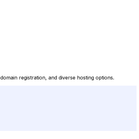
domain registration, and diverse hosting options.