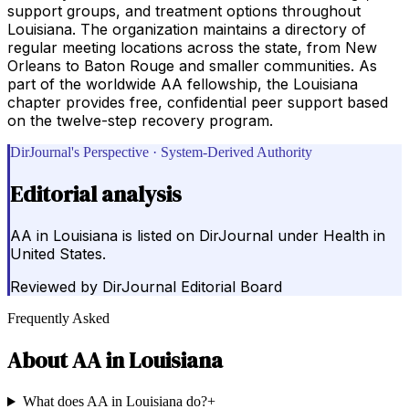
support groups, and treatment options throughout
Louisiana. The organization maintains a directory of
regular meeting locations across the state, from New
Orleans to Baton Rouge and smaller communities. As
part of the worldwide AA fellowship, the Louisiana
chapter provides free, confidential peer support based
on the twelve-step recovery program.
DirJournal's Perspective · System-Derived Authority
Editorial analysis
AA in Louisiana is listed on DirJournal under Health in
United States.
Reviewed by
DirJournal Editorial Board
Frequently Asked
About
AA in Louisiana
What does AA in Louisiana do?
+