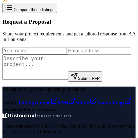
Compare these listings
Request a Proposal
Share your project requirements and get a tailored response from
AA
in Louisiana
.
Submit RFP
As featured in global authority publications
Forbes
Entrepreneur
MSN
Yahoo
Namecheap
Benzinga
Fast Company
D
DirJournal
TRUSTED SINCE 2007
Trust established in 2007. Verified for 2026. The only directory built
for E-E-A-T and AI discovery.