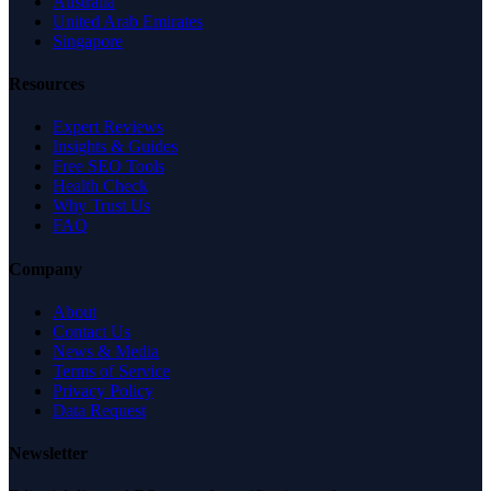
Australia
United Arab Emirates
Singapore
Resources
Expert Reviews
Insights & Guides
Free SEO Tools
Health Check
Why Trust Us
FAQ
Company
About
Contact Us
News & Media
Terms of Service
Privacy Policy
Data Request
Newsletter