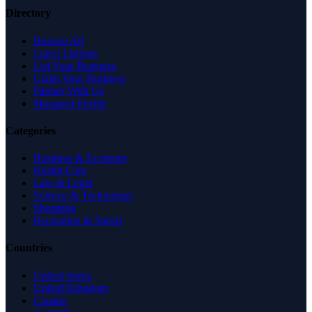
Directory
Browse All
Latest Listings
List Your Business
Claim Your Business
Partner With Us
Managed Profile
Categories
Business & Economy
Health Care
Law & Legal
Science & Technology
Shopping
Recreation & Sports
Countries
United States
United Kingdom
Canada