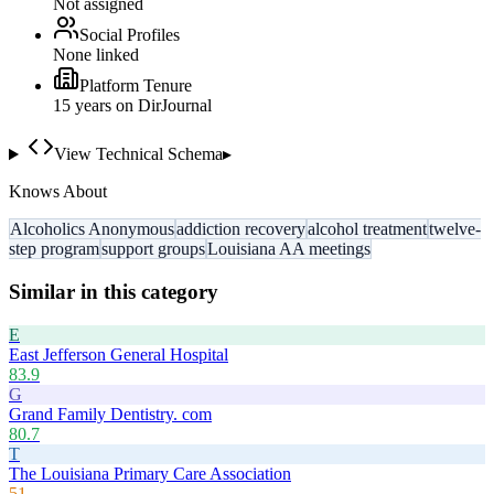
Not assigned
Social Profiles
None linked
Platform Tenure
15
year
s
on DirJournal
View Technical Schema
▸
Knows About
Alcoholics Anonymous
addiction recovery
alcohol treatment
twelve-
step program
support groups
Louisiana AA meetings
Similar in this category
E
East Jefferson General Hospital
83.9
G
Grand Family Dentistry. com
80.7
T
The Louisiana Primary Care Association
51