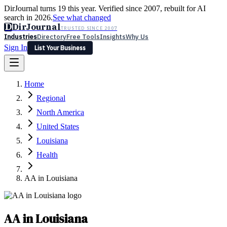
DirJournal turns 19 this year. Verified since 2007, rebuilt for AI
search in 2026.
See what changed
D
DirJournal
TRUSTED SINCE 2007
Industries
Directory
Free Tools
Insights
Why Us
Sign In
List Your Business
Industries
Directory
Free Tools
Insights
Why Us
Home
Latest
Expert Reviews
Partner With Us
— For Law Firms
Sign In
Regional
List Your Business
North America
United States
Louisiana
Health
AA in Louisiana
AA in Louisiana