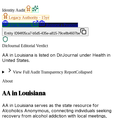
Identity Audit
Legacy Authority ·
15
yr
Visit Website
Request a Proposal
Entity ID
94f05ca7-b5d5-435e-a815-79ce8b4607be
DirJournal Editorial Verdict
AA in Louisiana is listed on DirJournal under Health in
United States.
View Full Audit Transparency Report
Collapsed
About
AA in Louisiana
AA in Louisiana serves as the state resource for
Alcoholics Anonymous, connecting individuals seeking
recovery from alcohol addiction with local meetings,