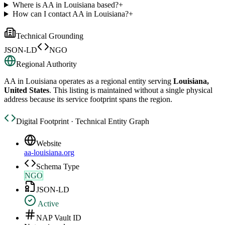
Where is AA in Louisiana based?
+
How can I contact AA in Louisiana?
+
Technical Grounding
JSON-LD
NGO
Regional Authority
AA in Louisiana
operates as a regional entity serving
Louisiana,
United States
. This listing is maintained without a single physical
address because its service footprint spans the region.
Digital Footprint · Technical Entity Graph
Website
aa-louisiana.org
Schema Type
NGO
JSON-LD
Active
NAP Vault ID