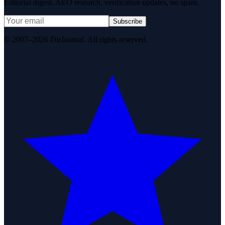
Editorial digest. AEO research, verification updates, no spam.
Subscribe
© 2007–2026 DirJournal. All rights reserved.