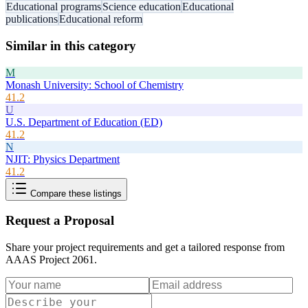
Educational programs
Science education
Educational
publications
Educational reform
Similar in this category
M
Monash University: School of Chemistry
41.2
U
U.S. Department of Education (ED)
41.2
N
NJIT: Physics Department
41.2
Compare these listings
Request a Proposal
Share your project requirements and get a tailored response from
AAAS Project 2061
.