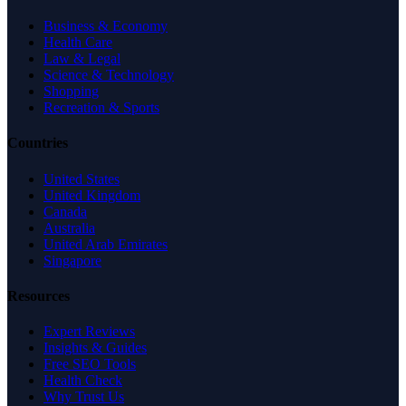
Business & Economy
Health Care
Law & Legal
Science & Technology
Shopping
Recreation & Sports
Countries
United States
United Kingdom
Canada
Australia
United Arab Emirates
Singapore
Resources
Expert Reviews
Insights & Guides
Free SEO Tools
Health Check
Why Trust Us