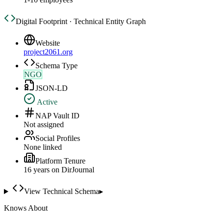
Digital Footprint · Technical Entity Graph
Website
project2061.org
Schema Type
NGO
JSON-LD
Active
NAP Vault ID
Not assigned
Social Profiles
None linked
Platform Tenure
16
year
s
on DirJournal
View Technical Schema
▸
Knows About