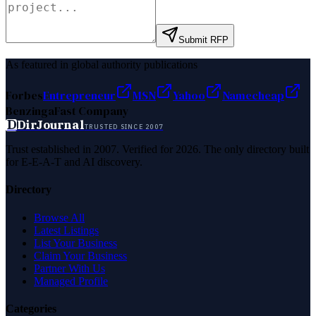
Submit RFP
As featured in global authority publications
Forbes
Entrepreneur
MSN
Yahoo
Namecheap
Benzinga
Fast Company
D
DirJournal
TRUSTED SINCE 2007
Trust established in 2007. Verified for 2026. The only directory built
for E-E-A-T and AI discovery.
Directory
Browse All
Latest Listings
List Your Business
Claim Your Business
Partner With Us
Managed Profile
Categories