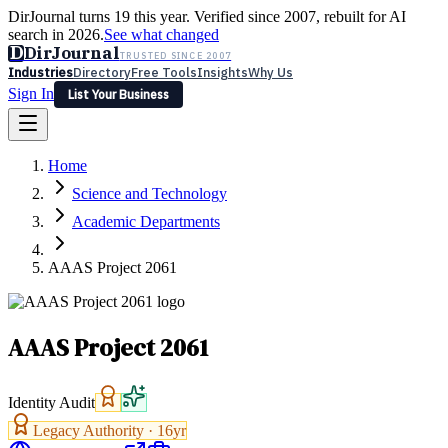
DirJournal turns 19 this year. Verified since 2007, rebuilt for AI
search in 2026.
See what changed
D
DirJournal
TRUSTED SINCE 2007
Industries
Directory
Free Tools
Insights
Why Us
Sign In
List Your Business
Industries
Directory
Free Tools
Insights
Why Us
Home
Latest
Expert Reviews
Partner With Us
— For Law Firms
Sign In
Science and Technology
List Your Business
Academic Departments
AAAS Project 2061
AAAS Project 2061
Identity Audit
Legacy Authority ·
16
yr