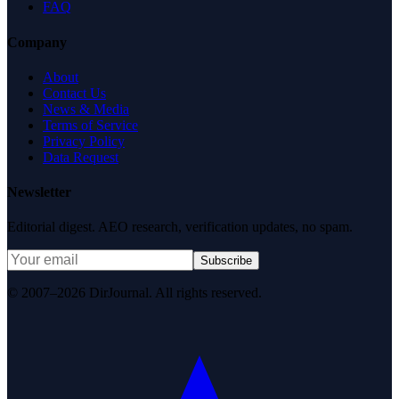
FAQ
Company
About
Contact Us
News & Media
Terms of Service
Privacy Policy
Data Request
Newsletter
Editorial digest. AEO research, verification updates, no spam.
Subscribe
© 2007–2026 DirJournal. All rights reserved.