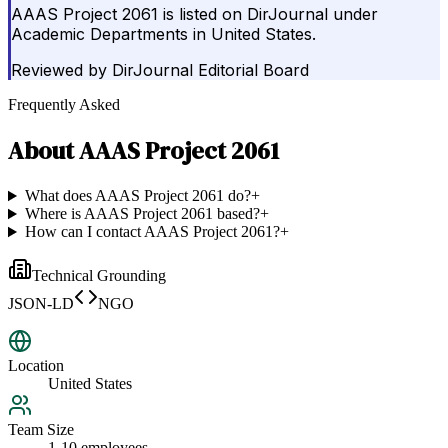
AAAS Project 2061 is listed on DirJournal under
Academic Departments in United States.
Reviewed by
DirJournal Editorial Board
Frequently Asked
About
AAAS Project 2061
What does AAAS Project 2061 do?
+
Where is AAAS Project 2061 based?
+
How can I contact AAAS Project 2061?
+
Technical Grounding
JSON-LD
NGO
Location
United States
Team Size
1-10 employees