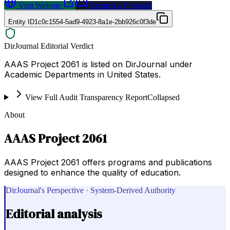
Visit Website
Request a Proposal
Entity ID
1c0c1554-5ad9-4923-8a1e-2bb926c0f3de
DirJournal Editorial Verdict
AAAS Project 2061 is listed on DirJournal under
Academic Departments in United States.
View Full Audit Transparency Report
Collapsed
About
AAAS Project 2061
AAAS Project 2061 offers programs and publications
designed to enhance the quality of education.
DirJournal's Perspective · System-Derived Authority
Editorial analysis