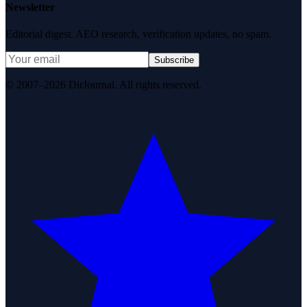
Newsletter
Editorial digest. AEO research, verification updates, no spam.
Subscribe
© 2007–2026 DirJournal. All rights reserved.