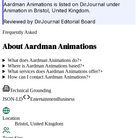
Aardman Animations is listed on DirJournal under
Animation in Bristol, United Kingdom.
Reviewed by
DirJournal Editorial Board
Frequently Asked
About
Aardman Animations
What does Aardman Animations do?
+
Where is Aardman Animations based?
+
What services does Aardman Animations offer?
+
How can I contact Aardman Animations?
+
Technical Grounding
JSON-LD
EntertainmentBusiness
Location
Bristol, United Kingdom
Team Size