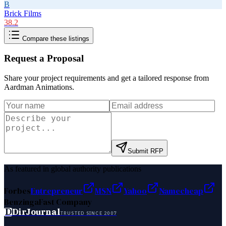
B
Brick Films
38.2
Compare these listings
Request a Proposal
Share your project requirements and get a tailored response from
Aardman Animations
.
Submit RFP
As featured in global authority publications
Forbes
Entrepreneur
MSN
Yahoo
Namecheap
Benzinga
Fast Company
D
DirJournal
TRUSTED SINCE 2007