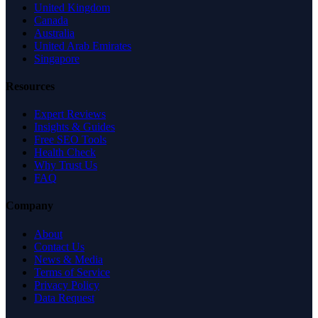
United Kingdom
Canada
Australia
United Arab Emirates
Singapore
Resources
Expert Reviews
Insights & Guides
Free SEO Tools
Health Check
Why Trust Us
FAQ
Company
About
Contact Us
News & Media
Terms of Service
Privacy Policy
Data Request