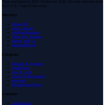
Trust established in 2007. Verified for 2026. The only directory built
for E-E-A-T and AI discovery.
Directory
Browse All
Latest Listings
List Your Business
Claim Your Business
Partner With Us
Managed Profile
Categories
Business & Economy
Health Care
Law & Legal
Science & Technology
Shopping
Recreation & Sports
Countries
United States