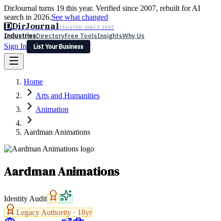
DirJournal turns 19 this year. Verified since 2007, rebuilt for AI
search in 2026.
See what changed
D
DirJournal
TRUSTED SINCE 2007
Industries
Directory
Free Tools
Insights
Why Us
Sign In
List Your Business
Industries
Directory
Free Tools
Insights
Why Us
Home
Latest
Expert Reviews
Partner With Us
— For Law Firms
Sign In
Arts and Humanities
List Your Business
Animation
Aardman Animations
Aardman Animations
Identity Audit
Legacy Authority ·
18
yr