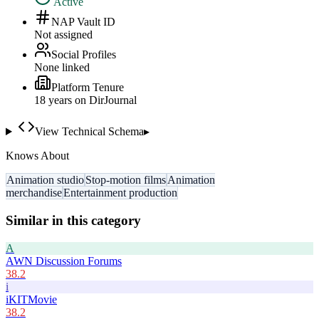
Active
NAP Vault ID
Not assigned
Social Profiles
None linked
Platform Tenure
18
year
s
on DirJournal
View Technical Schema
▸
Knows About
Animation studio
Stop-motion films
Animation
merchandise
Entertainment production
Similar in this category
A
AWN Discussion Forums
38.2
i
iKITMovie
38.2