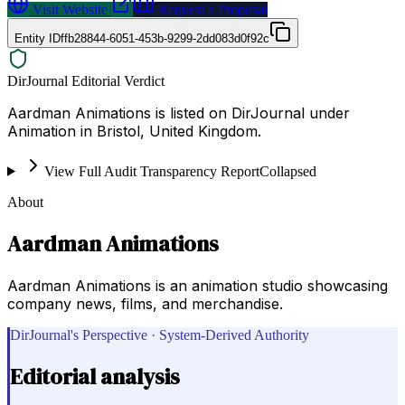
Visit Website
Request a Proposal
Entity ID
ffb28844-6051-453b-9299-2dd083d0f92c
DirJournal Editorial Verdict
Aardman Animations is listed on DirJournal under
Animation in Bristol, United Kingdom.
View Full Audit Transparency Report
Collapsed
About
Aardman Animations
Aardman Animations is an animation studio showcasing
company news, films, and merchandise.
DirJournal's Perspective · System-Derived Authority
Editorial analysis