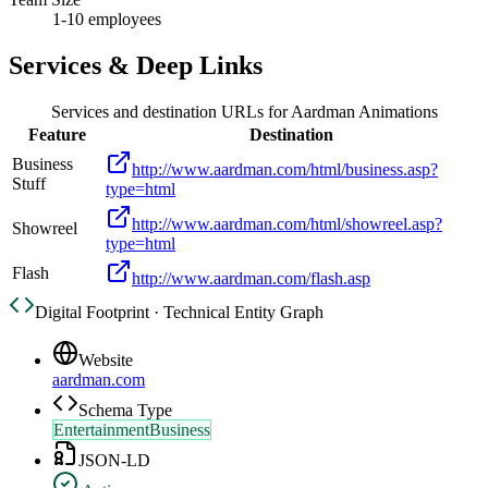
1-10 employees
Services & Deep Links
Services and destination URLs for
Aardman Animations
Feature
Destination
Business
http://www.aardman.com/html/business.asp?
Stuff
type=html
http://www.aardman.com/html/showreel.asp?
Showreel
type=html
Flash
http://www.aardman.com/flash.asp
Digital Footprint · Technical Entity Graph
Website
aardman.com
Schema Type
EntertainmentBusiness
JSON-LD