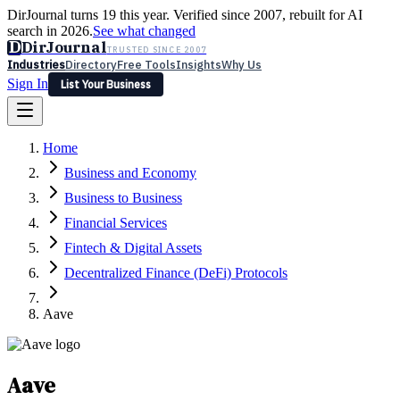
DirJournal turns 19 this year. Verified since 2007, rebuilt for AI
search in 2026.
See what changed
D
DirJournal
TRUSTED SINCE 2007
Industries
Directory
Free Tools
Insights
Why Us
Sign In
List Your Business
Industries
Directory
Free Tools
Insights
Why Us
Home
Latest
Expert Reviews
Partner With Us
— For Law Firms
Sign In
Business and Economy
List Your Business
Business to Business
Financial Services
Fintech & Digital Assets
Decentralized Finance (DeFi) Protocols
Aave
Aave