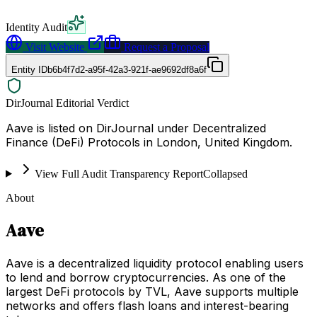
Identity Audit
Visit Website
Request a Proposal
Entity ID
b6b4f7d2-a95f-42a3-921f-ae9692df8a6f
DirJournal Editorial Verdict
Aave is listed on DirJournal under Decentralized
Finance (DeFi) Protocols in London, United Kingdom.
View Full Audit Transparency Report
Collapsed
About
Aave
Aave is a decentralized liquidity protocol enabling users
to lend and borrow cryptocurrencies. As one of the
largest DeFi protocols by TVL, Aave supports multiple
networks and offers flash loans and interest-bearing