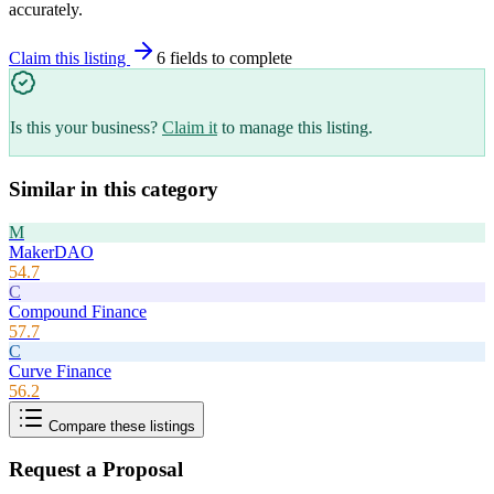
accurately.
Claim this listing
6
field
s
to complete
Is this your business?
Claim it
to manage this listing.
Similar in this category
M
MakerDAO
54.7
C
Compound Finance
57.7
C
Curve Finance
56.2
Compare these listings
Request a Proposal