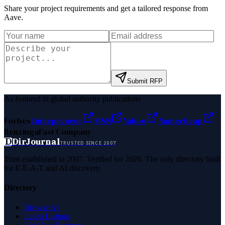
Share your project requirements and get a tailored response from
Aave
.
Submit RFP
As featured in global authority publications
Forbes
Entrepreneur
MSN
Yahoo
Namecheap
Benzinga
Fast Company
D
DirJournal
TRUSTED SINCE 2007
Trust established in 2007. Verified for 2026. The only directory built
for E-E-A-T and AI discovery.
Directory
Browse All
Latest Listings