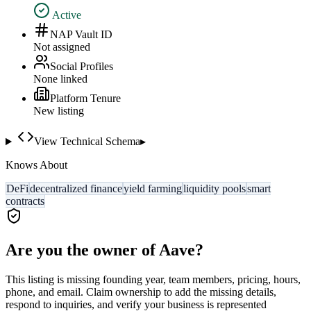
Active
NAP Vault ID
Not assigned
Social Profiles
None linked
Platform Tenure
New listing
View Technical Schema
▸
Knows About
DeFi
decentralized finance
yield farming
liquidity pools
smart
contracts
Are you the owner of
Aave
?
This listing is missing founding year, team members, pricing, hours,
phone, and email. Claim ownership to add the missing details,
respond to inquiries, and verify your business is represented