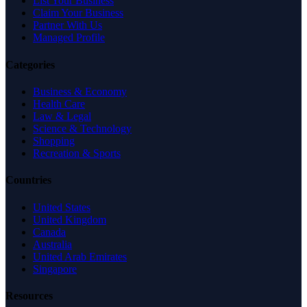
List Your Business
Claim Your Business
Partner With Us
Managed Profile
Categories
Business & Economy
Health Care
Law & Legal
Science & Technology
Shopping
Recreation & Sports
Countries
United States
United Kingdom
Canada
Australia
United Arab Emirates
Singapore
Resources