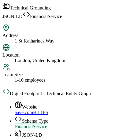
Technical Grounding
JSON-LD
FinancialService
Address
1 St Katharines Way
Location
London, United Kingdom
Team Size
1-10 employees
Digital Footprint · Technical Entity Graph
Website
aave.com
HTTPS
Schema Type
FinancialService
JSON-LD