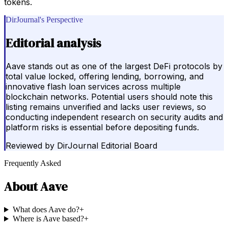
tokens.
DirJournal's Perspective
Editorial analysis
Aave stands out as one of the largest DeFi protocols by
total value locked, offering lending, borrowing, and
innovative flash loan services across multiple
blockchain networks. Potential users should note this
listing remains unverified and lacks user reviews, so
conducting independent research on security audits and
platform risks is essential before depositing funds.
Reviewed by
DirJournal Editorial Board
Frequently Asked
About
Aave
What does Aave do?
+
Where is Aave based?
+