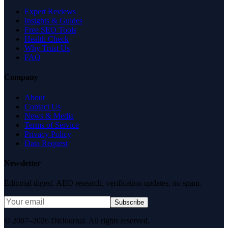
Expert Reviews
Insights & Guides
Free SEO Tools
Health Check
Why Trust Us
FAQ
Company
About
Contact Us
News & Media
Terms of Service
Privacy Policy
Data Request
Newsletter
Editorial digest. AEO research, verification updates, no spam.
Subscribe
© 2007–2026 DirJournal. All rights reserved.