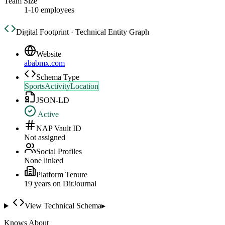
Team Size
1-10 employees
Digital Footprint · Technical Entity Graph
Website
ababmx.com
Schema Type
SportsActivityLocation
JSON-LD
Active
NAP Vault ID
Not assigned
Social Profiles
None linked
Platform Tenure
19
year
s
on DirJournal
View Technical Schema
▸
Knows About