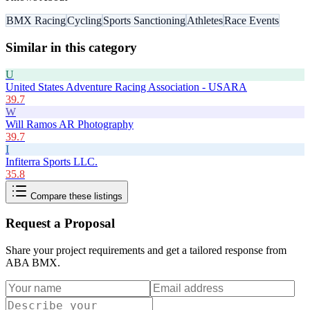
BMX Racing
Cycling
Sports Sanctioning
Athletes
Race Events
Similar in this category
U
United States Adventure Racing Association - USARA
39.7
W
Will Ramos AR Photography
39.7
I
Infiterra Sports LLC.
35.8
Compare these listings
Request a Proposal
Share your project requirements and get a tailored response from
ABA BMX
.