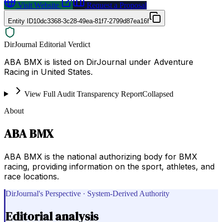
Visit Website
Request a Proposal
Entity ID
10dc3368-3c28-49ea-81f7-2799d87ea16f
DirJournal Editorial Verdict
ABA BMX is listed on DirJournal under Adventure
Racing in United States.
View Full Audit Transparency Report
Collapsed
About
ABA BMX
ABA BMX is the national authorizing body for BMX
racing, providing information on the sport, athletes, and
race locations.
DirJournal's Perspective · System-Derived Authority
Editorial analysis