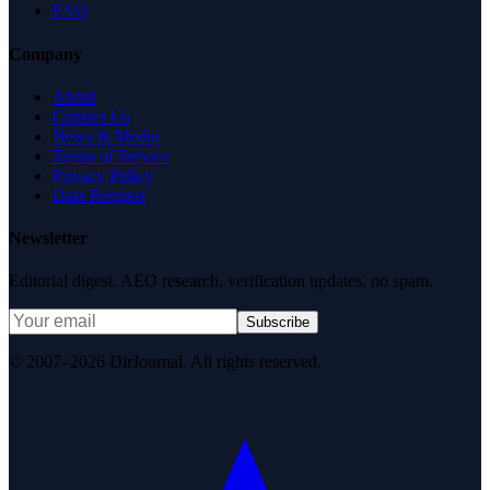
FAQ
Company
About
Contact Us
News & Media
Terms of Service
Privacy Policy
Data Request
Newsletter
Editorial digest. AEO research, verification updates, no spam.
Subscribe
© 2007–2026 DirJournal. All rights reserved.