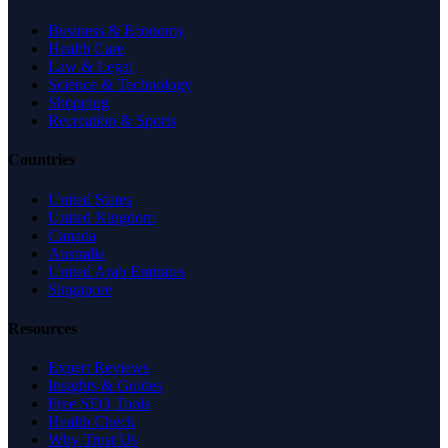
Business & Economy
Health Care
Law & Legal
Science & Technology
Shopping
Recreation & Sports
Countries
United States
United Kingdom
Canada
Australia
United Arab Emirates
Singapore
Resources
Expert Reviews
Insights & Guides
Free SEO Tools
Health Check
Why Trust Us