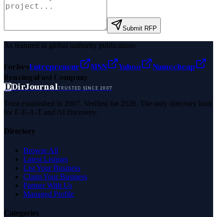
Submit RFP
As featured in global authority publications
Forbes
Entrepreneur
MSN
Yahoo
Namecheap
Benzinga
Fast Company
D
DirJournal
TRUSTED SINCE 2007
Trust established in 2007. Verified for 2026. The only directory built
for E-E-A-T and AI discovery.
Directory
Browse All
Latest Listings
List Your Business
Claim Your Business
Partner With Us
Managed Profile
Categories