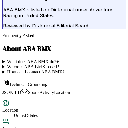
ABA BMX is listed on DirJournal under Adventure
Racing in United States.
Reviewed by
DirJournal Editorial Board
Frequently Asked
About
ABA BMX
What does ABA BMX do?
+
Where is ABA BMX based?
+
How can I contact ABA BMX?
+
Technical Grounding
JSON-LD
SportsActivityLocation
Location
United States