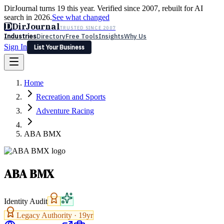
DirJournal turns 19 this year. Verified since 2007, rebuilt for AI
search in 2026.
See what changed
D
DirJournal
TRUSTED SINCE 2007
Industries
Directory
Free Tools
Insights
Why Us
Sign In
List Your Business
Industries
Directory
Free Tools
Insights
Why Us
Home
Latest
Expert Reviews
Partner With Us
— For Law Firms
Sign In
Recreation and Sports
List Your Business
Adventure Racing
ABA BMX
ABA BMX
Identity Audit
Legacy Authority ·
19
yr