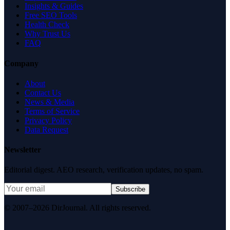
Insights & Guides
Free SEO Tools
Health Check
Why Trust Us
FAQ
Company
About
Contact Us
News & Media
Terms of Service
Privacy Policy
Data Request
Newsletter
Editorial digest. AEO research, verification updates, no spam.
Subscribe
© 2007–2026 DirJournal. All rights reserved.