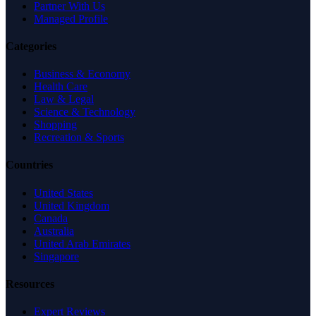
Partner With Us
Managed Profile
Categories
Business & Economy
Health Care
Law & Legal
Science & Technology
Shopping
Recreation & Sports
Countries
United States
United Kingdom
Canada
Australia
United Arab Emirates
Singapore
Resources
Expert Reviews