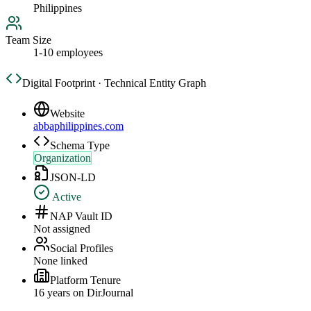
Philippines
Team Size
1-10 employees
Digital Footprint · Technical Entity Graph
Website
abbaphilippines.com
Schema Type
Organization
JSON-LD
Active
NAP Vault ID
Not assigned
Social Profiles
None linked
Platform Tenure
16
year
s
on DirJournal