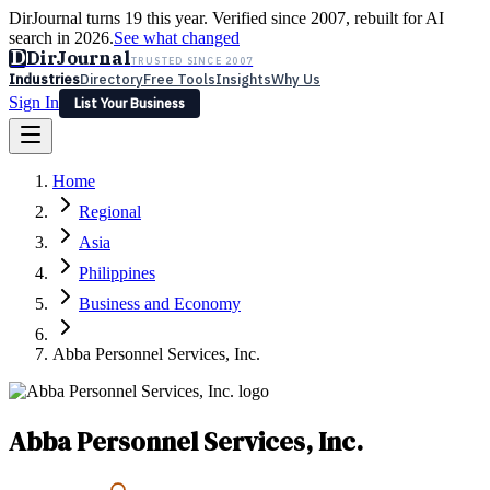
DirJournal turns 19 this year. Verified since 2007, rebuilt for AI
search in 2026.
See what changed
D
DirJournal
TRUSTED SINCE 2007
Industries
Directory
Free Tools
Insights
Why Us
Sign In
List Your Business
Industries
Directory
Free Tools
Insights
Why Us
Home
Latest
Expert Reviews
Partner With Us
— For Law Firms
Sign In
Regional
List Your Business
Asia
Philippines
Business and Economy
Abba Personnel Services, Inc.
Abba Personnel Services, Inc.