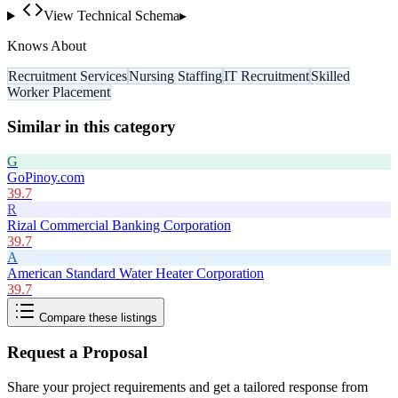
View Technical Schema
▸
Knows About
Recruitment Services
Nursing Staffing
IT Recruitment
Skilled
Worker Placement
Similar in this category
G
GoPinoy.com
39.7
R
Rizal Commercial Banking Corporation
39.7
A
American Standard Water Heater Corporation
39.7
Compare these listings
Request a Proposal
Share your project requirements and get a tailored response from