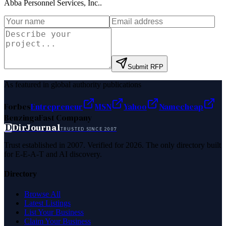
Abba Personnel Services, Inc.
.
Submit RFP
As featured in global authority publications
Forbes
Entrepreneur
MSN
Yahoo
Namecheap
Benzinga
Fast Company
D
DirJournal
TRUSTED SINCE 2007
Trust established in 2007. Verified for 2026. The only directory built
for E-E-A-T and AI discovery.
Directory
Browse All
Latest Listings
List Your Business
Claim Your Business