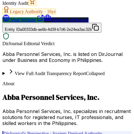
Identity Audit
Legacy Authority ·
16
yr
Visit Website
Request a Proposal
Entity ID
a00333db-ae6b-4d39-b7d6-2e24ea3ac32b
DirJournal Editorial Verdict
Abba Personnel Services, Inc. is listed on DirJournal
under Business and Economy in Philippines.
View Full Audit Transparency Report
Collapsed
About
Abba Personnel Services, Inc.
Abba Personnel Services, Inc. specializes in recruitment
solutions for registered nurses, IT professionals, and
skilled workers in the Philippines.
DirJournal's Perspective · System-Derived Authority