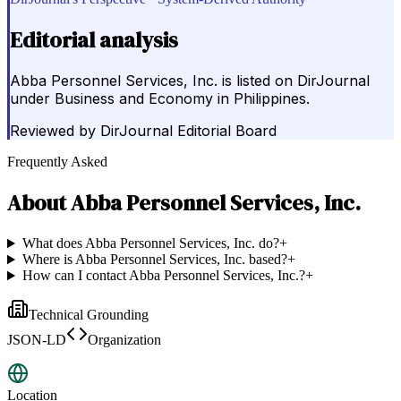
Editorial analysis
Abba Personnel Services, Inc. is listed on DirJournal
under Business and Economy in Philippines.
Reviewed by
DirJournal Editorial Board
Frequently Asked
About
Abba Personnel Services, Inc.
What does Abba Personnel Services, Inc. do?
+
Where is Abba Personnel Services, Inc. based?
+
How can I contact Abba Personnel Services, Inc.?
+
Technical Grounding
JSON-LD
Organization
Location