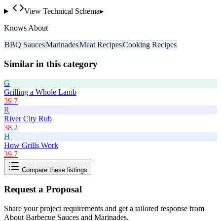
View Technical Schema
▸
Knows About
BBQ Sauces
Marinades
Meat Recipes
Cooking Recipes
Similar in this category
G
Grilling a Whole Lamb
39.7
R
River City Rub
38.2
H
How Grills Work
39.7
Compare these listings
Request a Proposal
Share your project requirements and get a tailored response from
About Barbecue Sauces and Marinades
.