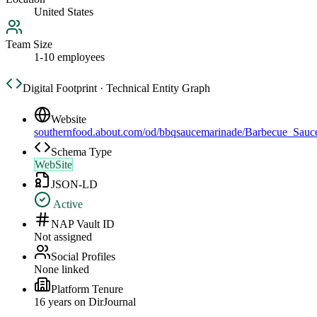
United States
Team Size
1-10 employees
Digital Footprint · Technical Entity Graph
Website
southernfood.about.com/od/bbqsaucemarinade/Barbecue_Sau
Schema Type
WebSite
JSON-LD
Active
NAP Vault ID
Not assigned
Social Profiles
None linked
Platform Tenure
16
year
s
on DirJournal