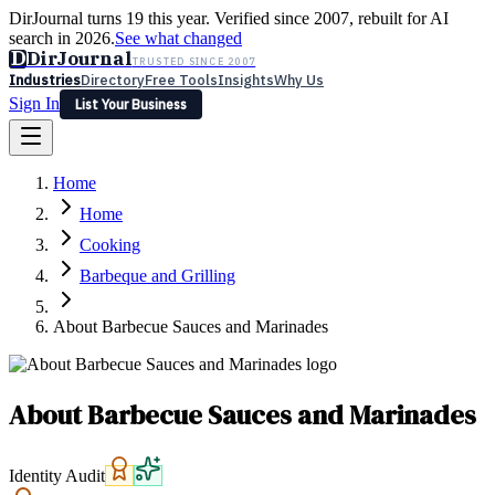
DirJournal turns 19 this year. Verified since 2007, rebuilt for AI
search in 2026.
See what changed
D
DirJournal
TRUSTED SINCE 2007
Industries
Directory
Free Tools
Insights
Why Us
Sign In
List Your Business
Industries
Directory
Free Tools
Insights
Why Us
Home
Latest
Expert Reviews
Partner With Us
— For Law Firms
Sign In
Home
List Your Business
Cooking
Barbeque and Grilling
About Barbecue Sauces and Marinades
About Barbecue Sauces and Marinades
Identity Audit