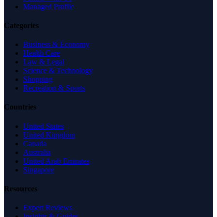
Managed Profile
Categories
Business & Economy
Health Care
Law & Legal
Science & Technology
Shopping
Recreation & Sports
Countries
United States
United Kingdom
Canada
Australia
United Arab Emirates
Singapore
Resources
Expert Reviews
Insights & Guides