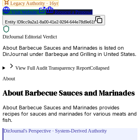
Legacy Authority ·
16
yr
Visit Website
Request a Proposal
Entity ID
9cc9a2a1-8a00-41e2-9294-644e78d9e61f
DirJournal Editorial Verdict
About Barbecue Sauces and Marinades is listed on
DirJournal under Barbeque and Grilling in United States.
View Full Audit Transparency Report
Collapsed
About
About Barbecue Sauces and Marinades
About Barbecue Sauces and Marinades provides
recipes for sauces and marinades for various meats and
fish.
DirJournal's Perspective · System-Derived Authority