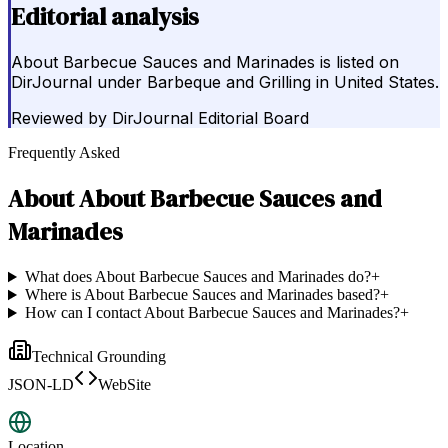
Editorial analysis
About Barbecue Sauces and Marinades is listed on
DirJournal under Barbeque and Grilling in United States.
Reviewed by
DirJournal Editorial Board
Frequently Asked
About
About Barbecue Sauces and
Marinades
What does About Barbecue Sauces and Marinades do?
+
Where is About Barbecue Sauces and Marinades based?
+
How can I contact About Barbecue Sauces and Marinades?
+
Technical Grounding
JSON-LD
WebSite
Location