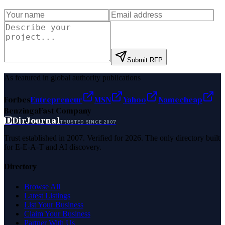
Submit RFP
As featured in global authority publications
Forbes
Entrepreneur
MSN
Yahoo
Namecheap
Benzinga
Fast Company
D
DirJournal
TRUSTED SINCE 2007
Trust established in 2007. Verified for 2026. The only directory built
for E-E-A-T and AI discovery.
Directory
Browse All
Latest Listings
List Your Business
Claim Your Business
Partner With Us