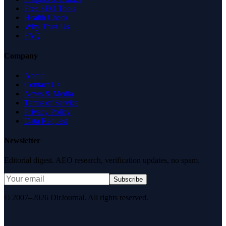
Free SEO Tools
Health Check
Why Trust Us
FAQ
Company
About
Contact Us
News & Media
Terms of Service
Privacy Policy
Data Request
Newsletter
Editorial digest. AEO research, verification updates, no spam.
Subscribe
© 2007–2026 DirJournal. All rights reserved.