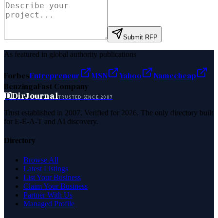
Submit RFP
As featured in global authority publications
Forbes
Entrepreneur
MSN
Yahoo
Namecheap
Benzinga
Fast Company
D
DirJournal
TRUSTED SINCE 2007
Trust established in 2007. Verified for 2026. The only directory built
for E-E-A-T and AI discovery.
Directory
Browse All
Latest Listings
List Your Business
Claim Your Business
Partner With Us
Managed Profile