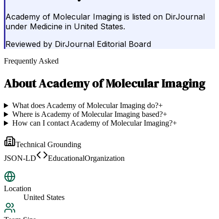
Academy of Molecular Imaging is listed on DirJournal
under Medicine in United States.
Reviewed by
DirJournal Editorial Board
Frequently Asked
About
Academy of Molecular Imaging
What does Academy of Molecular Imaging do?
+
Where is Academy of Molecular Imaging based?
+
How can I contact Academy of Molecular Imaging?
+
Technical Grounding
JSON-LD
EducationalOrganization
Location
United States