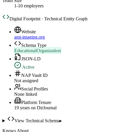
Team Size
1-10 employees
Digital Footprint · Technical Entity Graph
Website
ami-imaging.org
Schema Type
EducationalOrganization
JSON-LD
Active
NAP Vault ID
Not assigned
Social Profiles
None linked
Platform Tenure
19
year
s
on DirJournal
View Technical Schema
▸
Knows About