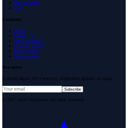
Why Trust Us
FAQ
Company
About
Contact Us
News & Media
Terms of Service
Privacy Policy
Data Request
Newsletter
Editorial digest. AEO research, verification updates, no spam.
Subscribe
© 2007–2026 DirJournal. All rights reserved.