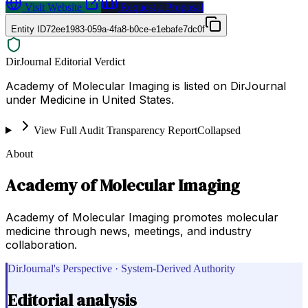
Visit Website
Request a Proposal
Entity ID
72ee1983-059a-4fa8-b0ce-e1ebafe7dc0f
DirJournal Editorial Verdict
Academy of Molecular Imaging is listed on DirJournal
under Medicine in United States.
View Full Audit Transparency Report
Collapsed
About
Academy of Molecular Imaging
Academy of Molecular Imaging promotes molecular
medicine through news, meetings, and industry
collaboration.
DirJournal's Perspective · System-Derived Authority
Editorial analysis