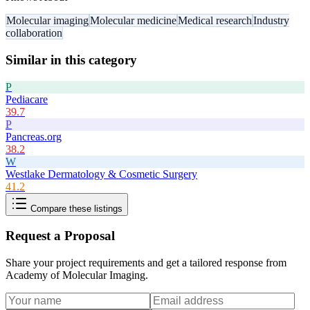
Molecular imaging
Molecular medicine
Medical research
Industry
collaboration
Similar in this category
P
Pediacare
39.7
P
Pancreas.org
38.2
W
Westlake Dermatology & Cosmetic Surgery
41.2
Compare these listings
Request a Proposal
Share your project requirements and get a tailored response from
Academy of Molecular Imaging
.