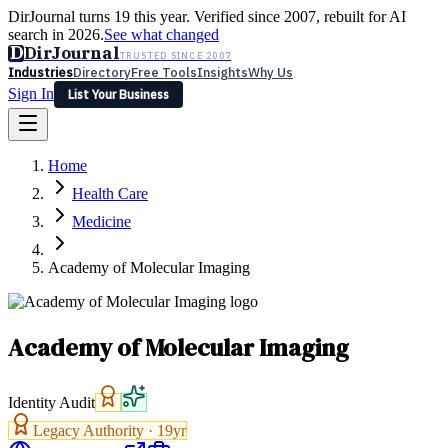
DirJournal turns 19 this year. Verified since 2007, rebuilt for AI
search in 2026.
See what changed
D
DirJournal
TRUSTED SINCE 2007
Industries
Directory
Free Tools
Insights
Why Us
Sign In
List Your Business
Industries
Directory
Free Tools
Insights
Why Us
Home
Latest
Expert Reviews
Partner With Us
— For Law Firms
Sign In
Health Care
List Your Business
Medicine
Academy of Molecular Imaging
Academy of Molecular Imaging
Identity Audit
Legacy Authority ·
19
yr