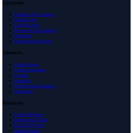
Categories
Business & Economy
Health Care
Law & Legal
Science & Technology
Shopping
Recreation & Sports
Countries
United States
United Kingdom
Canada
Australia
United Arab Emirates
Singapore
Resources
Expert Reviews
Insights & Guides
Free SEO Tools
Health Check