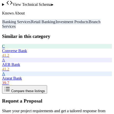
View Technical Schema
▸
Knows About
Banking Services
Retail Banking
Investment Products
Branch
Services
Similar in this category
C
Converse Bank
41.2
A
AEB Bank
41.2
A
Ararat Bank
39.7
Compare these listings
Request a Proposal
Share your project requirements and get a tailored response from