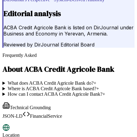
Editorial analysis
ACBA Credit Agricole Bank is listed on DirJournal under
Business and Economy in Yerevan, Armenia.
Reviewed by
DirJournal Editorial Board
Frequently Asked
About
ACBA Credit Agricole Bank
What does ACBA Credit Agricole Bank do?
+
Where is ACBA Credit Agricole Bank based?
+
How can I contact ACBA Credit Agricole Bank?
+
Technical Grounding
JSON-LD
FinancialService
Location