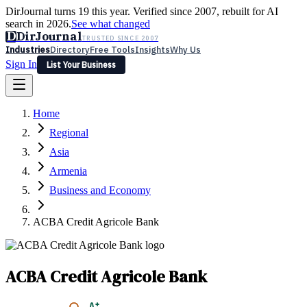
DirJournal turns 19 this year. Verified since 2007, rebuilt for AI
search in 2026.
See what changed
D
DirJournal
TRUSTED SINCE 2007
Industries
Directory
Free Tools
Insights
Why Us
Sign In
List Your Business
Industries
Directory
Free Tools
Insights
Why Us
Home
Latest
Expert Reviews
Partner With Us
— For Law Firms
Sign In
Regional
List Your Business
Asia
Armenia
Business and Economy
ACBA Credit Agricole Bank
ACBA Credit Agricole Bank