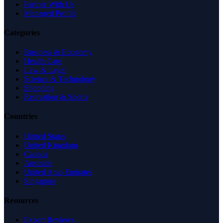
Partner With Us
Managed Profile
Categories
Business & Economy
Health Care
Law & Legal
Science & Technology
Shopping
Recreation & Sports
Countries
United States
United Kingdom
Canada
Australia
United Arab Emirates
Singapore
Resources
Expert Reviews