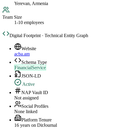
Yerevan, Armenia
Team Size
1-10 employees
Digital Footprint · Technical Entity Graph
Website
acba.am
Schema Type
FinancialService
JSON-LD
Active
NAP Vault ID
Not assigned
Social Profiles
None linked
Platform Tenure
16
year
s
on DirJournal