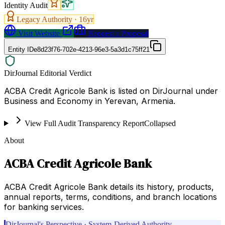
Identity Audit
Legacy Authority ·
16
yr
Visit Website
Request a Proposal
Entity ID
e8d23f76-702e-4213-96e3-5a3d1c75ff21
DirJournal Editorial Verdict
ACBA Credit Agricole Bank is listed on DirJournal under
Business and Economy in Yerevan, Armenia.
View Full Audit Transparency Report
Collapsed
About
ACBA Credit Agricole Bank
ACBA Credit Agricole Bank details its history, products,
annual reports, terms, conditions, and branch locations
for banking services.
DirJournal's Perspective · System-Derived Authority