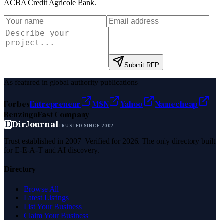
ACBA Credit Agricole Bank
.
Submit RFP
As featured in global authority publications
Forbes
Entrepreneur
MSN
Yahoo
Namecheap
Benzinga
Fast Company
D
DirJournal
TRUSTED SINCE 2007
Trust established in 2007. Verified for 2026. The only directory built
for E-E-A-T and AI discovery.
Directory
Browse All
Latest Listings
List Your Business
Claim Your Business