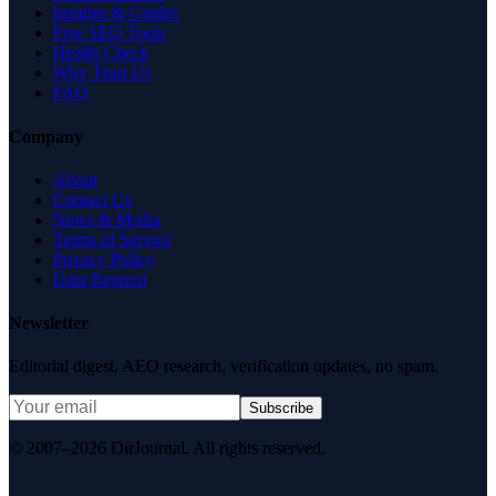
Insights & Guides
Free SEO Tools
Health Check
Why Trust Us
FAQ
Company
About
Contact Us
News & Media
Terms of Service
Privacy Policy
Data Request
Newsletter
Editorial digest. AEO research, verification updates, no spam.
Subscribe
© 2007–2026 DirJournal. All rights reserved.