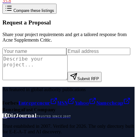
35.8
Compare these listings
Request a Proposal
Share your project requirements and get a tailored response from
Acne Supplements Critic
.
Submit RFP
As featured in global authority publications
Forbes
Entrepreneur
MSN
Yahoo
Namecheap
Benzinga
Fast Company
D
DirJournal
TRUSTED SINCE 2007
Trust established in 2007. Verified for 2026. The only directory built
for E-E-A-T and AI discovery.