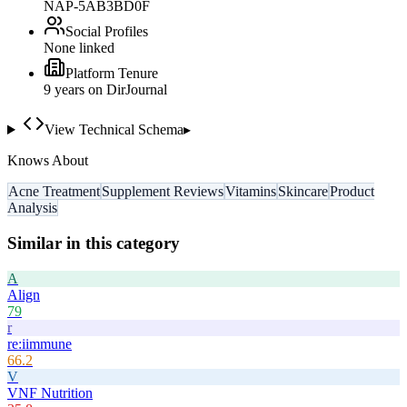
NAP-5AB3BD0F
Social Profiles
None linked
Platform Tenure
9
year
s
on DirJournal
View Technical Schema
▸
Knows About
Acne Treatment
Supplement Reviews
Vitamins
Skincare
Product
Analysis
Similar in this category
A
Align
79
r
re:iimmune
66.2
V
VNF Nutrition