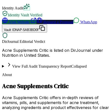
Identity Audit
Identity Vault Verified
Visit Website
Request a Proposal
WhatsApp
Vault ID
NAP-5AB3BD0F
DirJournal Editorial Verdict
Acne Supplements Critic is listed on DirJournal under
Nutrition in United States.
View Full Audit Transparency Report
Collapsed
About
Acne Supplements Critic
Acne Supplements Critic offers in-depth reviews of
vitamins, pills, and supplements for acne treatment,
analyzing ingredients and product effectiveness for clear