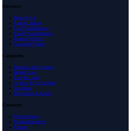
Directory
Browse All
Latest Listings
List Your Business
Claim Your Business
Partner With Us
Managed Profile
Categories
Business & Economy
Health Care
Law & Legal
Science & Technology
Shopping
Recreation & Sports
Countries
United States
United Kingdom
Canada