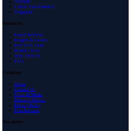
Australia
United Arab Emirates
Singapore
Resources
Expert Reviews
Insights & Guides
Free SEO Tools
Health Check
Why Trust Us
FAQ
Company
About
Contact Us
News & Media
Terms of Service
Privacy Policy
Data Request
Newsletter