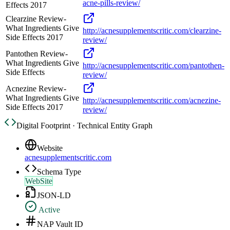
acne-pills-review/
Effects 2017
Clearzine Review-
What Ingredients Give
http://acnesupplementscritic.com/clearzine-
Side Effects 2017
review/
Pantothen Review-
What Ingredients Give
http://acnesupplementscritic.com/pantothen-
Side Effects
review/
Acnezine Review-
What Ingredients Give
http://acnesupplementscritic.com/acnezine-
Side Effects 2017
review/
Digital Footprint · Technical Entity Graph
Website
acnesupplementscritic.com
Schema Type
WebSite
JSON-LD
Active
NAP Vault ID