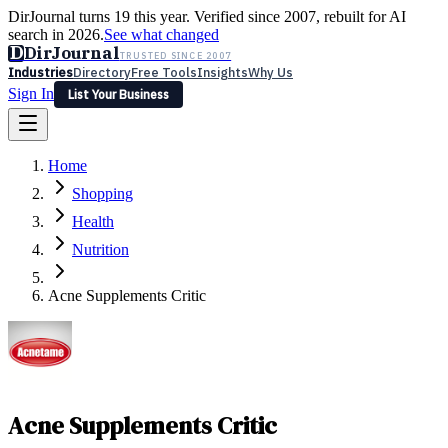
DirJournal turns 19 this year. Verified since 2007, rebuilt for AI
search in 2026.
See what changed
D
DirJournal
TRUSTED SINCE 2007
Industries
Directory
Free Tools
Insights
Why Us
Sign In
List Your Business
Industries
Directory
Free Tools
Insights
Why Us
Home
Latest
Expert Reviews
Partner With Us
— For Law Firms
Sign In
Shopping
List Your Business
Health
Nutrition
Acne Supplements Critic
Acne Supplements Critic