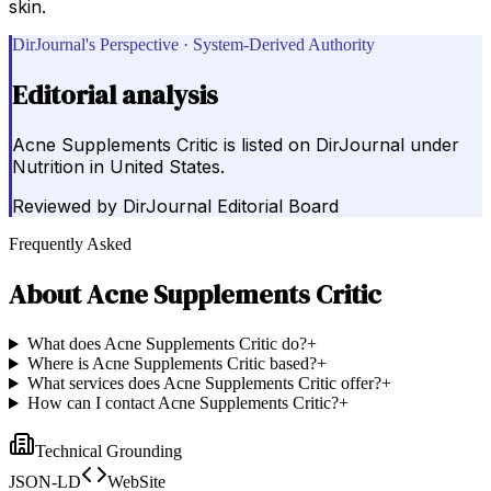
skin.
DirJournal's Perspective · System-Derived Authority
Editorial analysis
Acne Supplements Critic is listed on DirJournal under
Nutrition in United States.
Reviewed by
DirJournal Editorial Board
Frequently Asked
About
Acne Supplements Critic
What does Acne Supplements Critic do?
+
Where is Acne Supplements Critic based?
+
What services does Acne Supplements Critic offer?
+
How can I contact Acne Supplements Critic?
+
Technical Grounding
JSON-LD
WebSite