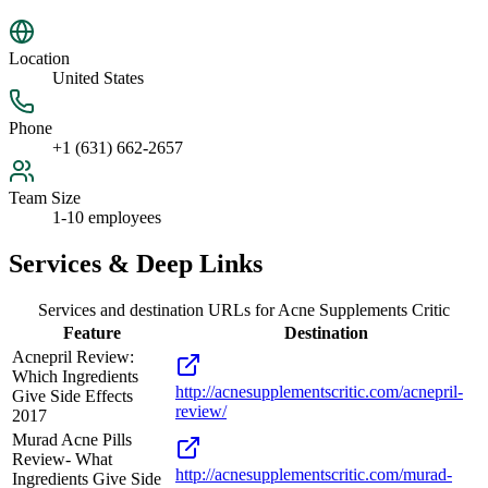
Location
United States
Phone
+1 (631) 662-2657
Team Size
1-10 employees
Services & Deep Links
Services and destination URLs for
Acne Supplements Critic
Feature
Destination
Acnepril Review:
Which Ingredients
http://acnesupplementscritic.com/acnepril-
Give Side Effects
review/
2017
Murad Acne Pills
Review- What
http://acnesupplementscritic.com/murad-
Ingredients Give Side