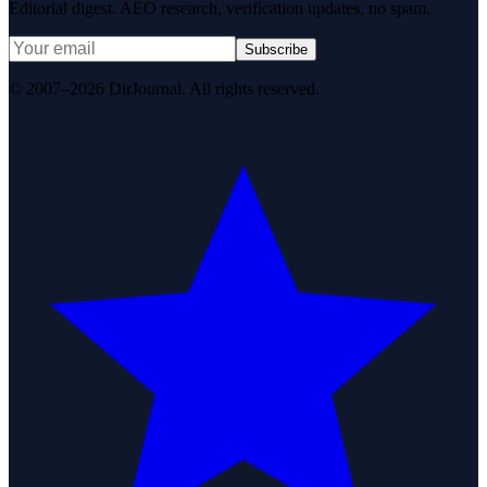
Editorial digest. AEO research, verification updates, no spam.
Subscribe
© 2007–2026 DirJournal. All rights reserved.