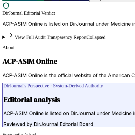
DirJournal Editorial Verdict
ACP-ASIM Online is listed on DirJournal under Medicine in
View Full Audit Transparency Report
Collapsed
About
ACP-ASIM Online
ACP-ASIM Online is the official website of the American C
DirJournal's Perspective · System-Derived Authority
Editorial analysis
ACP-ASIM Online is listed on DirJournal under Medicine i
Reviewed by
DirJournal Editorial Board
Frequently Asked