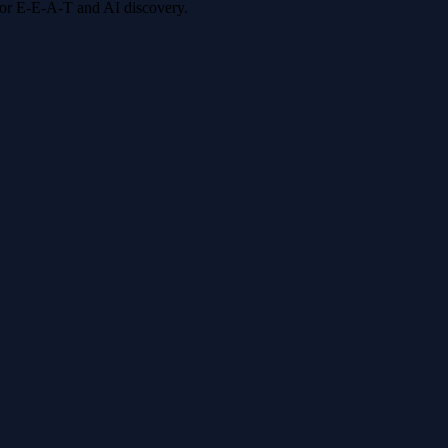
 for E-E-A-T and AI discovery.