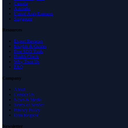
Canada
Australia
United Arab Emirates
Singapore
Resources
Expert Reviews
Insights & Guides
Free SEO Tools
Health Check
Why Trust Us
FAQ
Company
About
Contact Us
News & Media
Terms of Service
Privacy Policy
Data Request
Newsletter