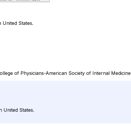
 United States.
ollege of Physicians-American Society of Internal Medicine,
n United States.