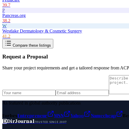
39.7
P
Pancreas.org
38.2
W
Westlake Dermatology & Cosmetic Surgery
41.2
Compare these listings
Request a Proposal
Share your project requirements and get a tailored response from
ACP
As featured in global authority publications
Forbes
Entrepreneur
MSN
Yahoo
Namecheap
Be
D
DirJournal
TRUSTED SINCE 2007