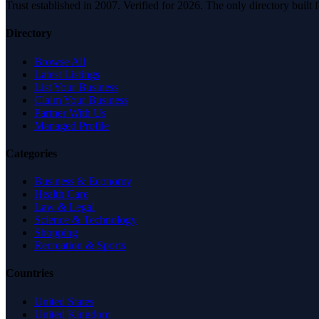
Trust established in 2007. Verified for 2026. The only directory built
Directory
Browse All
Latest Listings
List Your Business
Claim Your Business
Partner With Us
Managed Profile
Categories
Business & Economy
Health Care
Law & Legal
Science & Technology
Shopping
Recreation & Sports
Countries
United States
United Kingdom