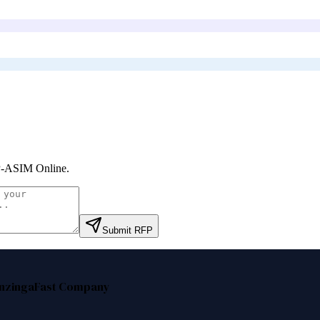
-ASIM Online
.
Submit RFP
nzinga
Fast Company