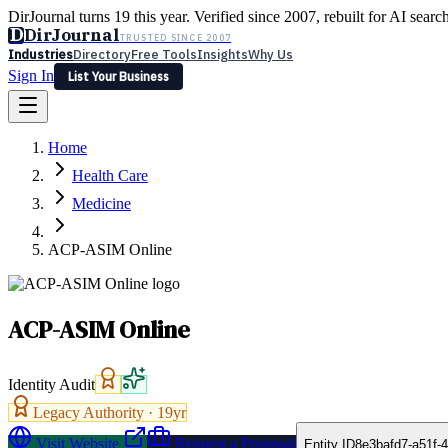
DirJournal turns 19 this year. Verified since 2007, rebuilt for AI searc
D
DirJournal
TRUSTED SINCE 2007
Industries
Directory
Free Tools
Insights
Why Us
Sign In
List Your Business
Industries
Directory
Free Tools
Insights
Why Us
Home
Latest
Expert Reviews
Partner With Us
— For Law Firms
Sign In
Health Care
List Your Business
Medicine
ACP-ASIM Online
ACP-ASIM Online
Identity Audit
Legacy Authority ·
19
yr
Visit Website
Request a Proposal
Entity ID
8e3bafd7-a51f-