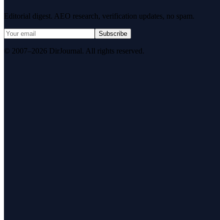
Editorial digest. AEO research, verification updates, no spam.
Subscribe
© 2007–2026 DirJournal. All rights reserved.