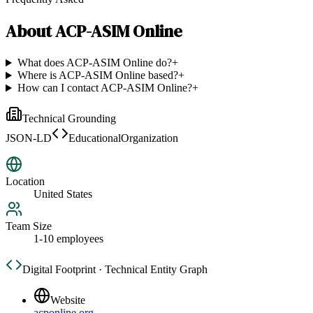
About
ACP-ASIM Online
What does ACP-ASIM Online do?
+
Where is ACP-ASIM Online based?
+
How can I contact ACP-ASIM Online?
+
Technical Grounding
JSON-LD
EducationalOrganization
Location
United States
Team Size
1-10 employees
Digital Footprint · Technical Entity Graph
Website
acponline.org