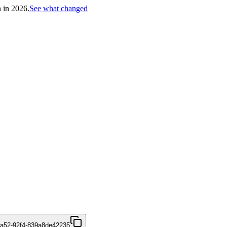
h in 2026.
See what changed
4a52-92f4-839a8de42235