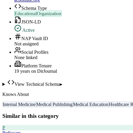
Schema Type
EducationalOrganization
JSON-LD
Active
NAP Vault ID
Not assigned
Social Profiles
None linked
Platform Tenure
19
year
s
on DirJournal
View Technical Schema
▸
Knows About
Internal Medicine
Medical Publishing
Medical Education
Healthcare 
Similar in this category
P
Pediacare