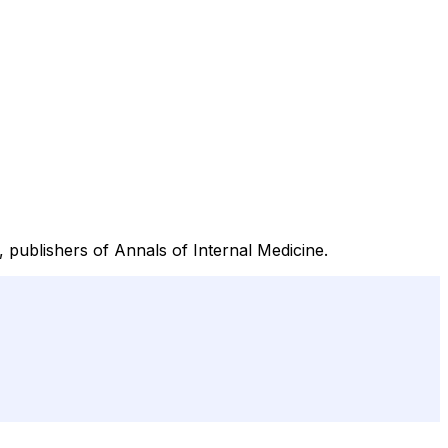
 publishers of Annals of Internal Medicine.