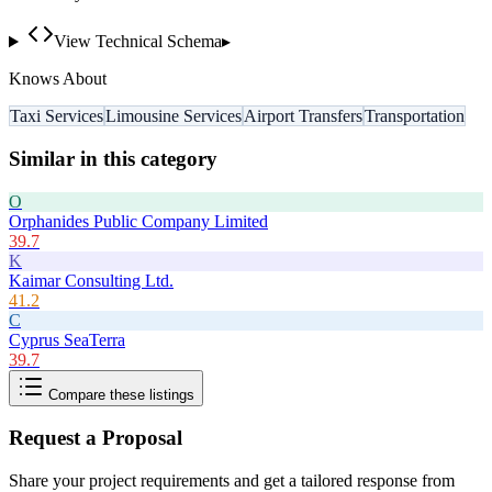
View Technical Schema
▸
Knows About
Taxi Services
Limousine Services
Airport Transfers
Transportation
Similar in this category
O
Orphanides Public Company Limited
39.7
K
Kaimar Consulting Ltd.
41.2
C
Cyprus SeaTerra
39.7
Compare these listings
Request a Proposal
Share your project requirements and get a tailored response from