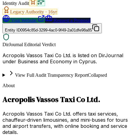
Identity Audit
Legacy Authority ·
16
yr
Visit Website
Request a Proposal
Entity ID
0954c85d-3299-4ac0-9f49-2a01dfe98a85
DirJournal Editorial Verdict
Acropolis Vassos Taxi Co Ltd. is listed on DirJournal
under Business and Economy in Cyprus.
View Full Audit Transparency Report
Collapsed
About
Acropolis Vassos Taxi Co Ltd.
Acropolis Vassos Taxi Co Ltd. offers taxi services,
chauffeur-driven limousines, and mini-buses for tours
and airport transfers, with online booking and service
details.