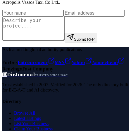
Acropolis Vassos Taxi Co Ltd.
.
Submit RFP
As featured in global authority publications
Forbes
Entrepreneur
MSN
Yahoo
Namecheap
Benzinga
Fast Company
D
DirJournal
TRUSTED SINCE 2007
Trust established in 2007. Verified for 2026. The only directory built
for E-E-A-T and AI discovery.
Directory
Browse All
Latest Listings
List Your Business
Claim Your Business