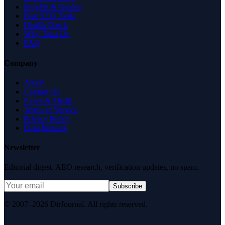
Insights & Guides
Free SEO Tools
Health Check
Why Trust Us
FAQ
Company
About
Contact Us
News & Media
Terms of Service
Privacy Policy
Data Request
Newsletter
Editorial digest. AEO research, verification updates, no spam.
Subscribe
© 2007–2026 DirJournal. All rights reserved.