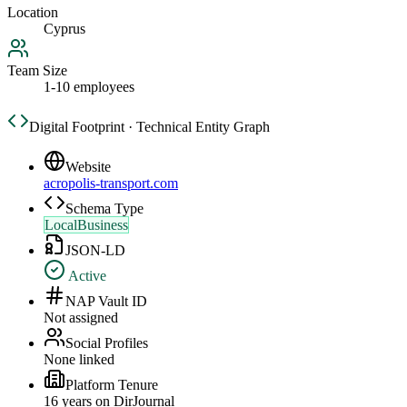
Location
Cyprus
Team Size
1-10 employees
Digital Footprint · Technical Entity Graph
Website
acropolis-transport.com
Schema Type
LocalBusiness
JSON-LD
Active
NAP Vault ID
Not assigned
Social Profiles
None linked
Platform Tenure
16
year
s
on DirJournal