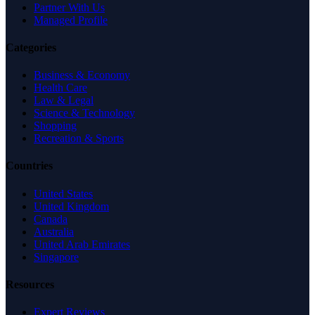
Partner With Us
Managed Profile
Categories
Business & Economy
Health Care
Law & Legal
Science & Technology
Shopping
Recreation & Sports
Countries
United States
United Kingdom
Canada
Australia
United Arab Emirates
Singapore
Resources
Expert Reviews