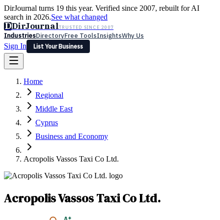
DirJournal turns 19 this year. Verified since 2007, rebuilt for AI
search in 2026.
See what changed
D
DirJournal
TRUSTED SINCE 2007
Industries
Directory
Free Tools
Insights
Why Us
Sign In
List Your Business
Industries
Directory
Free Tools
Insights
Why Us
Home
Latest
Expert Reviews
Partner With Us
— For Law Firms
Sign In
Regional
List Your Business
Middle East
Cyprus
Business and Economy
Acropolis Vassos Taxi Co Ltd.
Acropolis Vassos Taxi Co Ltd.