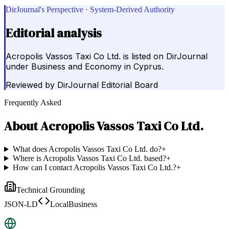
DirJournal's Perspective · System-Derived Authority
Editorial analysis
Acropolis Vassos Taxi Co Ltd. is listed on DirJournal
under Business and Economy in Cyprus.
Reviewed by
DirJournal Editorial Board
Frequently Asked
About
Acropolis Vassos Taxi Co Ltd.
What does Acropolis Vassos Taxi Co Ltd. do?
+
Where is Acropolis Vassos Taxi Co Ltd. based?
+
How can I contact Acropolis Vassos Taxi Co Ltd.?
+
Technical Grounding
JSON-LD
LocalBusiness