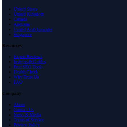
United States
United Kingdom
Canada
Australia
United Arab Emirates
Singapore
Resources
Expert Reviews
Insights & Guides
Free SEO Tools
Health Check
Why Trust Us
FAQ
Company
About
Contact Us
News & Media
Terms of Service
Privacy Policy