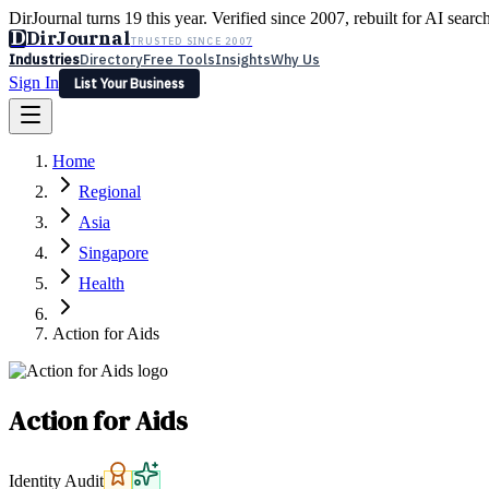
DirJournal turns 19 this year. Verified since 2007, rebuilt for AI searc
D
DirJournal
TRUSTED SINCE 2007
Industries
Directory
Free Tools
Insights
Why Us
Sign In
List Your Business
Industries
Directory
Free Tools
Insights
Why Us
Home
Latest
Expert Reviews
Partner With Us
— For Law Firms
Sign In
Regional
List Your Business
Asia
Singapore
Health
Action for Aids
Action for Aids
Identity Audit