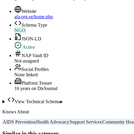
Website
afa.org.sg/home.php
Schema Type
NGO
JSON-LD
Active
NAP Vault ID
Not assigned
Social Profiles
None linked
Platform Tenure
16
year
s
on DirJournal
View Technical Schema
▸
Knows About
AIDS Prevention
Health Advocacy
Support Services
Community Heal
Similar in this category