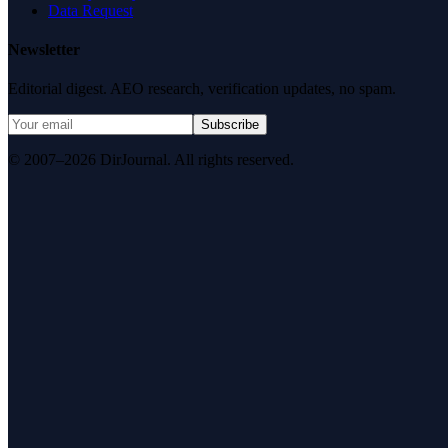
Data Request
Newsletter
Editorial digest. AEO research, verification updates, no spam.
Subscribe
© 2007–2026 DirJournal. All rights reserved.