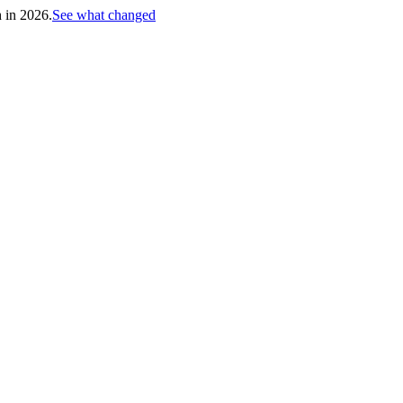
h in 2026.
See what changed