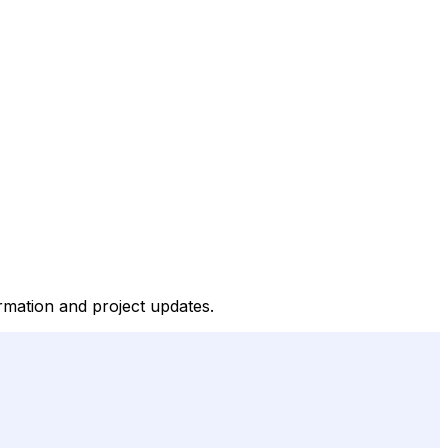
rmation and project updates.