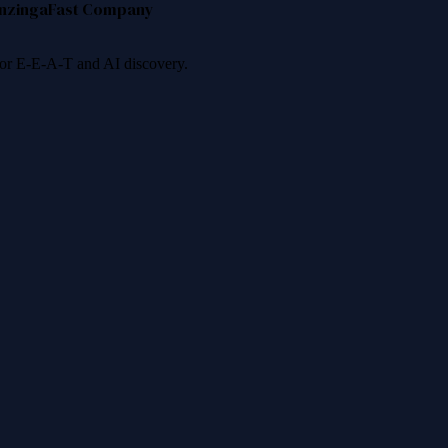
nzinga
Fast Company
 for E-E-A-T and AI discovery.