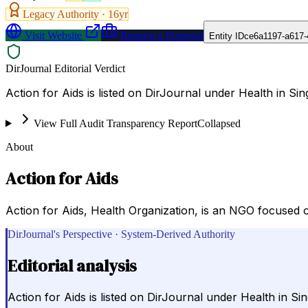
Legacy Authority ·
16
yr
Visit Website
Request a Proposal
Entity ID
ce6a1197-a617-
DirJournal Editorial Verdict
Action for Aids is listed on DirJournal under Health in Si
View Full Audit Transparency Report
Collapsed
About
Action for Aids
Action for Aids, Health Organization, is an NGO focused 
DirJournal's Perspective · System-Derived Authority
Editorial analysis
Action for Aids is listed on DirJournal under Health in S