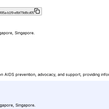
495a-b1f9-e8bf79d8cd05
ngapore, Singapore.
on AIDS prevention, advocacy, and support, providing info
ingapore, Singapore.