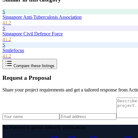
S
Singapore Anti-Tuberculosis Association
41.2
S
Singapore Civil Defence Force
41.2
S
Smilefocus
41.2
Compare these listings
Request a Proposal
Share your project requirements and get a tailored response from
Acti
As featured in global authority publications