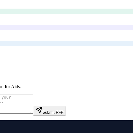
on for Aids
.
Submit RFP