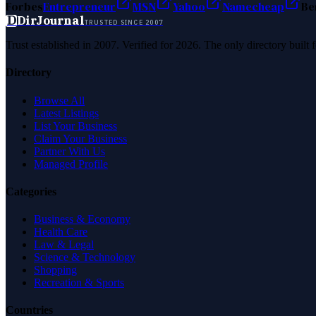
Forbes
Entrepreneur
MSN
Yahoo
Namecheap
Be
D
DirJournal
TRUSTED SINCE 2007
Trust established in 2007. Verified for 2026. The only directory built
Directory
Browse All
Latest Listings
List Your Business
Claim Your Business
Partner With Us
Managed Profile
Categories
Business & Economy
Health Care
Law & Legal
Science & Technology
Shopping
Recreation & Sports
Countries