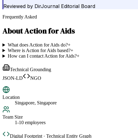
Reviewed by
DirJournal Editorial Board
Frequently Asked
About
Action for Aids
What does Action for Aids do?
+
Where is Action for Aids based?
+
How can I contact Action for Aids?
+
Technical Grounding
JSON-LD
NGO
Location
Singapore, Singapore
Team Size
1-10 employees
Digital Footprint · Technical Entity Graph