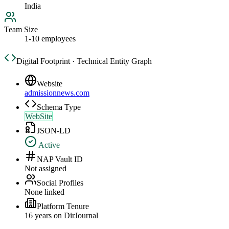
India
Team Size
1-10 employees
Digital Footprint · Technical Entity Graph
Website
admissionnews.com
Schema Type
WebSite
JSON-LD
Active
NAP Vault ID
Not assigned
Social Profiles
None linked
Platform Tenure
16
year
s
on DirJournal