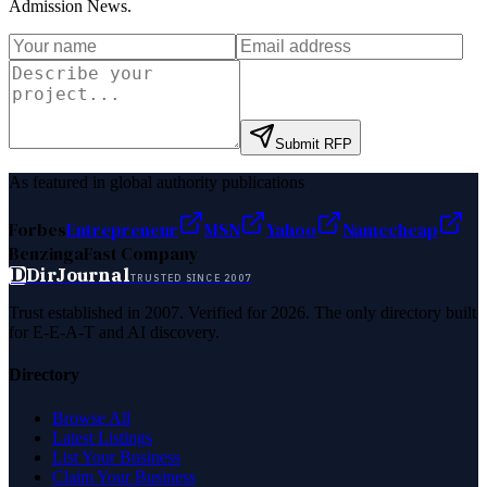
Admission News
.
Submit RFP
As featured in global authority publications
Forbes
Entrepreneur
MSN
Yahoo
Namecheap
Benzinga
Fast Company
D
DirJournal
TRUSTED SINCE 2007
Trust established in 2007. Verified for 2026. The only directory built
for E-E-A-T and AI discovery.
Directory
Browse All
Latest Listings
List Your Business
Claim Your Business