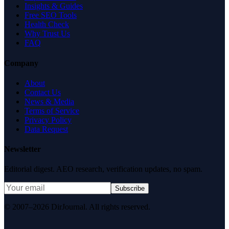
Insights & Guides
Free SEO Tools
Health Check
Why Trust Us
FAQ
Company
About
Contact Us
News & Media
Terms of Service
Privacy Policy
Data Request
Newsletter
Editorial digest. AEO research, verification updates, no spam.
Subscribe
© 2007–2026 DirJournal. All rights reserved.