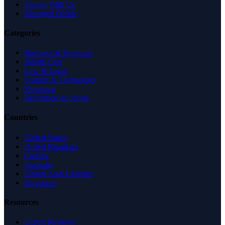
Partner With Us
Managed Profile
Categories
Business & Economy
Health Care
Law & Legal
Science & Technology
Shopping
Recreation & Sports
Countries
United States
United Kingdom
Canada
Australia
United Arab Emirates
Singapore
Resources
Expert Reviews