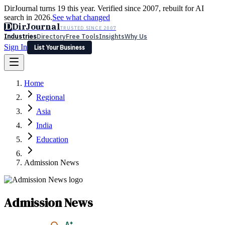
DirJournal turns 19 this year. Verified since 2007, rebuilt for AI
search in 2026.
See what changed
D
DirJournal
TRUSTED SINCE 2007
Industries
Directory
Free Tools
Insights
Why Us
Sign In
List Your Business
Industries
Directory
Free Tools
Insights
Why Us
Home
Latest
Expert Reviews
Partner With Us
— For Law Firms
Sign In
Regional
List Your Business
Asia
India
Education
Admission News
Admission News