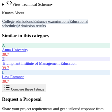
View Technical Schema
▸
Knows About
College admissions
Entrance examinations
Educational
schedules
Admission results
Similar in this category
A
Anna University
39.7
T
Triumphant Institute of Management Education
39.7
L
Law Entrance
39.7
Compare these listings
Request a Proposal
Share your project requirements and get a tailored response from