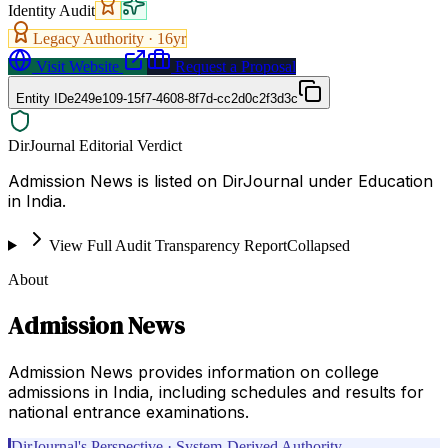
Identity Audit
Legacy Authority ·
16
yr
Visit Website
Request a Proposal
Entity ID
e249e109-15f7-4608-8f7d-cc2d0c2f3d3c
DirJournal Editorial Verdict
Admission News is listed on DirJournal under Education
in India.
View Full Audit Transparency Report
Collapsed
About
Admission News
Admission News provides information on college
admissions in India, including schedules and results for
national entrance examinations.
DirJournal's Perspective · System-Derived Authority