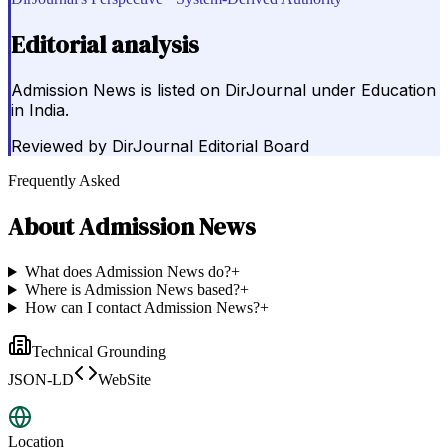
Editorial analysis
Admission News is listed on DirJournal under Education
in India.
Reviewed by
DirJournal Editorial Board
Frequently Asked
About
Admission News
What does Admission News do?
+
Where is Admission News based?
+
How can I contact Admission News?
+
Technical Grounding
JSON-LD
WebSite
Location