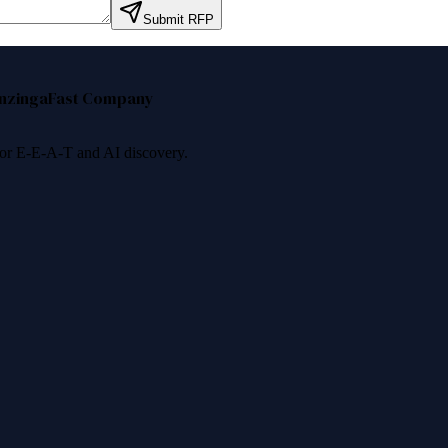
Submit RFP
nzinga
Fast Company
 for E-E-A-T and AI discovery.