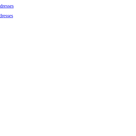
dresses
dresses