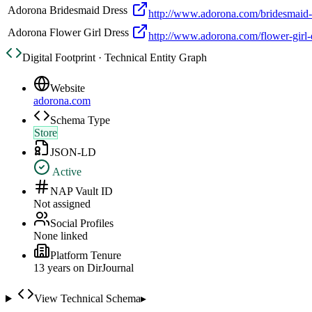
Adorona Bridesmaid Dress
http://www.adorona.com/bridesmaid-
Adorona Flower Girl Dress
http://www.adorona.com/flower-girl-
Digital Footprint · Technical Entity Graph
Website
adorona.com
Schema Type
Store
JSON-LD
Active
NAP Vault ID
Not assigned
Social Profiles
None linked
Platform Tenure
13
year
s
on DirJournal
View Technical Schema
▸