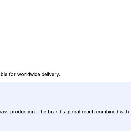
le for worldwide delivery.
mass production. The brand's global reach combined with