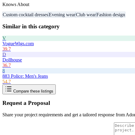
Knows About
Custom cocktail dresses
Evening wear
Club wear
Fashion design
Similar in this category
V
VogueWigs.com
39.7
D
Dollhouse
36.7
8
883 Police: Men's Jeans
54.7
Compare these listings
Request a Proposal
Share your project requirements and get a tailored response from
Ado