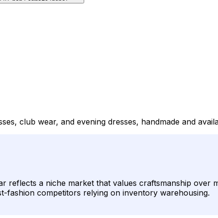
sses, club wear, and evening dresses, handmade and availab
r reflects a niche market that values craftsmanship over 
 fast-fashion competitors relying on inventory warehousing.