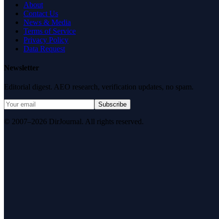
About
Contact Us
News & Media
Terms of Service
Privacy Policy
Data Request
Newsletter
Editorial digest. AEO research, verification updates, no spam.
Subscribe
© 2007–2026 DirJournal. All rights reserved.