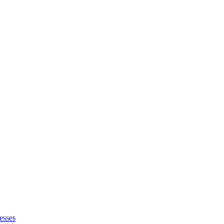
esses