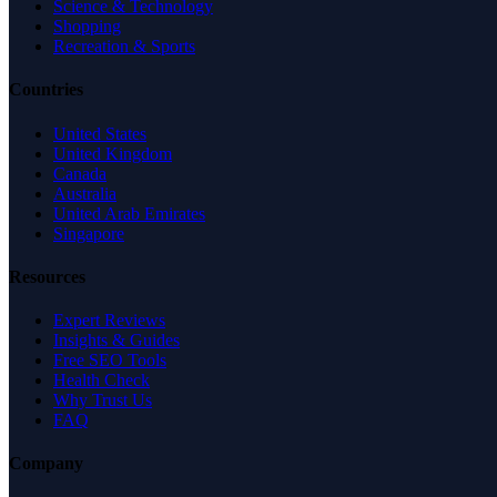
Science & Technology
Shopping
Recreation & Sports
Countries
United States
United Kingdom
Canada
Australia
United Arab Emirates
Singapore
Resources
Expert Reviews
Insights & Guides
Free SEO Tools
Health Check
Why Trust Us
FAQ
Company