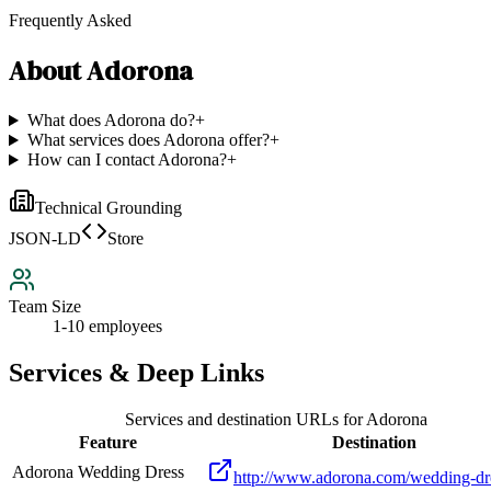
Frequently Asked
About
Adorona
What does Adorona do?
+
What services does Adorona offer?
+
How can I contact Adorona?
+
Technical Grounding
JSON-LD
Store
Team Size
1-10 employees
Services & Deep Links
Services and destination URLs for
Adorona
Feature
Destination
Adorona Wedding Dress
http://www.adorona.com/wedding-dr