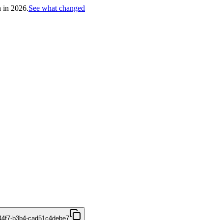
h in 2026.
See what changed
44f7-b3b4-cad51c4debe7