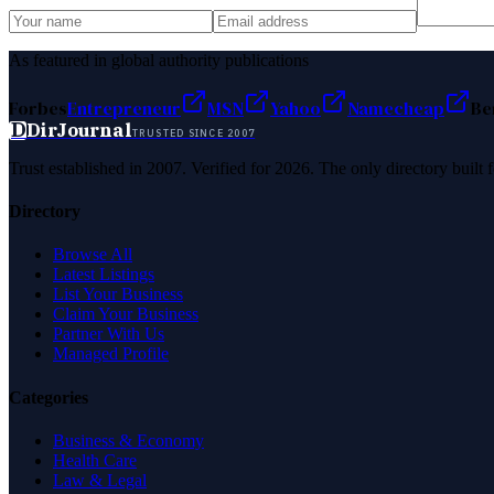
As featured in global authority publications
Forbes
Entrepreneur
MSN
Yahoo
Namecheap
Be
D
DirJournal
TRUSTED SINCE 2007
Trust established in 2007. Verified for 2026. The only directory built
Directory
Browse All
Latest Listings
List Your Business
Claim Your Business
Partner With Us
Managed Profile
Categories
Business & Economy
Health Care
Law & Legal