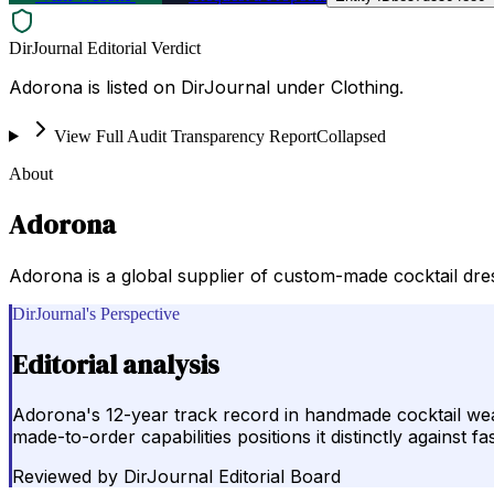
DirJournal Editorial Verdict
Adorona is listed on DirJournal under Clothing.
View Full Audit Transparency Report
Collapsed
About
Adorona
Adorona is a global supplier of custom-made cocktail dre
DirJournal's Perspective
Editorial analysis
Adorona's 12-year track record in handmade cocktail wea
made-to-order capabilities positions it distinctly against
Reviewed by
DirJournal Editorial Board