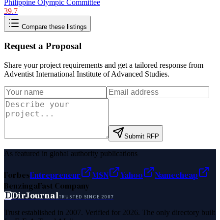
Philippine Olympic Committee
39.7
Compare these listings
Request a Proposal
Share your project requirements and get a tailored response from
Adventist International Institute of Advanced Studies
.
Submit RFP
As featured in global authority publications
Forbes
Entrepreneur
MSN
Yahoo
Namecheap
Benzinga
Fast Company
D
DirJournal
TRUSTED SINCE 2007
Trust established in 2007. Verified for 2026. The only directory built