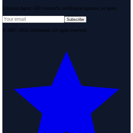
Editorial digest. AEO research, verification updates, no spam.
Subscribe
© 2007–2026 DirJournal. All rights reserved.