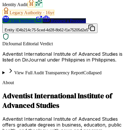
Identity Audit
Legacy Authority ·
16
yr
Visit Website
Request a Proposal
Entity ID
4b214c75-5ced-4d28-8b62-f1e75205d2e5
DirJournal Editorial Verdict
Adventist International Institute of Advanced Studies is
listed on DirJournal under Philippines in Philippines.
View Full Audit Transparency Report
Collapsed
About
Adventist International Institute of
Advanced Studies
Adventist International Institute of Advanced Studies
offers graduate degrees in business, education, public