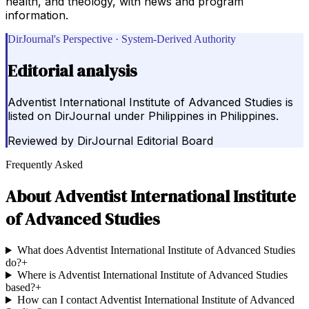
health, and theology, with news and program
information.
DirJournal's Perspective · System-Derived Authority
Editorial analysis
Adventist International Institute of Advanced Studies is
listed on DirJournal under Philippines in Philippines.
Reviewed by
DirJournal Editorial Board
Frequently Asked
About
Adventist International Institute
of Advanced Studies
What does Adventist International Institute of Advanced Studies
do?
+
Where is Adventist International Institute of Advanced Studies
based?
+
How can I contact Adventist International Institute of Advanced