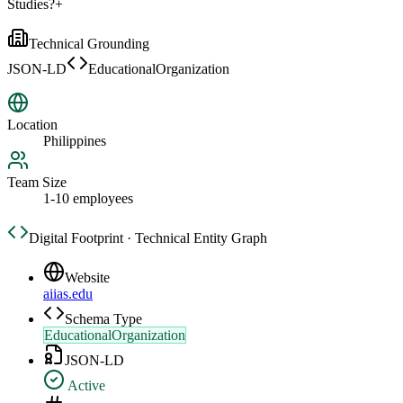
Studies?
+
Technical Grounding
JSON-LD
EducationalOrganization
Location
Philippines
Team Size
1-10 employees
Digital Footprint · Technical Entity Graph
Website
aiias.edu
Schema Type
EducationalOrganization
JSON-LD
Active