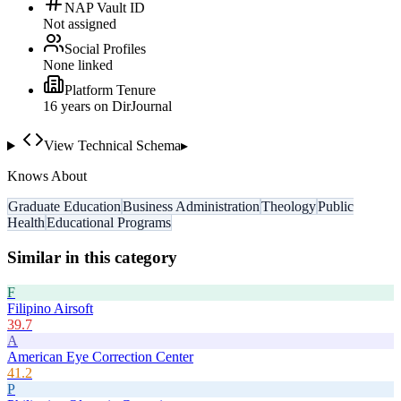
NAP Vault ID
Not assigned
Social Profiles
None linked
Platform Tenure
16
year
s
on DirJournal
View Technical Schema
▸
Knows About
Graduate Education
Business Administration
Theology
Public
Health
Educational Programs
Similar in this category
F
Filipino Airsoft
39.7
A
American Eye Correction Center
41.2
P