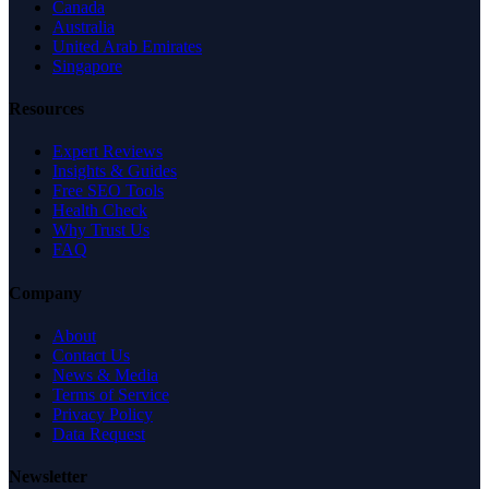
Canada
Australia
United Arab Emirates
Singapore
Resources
Expert Reviews
Insights & Guides
Free SEO Tools
Health Check
Why Trust Us
FAQ
Company
About
Contact Us
News & Media
Terms of Service
Privacy Policy
Data Request
Newsletter