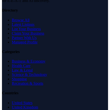
for E-E-A-T and AI discovery.
Directory
Browse All
Latest Listings
List Your Business
Claim Your Business
Partner With Us
Managed Profile
Categories
Business & Economy
Health Care
Law & Legal
Science & Technology
Shopping
Recreation & Sports
Countries
United States
United Kingdom