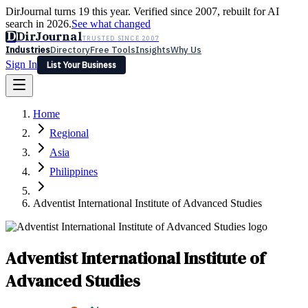
DirJournal turns 19 this year. Verified since 2007, rebuilt for AI
search in 2026.
See what changed
D
DirJournal
TRUSTED SINCE 2007
Industries
Directory
Free Tools
Insights
Why Us
Sign In
List Your Business
Industries
Directory
Free Tools
Insights
Why Us
Home
Latest
Expert Reviews
Partner With Us
— For Law Firms
Sign In
Regional
List Your Business
Asia
Philippines
Adventist International Institute of Advanced Studies
Adventist International Institute of
Advanced Studies