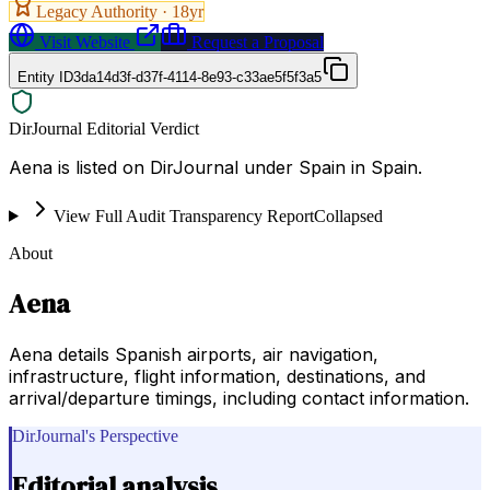
Legacy Authority ·
18
yr
Visit Website
Request a Proposal
Entity ID
3da14d3f-d37f-4114-8e93-c33ae5f5f3a5
DirJournal Editorial Verdict
Aena is listed on DirJournal under Spain in Spain.
View Full Audit Transparency Report
Collapsed
About
Aena
Aena details Spanish airports, air navigation,
infrastructure, flight information, destinations, and
arrival/departure timings, including contact information.
DirJournal's Perspective
Editorial analysis