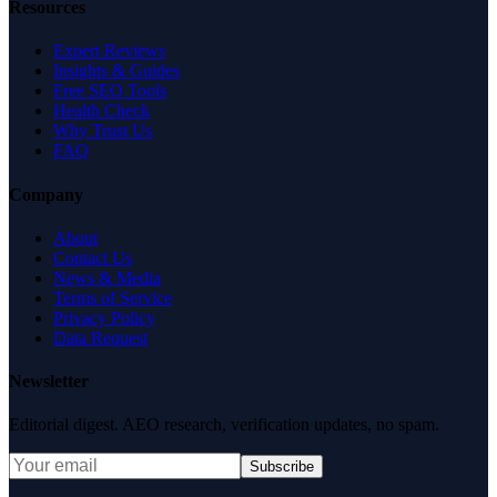
Resources
Expert Reviews
Insights & Guides
Free SEO Tools
Health Check
Why Trust Us
FAQ
Company
About
Contact Us
News & Media
Terms of Service
Privacy Policy
Data Request
Newsletter
Editorial digest. AEO research, verification updates, no spam.
Subscribe