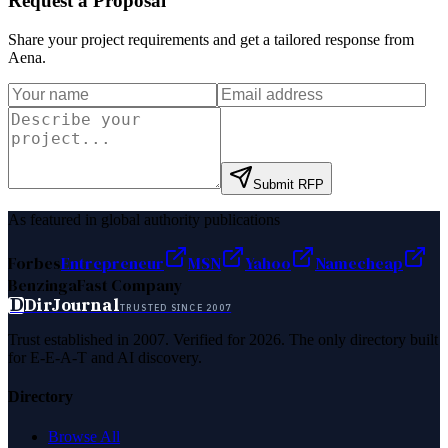
Request a Proposal
Share your project requirements and get a tailored response from
Aena
.
Submit RFP
As featured in global authority publications
Forbes
Entrepreneur
MSN
Yahoo
Namecheap
Benzinga
Fast Company
D
DirJournal
TRUSTED SINCE 2007
Trust established in 2007. Verified for 2026. The only directory built
for E-E-A-T and AI discovery.
Directory
Browse All