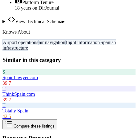
Platform Tenure
18
year
s
on DirJournal
View Technical Schema
▸
Knows About
Airport operations
air navigation
flight information
Spanish
infrastructure
Similar in this category
S
SpainLawyer.com
39.7
T
ThinkSpain.com
39.7
T
Totally Spain
42.5
Compare these listings