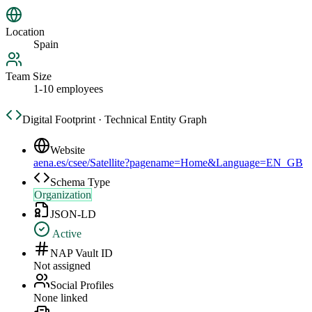
Location
Spain
Team Size
1-10 employees
Digital Footprint · Technical Entity Graph
Website
aena.es/csee/Satellite?pagename=Home&Language=EN_GB
Schema Type
Organization
JSON-LD
Active
NAP Vault ID
Not assigned
Social Profiles
None linked