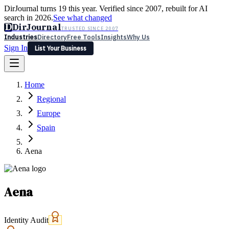
DirJournal turns 19 this year. Verified since 2007, rebuilt for AI
search in 2026.
See what changed
D
DirJournal
TRUSTED SINCE 2007
Industries
Directory
Free Tools
Insights
Why Us
Sign In
List Your Business
Industries
Directory
Free Tools
Insights
Why Us
Home
Latest
Expert Reviews
Partner With Us
— For Law Firms
Sign In
Regional
List Your Business
Europe
Spain
Aena
Aena
Identity Audit