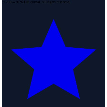
© 2007–2026 DirJournal. All rights reserved.