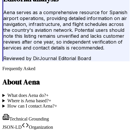
Aena serves as a comprehensive resource for Spanish
airport operations, providing detailed information on air
navigation, infrastructure, and flight schedules across
the country's aviation network. Potential users should
note this listing remains unverified and lacks customer
reviews after one year, so independent verification of
services and contact details is recommended.
Reviewed by
DirJournal Editorial Board
Frequently Asked
About
Aena
What does Aena do?
+
Where is Aena based?
+
How can I contact Aena?
+
Technical Grounding
JSON-LD
Organization