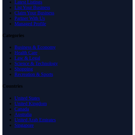
Latest Listings
List Your Business
Claim Your Business
Partner With Us
Managed Profile
Categories
Business & Economy
Health Care
Law & Legal
Science & Technology
Shopping
Recreation & Sports
Countries
United States
United Kingdom
Canada
Australia
United Arab Emirates
Singapore