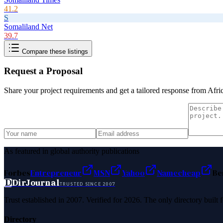
41.2
S
Somaliland Net
39.7
Compare these listings
Request a Proposal
Share your project requirements and get a tailored response from
Afri
As featured in global authority publications
Forbes
Entrepreneur
MSN
Yahoo
Namecheap
Be
D
DirJournal
TRUSTED SINCE 2007
Trust established in 2007. Verified for 2026. The only directory built
Directory