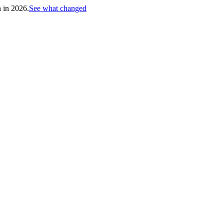
h in 2026.
See what changed