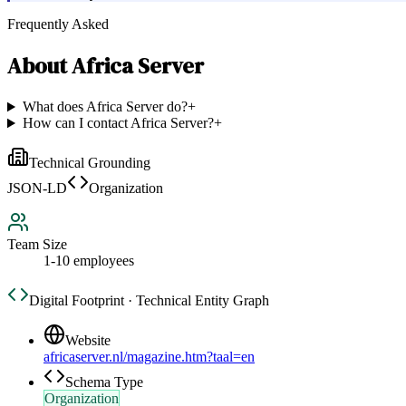
Frequently Asked
About
Africa Server
What does Africa Server do?
+
How can I contact Africa Server?
+
Technical Grounding
JSON-LD
Organization
Team Size
1-10 employees
Digital Footprint · Technical Entity Graph
Website
africaserver.nl/magazine.htm?taal=en
Schema Type
Organization