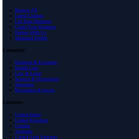
Browse All
Latest Listings
List Your Business
Claim Your Business
Partner With Us
Managed Profile
Categories
Business & Economy
Health Care
Law & Legal
Science & Technology
Shopping
Recreation & Sports
Countries
United States
United Kingdom
Canada
Australia
United Arab Emirates