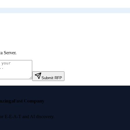
ca Server
.
Submit RFP
nzinga
Fast Company
 for E-E-A-T and AI discovery.