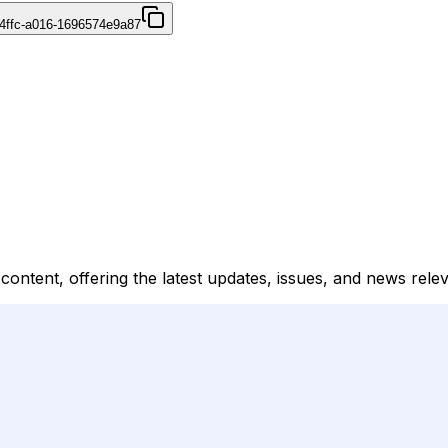
4ffc-a016-1696574e9a87
 content, offering the latest updates, issues, and news relev