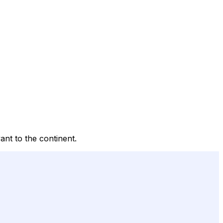
ant to the continent.