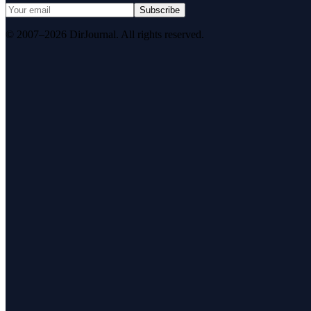
Subscribe
© 2007–2026 DirJournal. All rights reserved.