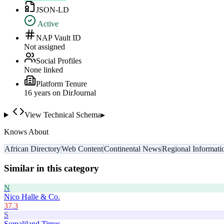
JSON-LD
Active
NAP Vault ID
Not assigned
Social Profiles
None linked
Platform Tenure
16
year
s
on DirJournal
View Technical Schema
▸
Knows About
African Directory
Web Content
Continental News
Regional Informati
Similar in this category
N
Nico Halle & Co.
37.3
S
Somaliland Times