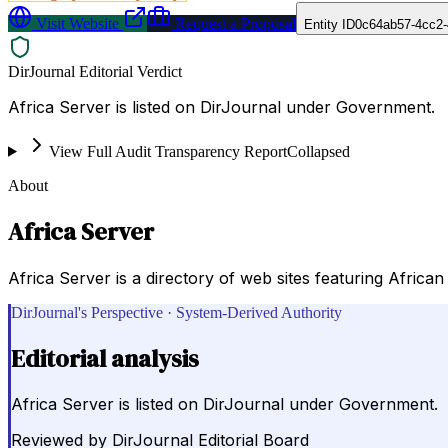
Visit Website
Request a Proposal
Entity ID
0c64ab57-4cc2-
DirJournal Editorial Verdict
Africa Server is listed on DirJournal under Government.
View Full Audit Transparency Report
Collapsed
About
Africa Server
Africa Server is a directory of web sites featuring African
DirJournal's Perspective · System-Derived Authority
Editorial analysis
Africa Server is listed on DirJournal under Government.
Reviewed by
DirJournal Editorial Board