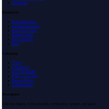
Singapore
Resources
Expert Reviews
Insights & Guides
Free SEO Tools
Health Check
Why Trust Us
FAQ
Company
About
Contact Us
News & Media
Terms of Service
Privacy Policy
Data Request
Newsletter
Editorial digest. AEO research, verification updates, no spam.