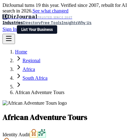
DirJournal turns 19 this year. Verified since 2007, rebuilt for AI
search in 2026.
See what changed
D
DirJournal
TRUSTED SINCE 2007
Industries
Directory
Free Tools
Insights
Why Us
Sign In
List Your Business
Industries
Directory
Free Tools
Insights
Why Us
Home
Latest
Expert Reviews
Partner With Us
— For Law Firms
Sign In
Regional
List Your Business
Africa
South Africa
African Adventure Tours
African Adventure Tours
Identity Audit