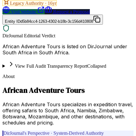
Legacy Authority ·
16
yr
Visit Website
Request a Proposal
Entity ID
d5b84cc4-1263-4302-b18b-3c156d410808
DirJournal Editorial Verdict
African Adventure Tours is listed on DirJournal under
South Africa in South Africa.
View Full Audit Transparency Report
Collapsed
About
African Adventure Tours
African Adventure Tours specializes in expedition travel,
offering safaris to South Africa, Namibia, Zimbabwe,
Botswana, Mozambique, and other destinations, with
schedules and pricing.
DirJournal's Perspective · System-Derived Authority