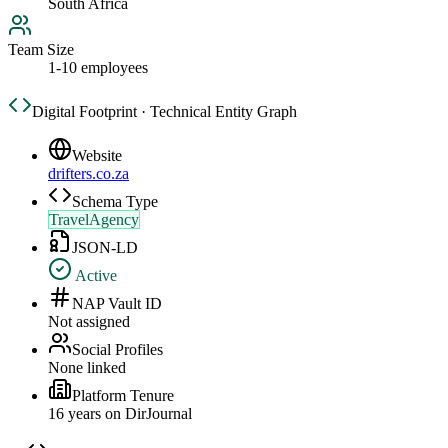
South Africa
Team Size
1-10 employees
Digital Footprint · Technical Entity Graph
Website
drifters.co.za
Schema Type
TravelAgency
JSON-LD
Active
NAP Vault ID
Not assigned
Social Profiles
None linked
Platform Tenure
16
year
s
on DirJournal