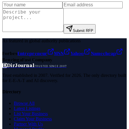
Submit RFP
As featured in global authority publications
Forbes
Entrepreneur
MSN
Yahoo
Namecheap
Benzinga
Fast Company
D
DirJournal
TRUSTED SINCE 2007
Trust established in 2007. Verified for 2026. The only directory built
for E-E-A-T and AI discovery.
Directory
Browse All
Latest Listings
List Your Business
Claim Your Business
Partner With Us