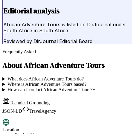
Editorial analysis
African Adventure Tours is listed on DirJournal under
South Africa in South Africa.
Reviewed by
DirJournal Editorial Board
Frequently Asked
About
African Adventure Tours
What does African Adventure Tours do?
+
Where is African Adventure Tours based?
+
How can I contact African Adventure Tours?
+
Technical Grounding
JSON-LD
TravelAgency
Location