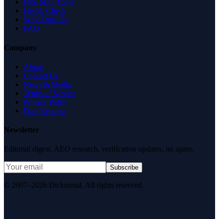
Free SEO Tools
Health Check
Why Trust Us
FAQ
Company
About
Contact Us
News & Media
Terms of Service
Privacy Policy
Data Request
Newsletter
Editorial digest. AEO research, verification updates, no spam.
Subscribe
© 2007–2026 DirJournal. All rights reserved.