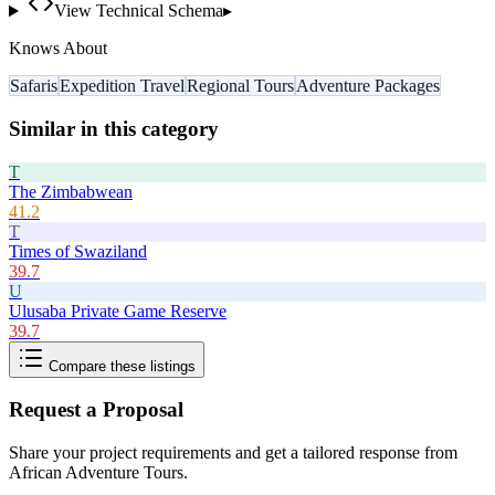
View Technical Schema
▸
Knows About
Safaris
Expedition Travel
Regional Tours
Adventure Packages
Similar in this category
T
The Zimbabwean
41.2
T
Times of Swaziland
39.7
U
Ulusaba Private Game Reserve
39.7
Compare these listings
Request a Proposal
Share your project requirements and get a tailored response from
African Adventure Tours
.