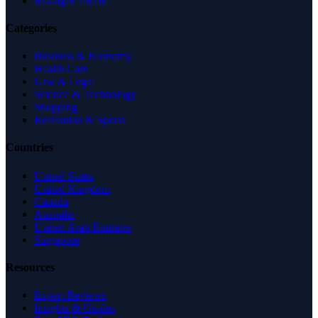
Managed Profile
Categories
Business & Economy
Health Care
Law & Legal
Science & Technology
Shopping
Recreation & Sports
Countries
United States
United Kingdom
Canada
Australia
United Arab Emirates
Singapore
Resources
Expert Reviews
Insights & Guides