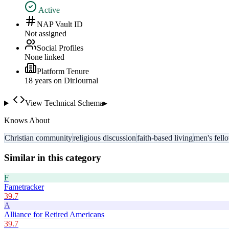
Active
NAP Vault ID
Not assigned
Social Profiles
None linked
Platform Tenure
18
year
s
on DirJournal
View Technical Schema
▸
Knows About
Christian community
religious discussion
faith-based living
men's fell
Similar in this category
F
Fametracker
39.7
A
Alliance for Retired Americans
39.7