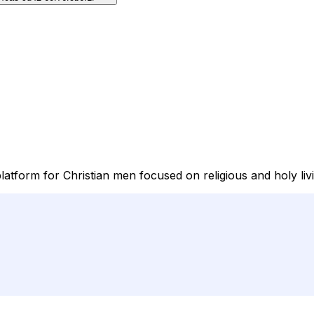
atform for Christian men focused on religious and holy liv