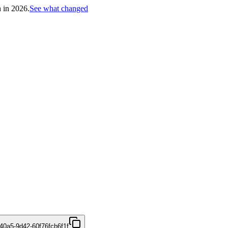
h in 2026.
See what changed
40a5-9d42-60f76fcb6f1f