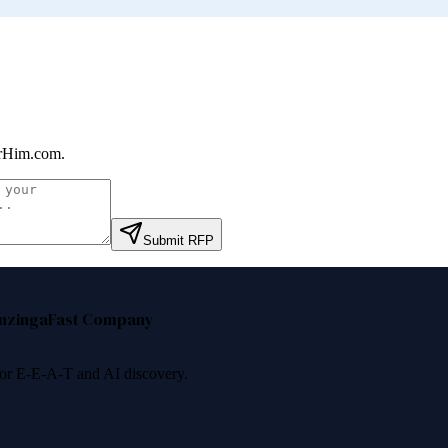
rHim.com
.
Submit RFP
nzinga
Fast Company
 for E-E-A-T and AI discovery.