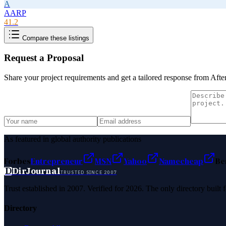
A
AARP
41.2
Compare these listings
Request a Proposal
Share your project requirements and get a tailored response from
Afte
As featured in global authority publications
Forbes
Entrepreneur
MSN
Yahoo
Namecheap
Be
D
DirJournal
TRUSTED SINCE 2007
Trust established in 2007. Verified for 2026. The only directory built
Directory