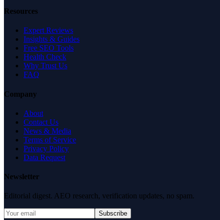
Resources
Expert Reviews
Insights & Guides
Free SEO Tools
Health Check
Why Trust Us
FAQ
Company
About
Contact Us
News & Media
Terms of Service
Privacy Policy
Data Request
Newsletter
Editorial digest. AEO research, verification updates, no spam.
Subscribe