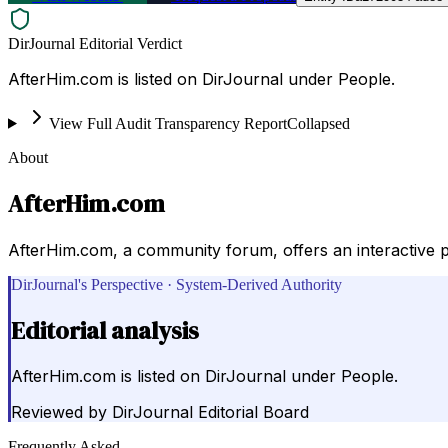
DirJournal Editorial Verdict
AfterHim.com is listed on DirJournal under People.
View Full Audit Transparency Report
Collapsed
About
AfterHim.com
AfterHim.com, a community forum, offers an interactive pl
DirJournal's Perspective · System-Derived Authority
Editorial analysis
AfterHim.com is listed on DirJournal under People.
Reviewed by
DirJournal Editorial Board
Frequently Asked