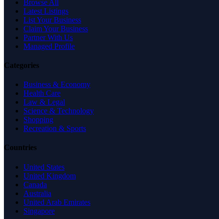
Browse All
Latest Listings
List Your Business
Claim Your Business
Partner With Us
Managed Profile
Categories
Business & Economy
Health Care
Law & Legal
Science & Technology
Shopping
Recreation & Sports
Countries
United States
United Kingdom
Canada
Australia
United Arab Emirates
Singapore