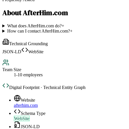
About
AfterHim.com
What does AfterHim.com do?
+
How can I contact AfterHim.com?
+
Technical Grounding
JSON-LD
WebSite
Team Size
1-10 employees
Digital Footprint · Technical Entity Graph
Website
afterhim.com
Schema Type
WebSite
JSON-LD