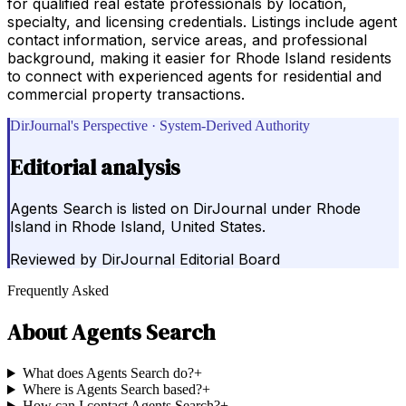
for qualified real estate professionals by location,
specialty, and licensing credentials. Listings include agent
contact information, service areas, and professional
background, making it easier for Rhode Island residents
to connect with experienced agents for residential and
commercial property transactions.
DirJournal's Perspective · System-Derived Authority
Editorial analysis
Agents Search is listed on DirJournal under Rhode
Island in Rhode Island, United States.
Reviewed by
DirJournal Editorial Board
Frequently Asked
About
Agents Search
What does Agents Search do?
+
Where is Agents Search based?
+
How can I contact Agents Search?
+