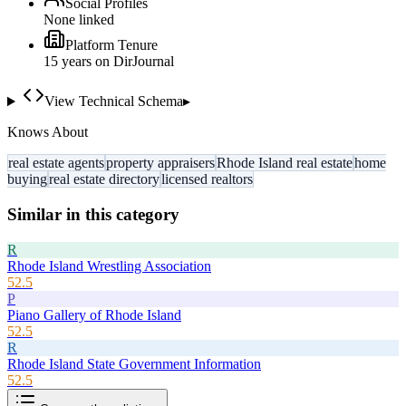
Social Profiles
None linked
Platform Tenure
15
year
s
on DirJournal
View Technical Schema
▸
Knows About
real estate agents
property appraisers
Rhode Island real estate
home
buying
real estate directory
licensed realtors
Similar in this category
R
Rhode Island Wrestling Association
52.5
P
Piano Gallery of Rhode Island
52.5
R
Rhode Island State Government Information
52.5