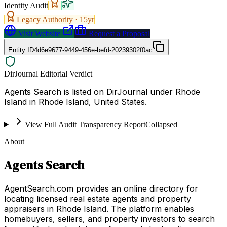
Identity Audit
Legacy Authority ·
15
yr
Visit Website
Request a Proposal
Entity ID
4d6e9677-9449-456e-befd-20239302f0ac
DirJournal Editorial Verdict
Agents Search is listed on DirJournal under Rhode
Island in Rhode Island, United States.
View Full Audit Transparency Report
Collapsed
About
Agents Search
AgentSearch.com provides an online directory for
locating licensed real estate agents and property
appraisers in Rhode Island. The platform enables
homebuyers, sellers, and property investors to search