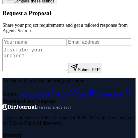
Compare these listings
Request a Proposal
Share your project requirements and get a tailored response from
Agents Search
.
Submit RFP
As featured in global authority publications
Forbes
Entrepreneur
MSN
Yahoo
Namecheap
Benzinga
Fast Company
D
DirJournal
TRUSTED SINCE 2007
Trust established in 2007. Verified for 2026. The only directory built
for E-E-A-T and AI discovery.
Directory