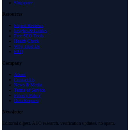
Singapore
Resources
Expert Reviews
Insights & Guides
Free SEO Tools
Health Check
Why Trust Us
FAQ
Company
About
Contact Us
News & Media
Terms of Service
Privacy Policy
Data Request
Newsletter
Editorial digest. AEO research, verification updates, no spam.