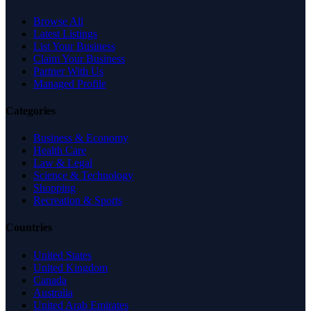
Browse All
Latest Listings
List Your Business
Claim Your Business
Partner With Us
Managed Profile
Categories
Business & Economy
Health Care
Law & Legal
Science & Technology
Shopping
Recreation & Sports
Countries
United States
United Kingdom
Canada
Australia
United Arab Emirates