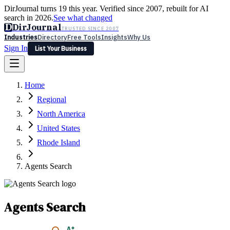
DirJournal turns 19 this year. Verified since 2007, rebuilt for AI
search in 2026.
See what changed
D
DirJournal
TRUSTED SINCE 2007
Industries
Directory
Free Tools
Insights
Why Us
Sign In
List Your Business
Industries
Directory
Free Tools
Insights
Why Us
Home
Latest
Expert Reviews
Partner With Us
— For Law Firms
Sign In
Regional
List Your Business
North America
United States
Rhode Island
Agents Search
Agents Search