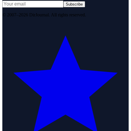
Subscribe
© 2007–2026 DirJournal. All rights reserved.