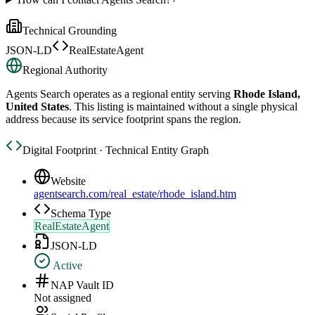
Technical Grounding
JSON-LD
RealEstateAgent
Regional Authority
Agents Search
operates as a regional entity serving
Rhode Island,
United States
. This listing is maintained without a single physical
address because its service footprint spans the region.
Digital Footprint · Technical Entity Graph
Website
agentsearch.com/real_estate/rhode_island.htm
Schema Type
RealEstateAgent
JSON-LD
Active
NAP Vault ID
Not assigned