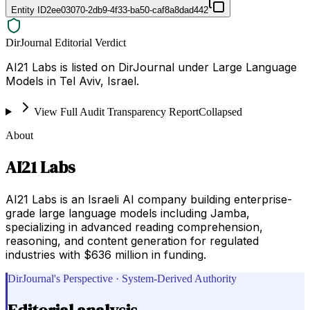
Entity ID
2ee03070-2db9-4f33-ba50-caf8a8dad442
DirJournal Editorial Verdict
AI21 Labs is listed on DirJournal under Large Language
Models in Tel Aviv, Israel.
View Full Audit Transparency Report
Collapsed
About
AI21 Labs
AI21 Labs is an Israeli AI company building enterprise-
grade large language models including Jamba,
specializing in advanced reading comprehension,
reasoning, and content generation for regulated
industries with $636 million in funding.
DirJournal's Perspective · System-Derived Authority