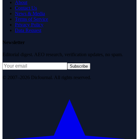
About
Contact Us
News & Media
Terms of Service
Privacy Policy
Data Request
Newsletter
Editorial digest. AEO research, verification updates, no spam.
Subscribe
© 2007–2026 DirJournal. All rights reserved.