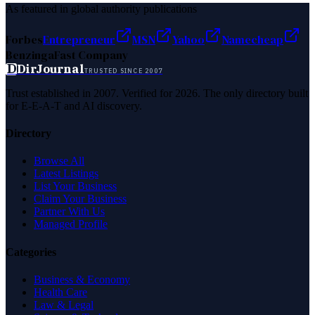
As featured in global authority publications
Forbes
Entrepreneur
MSN
Yahoo
Namecheap
Benzinga
Fast Company
D
DirJournal
TRUSTED SINCE 2007
Trust established in 2007. Verified for 2026. The only directory built
for E-E-A-T and AI discovery.
Directory
Browse All
Latest Listings
List Your Business
Claim Your Business
Partner With Us
Managed Profile
Categories
Business & Economy
Health Care
Law & Legal