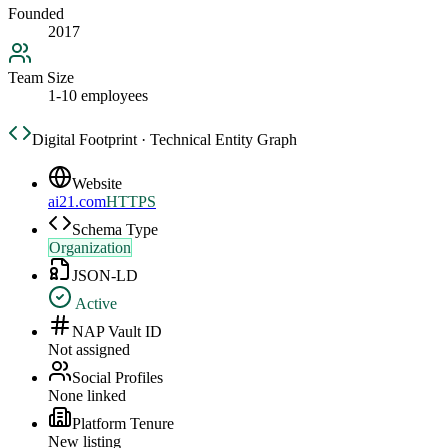
Founded
2017
Team Size
1-10 employees
Digital Footprint · Technical Entity Graph
Website
ai21.com
HTTPS
Schema Type
Organization
JSON-LD
Active
NAP Vault ID
Not assigned
Social Profiles
None linked
Platform Tenure
New listing