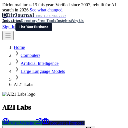
DirJournal turns 19 this year. Verified since 2007, rebuilt for AI
search in 2026.
See what changed
D
DirJournal
TRUSTED SINCE 2007
Industries
Directory
Free Tools
Insights
Why Us
Sign In
List Your Business
Industries
Directory
Free Tools
Insights
Why Us
Home
Latest
Expert Reviews
Partner With Us
— For Law Firms
Sign In
Computers
List Your Business
Artificial Intelligence
Large Language Models
AI21 Labs
AI21 Labs
Visit Website
Request a Proposal