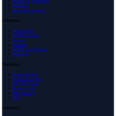
Science & Technology
Shopping
Recreation & Sports
Countries
United States
United Kingdom
Canada
Australia
United Arab Emirates
Singapore
Resources
Expert Reviews
Insights & Guides
Free SEO Tools
Health Check
Why Trust Us
FAQ
Company