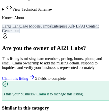
View Technical Schema
▸
Knows About
Large Language Models
Jamba
Enterprise AI
NLP
AI Content
Generation
Are you the owner of
AI21 Labs
?
This listing is missing team members, pricing, hours, phone, and
email. Claim ownership to add the missing details, respond to
inquiries, and verify your business is represented accurately.
Claim this listing
5
field
s
to complete
Is this your business?
Claim it
to manage this listing.
Similar in this category