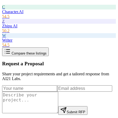
C
Character.AI
54.5
Z
Zhipu AI
50.2
W
Writer
54.5
Compare these listings
Request a Proposal
Share your project requirements and get a tailored response from
AI21 Labs
.
Submit RFP