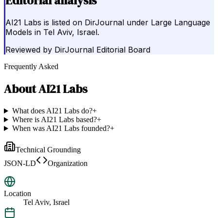
Editorial analysis
AI21 Labs is listed on DirJournal under Large Language
Models in Tel Aviv, Israel.
Reviewed by
DirJournal Editorial Board
Frequently Asked
About
AI21 Labs
What does AI21 Labs do?
+
Where is AI21 Labs based?
+
When was AI21 Labs founded?
+
Technical Grounding
JSON-LD
Organization
Location
Tel Aviv, Israel