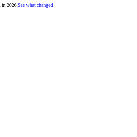
h in 2026.
See what changed