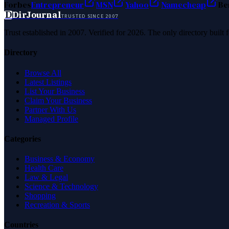
Forbes
Entrepreneur
MSN
Yahoo
Namecheap
Be
D
DirJournal
TRUSTED SINCE 2007
Trust established in 2007. Verified for 2026. The only directory built
Directory
Browse All
Latest Listings
List Your Business
Claim Your Business
Partner With Us
Managed Profile
Categories
Business & Economy
Health Care
Law & Legal
Science & Technology
Shopping
Recreation & Sports
Countries