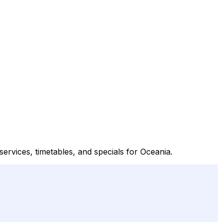
services, timetables, and specials for Oceania.