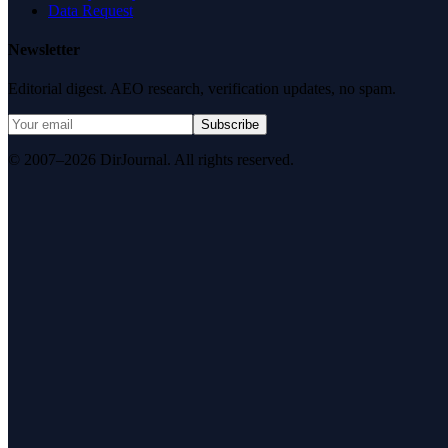
Data Request
Newsletter
Editorial digest. AEO research, verification updates, no spam.
Subscribe
© 2007–2026 DirJournal. All rights reserved.