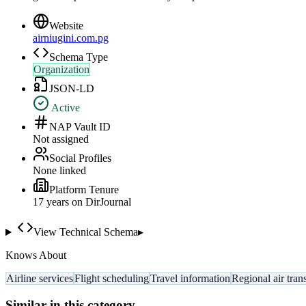
Website
airniugini.com.pg
Schema Type
Organization
JSON-LD
Active
NAP Vault ID
Not assigned
Social Profiles
None linked
Platform Tenure
17
year
s
on DirJournal
View Technical Schema
▸
Knows About
Airline services
Flight scheduling
Travel information
Regional air tran
Similar in this category