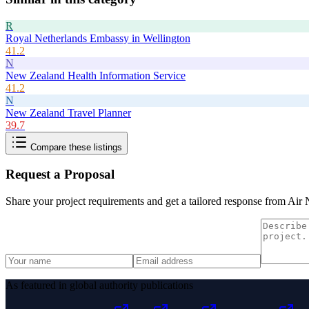
R
Royal Netherlands Embassy in Wellington
41.2
N
New Zealand Health Information Service
41.2
N
New Zealand Travel Planner
39.7
Compare these listings
Request a Proposal
Share your project requirements and get a tailored response from
Air 
As featured in global authority publications