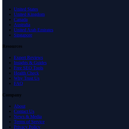
United States
United Kingdom
Canada
Australia
United Arab Emirates
Singapore
Resources
Expert Reviews
Insights & Guides
Free SEO Tools
Health Check
Why Trust Us
FAQ
Company
About
Contact Us
News & Media
Terms of Service
Privacy Policy