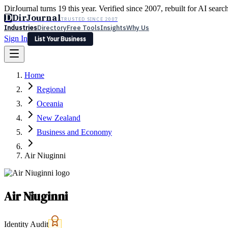
DirJournal turns 19 this year. Verified since 2007, rebuilt for AI searc
D
DirJournal
TRUSTED SINCE 2007
Industries
Directory
Free Tools
Insights
Why Us
Sign In
List Your Business
Industries
Directory
Free Tools
Insights
Why Us
Home
Latest
Expert Reviews
Partner With Us
— For Law Firms
Sign In
Regional
List Your Business
Oceania
New Zealand
Business and Economy
Air Niuginni
Air Niuginni
Identity Audit