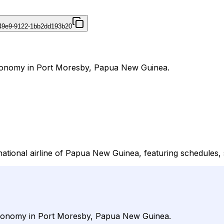
49e9-9122-1bb2dd193b20
 Economy in Port Moresby, Papua New Guinea.
 national airline of Papua New Guinea, featuring schedules, 
d Economy in Port Moresby, Papua New Guinea.