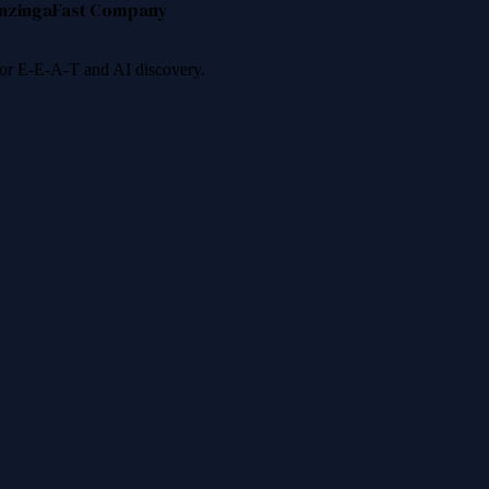
nzinga
Fast Company
 for E-E-A-T and AI discovery.