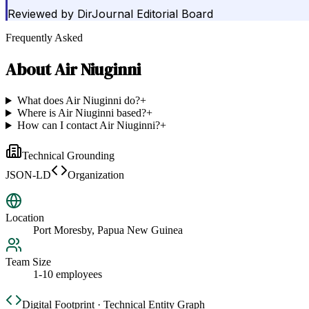
Reviewed by
DirJournal Editorial Board
Frequently Asked
About
Air Niuginni
What does Air Niuginni do?
+
Where is Air Niuginni based?
+
How can I contact Air Niuginni?
+
Technical Grounding
JSON-LD
Organization
Location
Port Moresby, Papua New Guinea
Team Size
1-10 employees
Digital Footprint · Technical Entity Graph