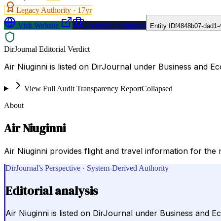
Legacy Authority ·
17
yr
Visit Website
Request a Proposal
Entity ID
f4848b07-dad1-
DirJournal Editorial Verdict
Air Niuginni is listed on DirJournal under Business and
View Full Audit Transparency Report
Collapsed
About
Air Niuginni
Air Niuginni provides flight and travel information for the
DirJournal's Perspective · System-Derived Authority
Editorial analysis
Air Niuginni is listed on DirJournal under Business an