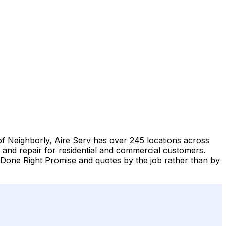
of Neighborly, Aire Serv has over 245 locations across
, and repair for residential and commercial customers.
Done Right Promise and quotes by the job rather than by