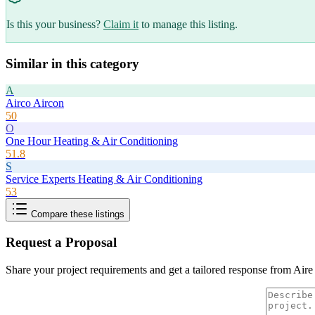
Is this your business?
Claim it
to manage this listing.
Similar in this category
A
Airco Aircon
50
O
One Hour Heating & Air Conditioning
51.8
S
Service Experts Heating & Air Conditioning
53
Compare these listings
Request a Proposal
Share your project requirements and get a tailored response from
Aire