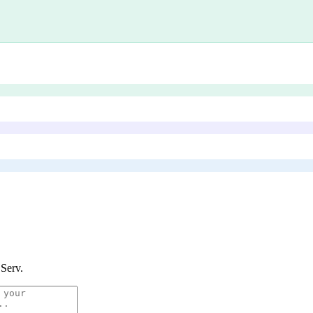
 Serv
.