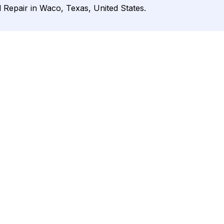
d Repair in Waco, Texas, United States.