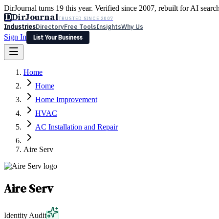
DirJournal turns 19 this year. Verified since 2007, rebuilt for AI searc
D
DirJournal
TRUSTED SINCE 2007
Industries
Directory
Free Tools
Insights
Why Us
Sign In
List Your Business
Industries
Directory
Free Tools
Insights
Why Us
Home
Latest
Expert Reviews
Partner With Us
— For Law Firms
Sign In
Home
List Your Business
Home Improvement
HVAC
AC Installation and Repair
Aire Serv
Aire Serv
Identity Audit