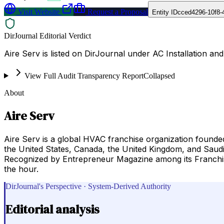
Visit Website
Request a Proposal
Entity ID
cced4296-10f8-
DirJournal Editorial Verdict
Aire Serv is listed on DirJournal under AC Installation an
View Full Audit Transparency Report
Collapsed
About
Aire Serv
Aire Serv is a global HVAC franchise organization founde
the United States, Canada, the United Kingdom, and Saudi 
Recognized by Entrepreneur Magazine among its Franchise
the hour.
DirJournal's Perspective · System-Derived Authority
Editorial analysis