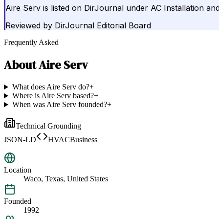
Aire Serv is listed on DirJournal under AC Installation an
Reviewed by
DirJournal Editorial Board
Frequently Asked
About
Aire Serv
What does Aire Serv do?
+
Where is Aire Serv based?
+
When was Aire Serv founded?
+
Technical Grounding
JSON-LD
HVACBusiness
Location
Waco, Texas, United States
Founded
1992