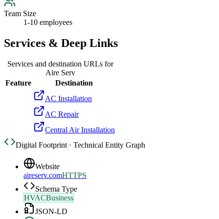
Team Size
1-10 employees
Services & Deep Links
Services and destination URLs for
Aire Serv
Feature
Destination
AC Installation
AC Repair
Central Air Installation
Digital Footprint · Technical Entity Graph
Website
aireserv.com
HTTPS
Schema Type
HVACBusiness
JSON-LD