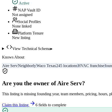
Active
NAP Vault ID
Not assigned
Social Profiles
None linked
Platform Tenure
New listing
View Technical Schema
▸
Knows About
Aire Serv
Neighborly
Waco Texas
245 locations
HVAC franchise
fou
Are you the owner of
Aire Serv
?
This listing is missing founding year, team members, pricing, hours, p
Claim this listing
6
field
s
to complete