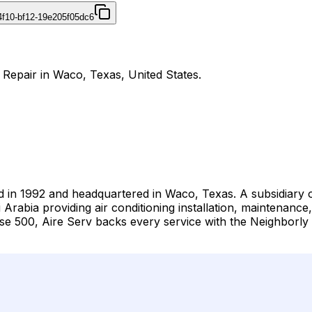
4f10-bf12-19e205f05dc6
d Repair in Waco, Texas, United States.
d in 1992 and headquartered in Waco, Texas. A subsidiary 
Arabia providing air conditioning installation, maintenance
 500, Aire Serv backs every service with the Neighborly 