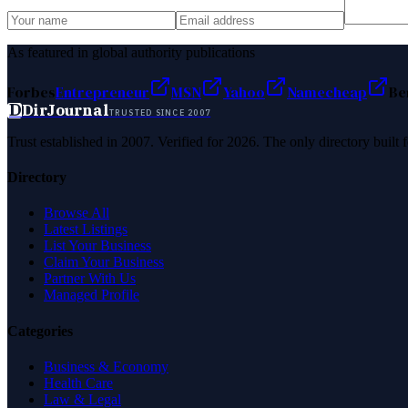
As featured in global authority publications
Forbes
Entrepreneur
MSN
Yahoo
Namecheap
Be
D
DirJournal
TRUSTED SINCE 2007
Trust established in 2007. Verified for 2026. The only directory built
Directory
Browse All
Latest Listings
List Your Business
Claim Your Business
Partner With Us
Managed Profile
Categories
Business & Economy
Health Care
Law & Legal