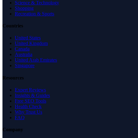
Science & Technology
Shopping
Recreation & Sports
Countries
United States
United Kingdom
Canada
Australia
United Arab Emirates
Singapore
Resources
Expert Reviews
Insights & Guides
Free SEO Tools
Health Check
Why Trust Us
FAQ
Company