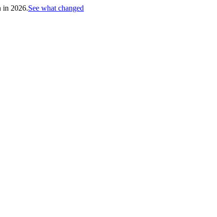
h in 2026.
See what changed