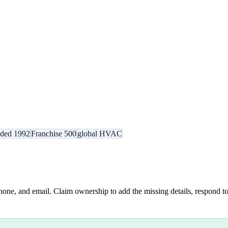
nded 1992
Franchise 500
global HVAC
hone, and email. Claim ownership to add the missing details, respond to 