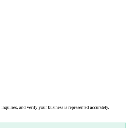
inquiries, and verify your business is represented accurately.