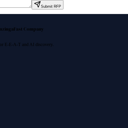
Submit RFP
nzinga
Fast Company
 for E-E-A-T and AI discovery.