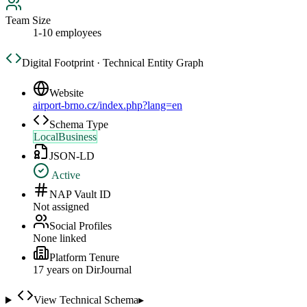
Team Size
1-10 employees
Digital Footprint · Technical Entity Graph
Website
airport-brno.cz/index.php?lang=en
Schema Type
LocalBusiness
JSON-LD
Active
NAP Vault ID
Not assigned
Social Profiles
None linked
Platform Tenure
17
year
s
on DirJournal
View Technical Schema
▸