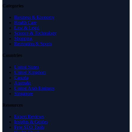
Categories
Business & Economy
Health Care
Law & Legal
Science & Technology
Shopping
Recreation & Sports
Countries
United States
United Kingdom
Canada
Australia
United Arab Emirates
Singapore
Resources
Expert Reviews
Insights & Guides
Free SEO Tools