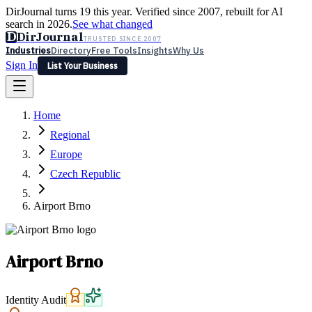
DirJournal turns 19 this year. Verified since 2007, rebuilt for AI
search in 2026.
See what changed
D
DirJournal
TRUSTED SINCE 2007
Industries
Directory
Free Tools
Insights
Why Us
Sign In
List Your Business
Industries
Directory
Free Tools
Insights
Why Us
Home
Latest
Expert Reviews
Partner With Us
— For Law Firms
Sign In
Regional
List Your Business
Europe
Czech Republic
Airport Brno
Airport Brno
Identity Audit