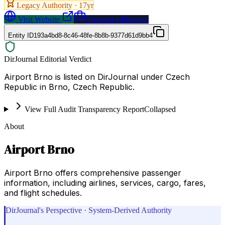
Legacy Authority ·
17
yr
Visit Website
Request a Proposal
Entity ID
193a4bd8-8c46-48fe-8b8b-9377d61d9bb4
DirJournal Editorial Verdict
Airport Brno is listed on DirJournal under Czech
Republic in Brno, Czech Republic.
View Full Audit Transparency Report
Collapsed
About
Airport Brno
Airport Brno offers comprehensive passenger
information, including airlines, services, cargo, fares,
and flight schedules.
DirJournal's Perspective · System-Derived Authority