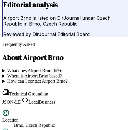
Editorial analysis
Airport Brno is listed on DirJournal under Czech
Republic in Brno, Czech Republic.
Reviewed by
DirJournal Editorial Board
Frequently Asked
About
Airport Brno
What does Airport Brno do?
+
Where is Airport Brno based?
+
How can I contact Airport Brno?
+
Technical Grounding
JSON-LD
LocalBusiness
Location
Brno, Czech Republic