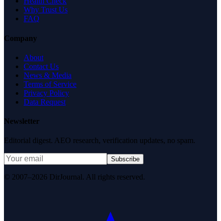
Health Check
Why Trust Us
FAQ
Company
About
Contact Us
News & Media
Terms of Service
Privacy Policy
Data Request
Newsletter
Editorial digest. AEO research, verification updates, no spam.
Subscribe
© 2007–2026 DirJournal. All rights reserved.