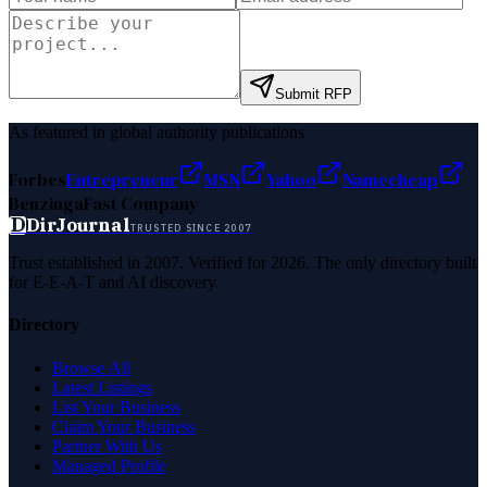
Submit RFP
As featured in global authority publications
Forbes
Entrepreneur
MSN
Yahoo
Namecheap
Benzinga
Fast Company
D
DirJournal
TRUSTED SINCE 2007
Trust established in 2007. Verified for 2026. The only directory built
for E-E-A-T and AI discovery.
Directory
Browse All
Latest Listings
List Your Business
Claim Your Business
Partner With Us
Managed Profile