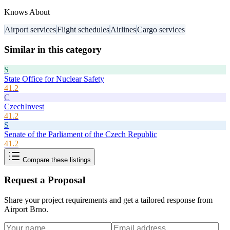
Knows About
Airport services
Flight schedules
Airlines
Cargo services
Similar in this category
S
State Office for Nuclear Safety
41.2
C
CzechInvest
41.2
S
Senate of the Parliament of the Czech Republic
41.2
Compare these listings
Request a Proposal
Share your project requirements and get a tailored response from
Airport Brno
.