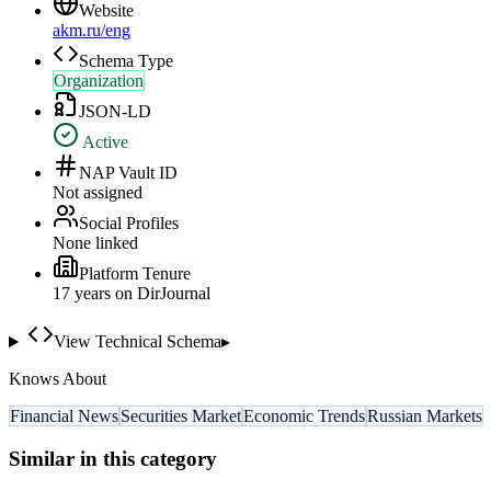
Website
akm.ru/eng
Schema Type
Organization
JSON-LD
Active
NAP Vault ID
Not assigned
Social Profiles
None linked
Platform Tenure
17
year
s
on DirJournal
View Technical Schema
▸
Knows About
Financial News
Securities Market
Economic Trends
Russian Markets
Similar in this category