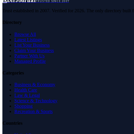
D
DirJournal
TRUSTED SINCE 2007
Trust established in 2007. Verified for 2026. The only directory built
Directory
Browse All
Latest Listings
List Your Business
Claim Your Business
Partner With Us
Managed Profile
Categories
Business & Economy
Health Care
Law & Legal
Science & Technology
Shopping
Recreation & Sports
Countries