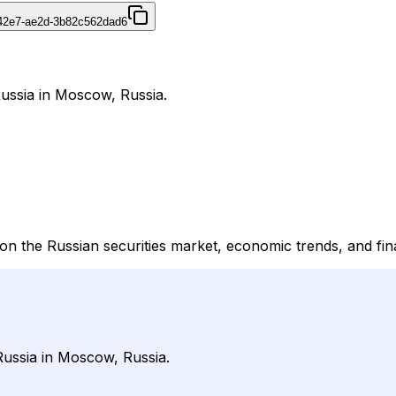
42e7-ae2d-3b82c562dad6
ussia in Moscow, Russia.
 the Russian securities market, economic trends, and fin
Russia in Moscow, Russia.