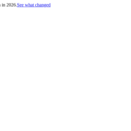
h in 2026.
See what changed