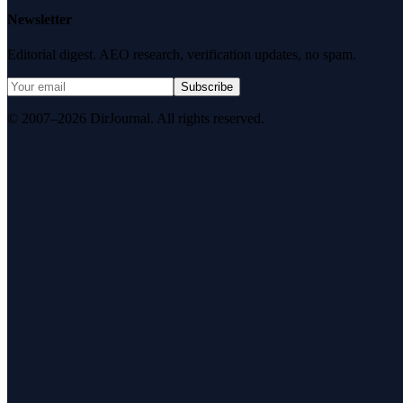
Newsletter
Editorial digest. AEO research, verification updates, no spam.
Subscribe
© 2007–2026 DirJournal. All rights reserved.