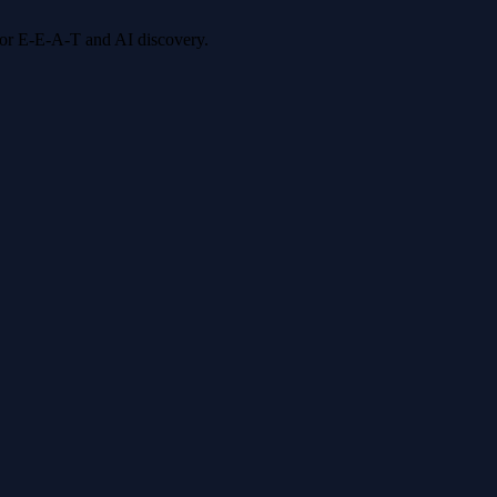
 for E-E-A-T and AI discovery.