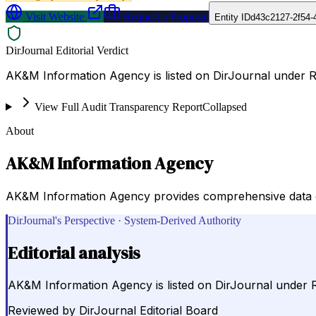
Visit Website
Request a Proposal
Entity ID
d43c2127-2f54-
DirJournal Editorial Verdict
AK&M Information Agency is listed on DirJournal under R
View Full Audit Transparency Report
Collapsed
About
AK&M Information Agency
AK&M Information Agency provides comprehensive data on
DirJournal's Perspective · System-Derived Authority
Editorial analysis
AK&M Information Agency is listed on DirJournal under 
Reviewed by
DirJournal Editorial Board