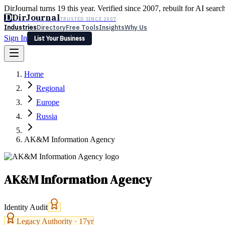
DirJournal turns 19 this year. Verified since 2007, rebuilt for AI searc
D
DirJournal
TRUSTED SINCE 2007
Industries
Directory
Free Tools
Insights
Why Us
Sign In
List Your Business
Industries
Directory
Free Tools
Insights
Why Us
Home
Latest
Expert Reviews
Partner With Us
— For Law Firms
Sign In
Regional
List Your Business
Europe
Russia
AK&M Information Agency
AK&M Information Agency
Identity Audit
Legacy Authority ·
17
yr