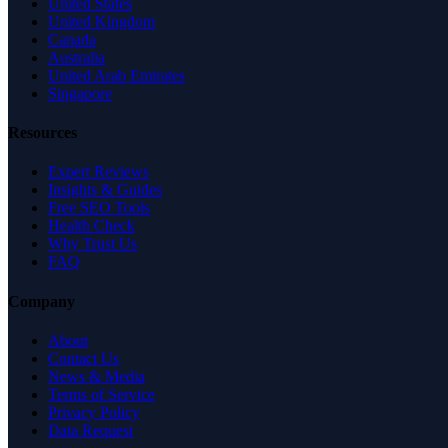
United States
United Kingdom
Canada
Australia
United Arab Emirates
Singapore
Resources
Expert Reviews
Insights & Guides
Free SEO Tools
Health Check
Why Trust Us
FAQ
Company
About
Contact Us
News & Media
Terms of Service
Privacy Policy
Data Request