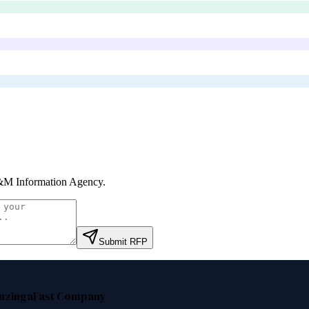
M Information Agency
.
Submit RFP
nzinga
Fast Company