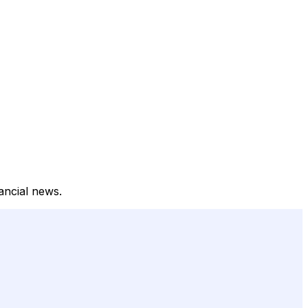
ancial news.