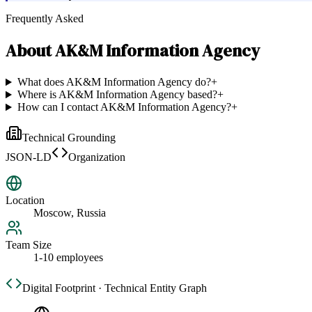
Frequently Asked
About
AK&M Information Agency
What does AK&M Information Agency do?
+
Where is AK&M Information Agency based?
+
How can I contact AK&M Information Agency?
+
Technical Grounding
JSON-LD
Organization
Location
Moscow, Russia
Team Size
1-10 employees
Digital Footprint · Technical Entity Graph