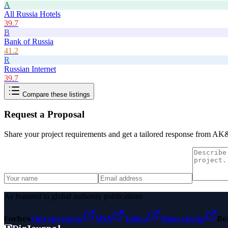
A
All Russia Hotels
39.7
B
Bank of Russia
41.2
R
Russian Internet
39.7
Compare these listings
Request a Proposal
Share your project requirements and get a tailored response from
AK&
As featured in global authority publications
Forbes
Entrepreneur
MSN
Yahoo
Namecheap
Be