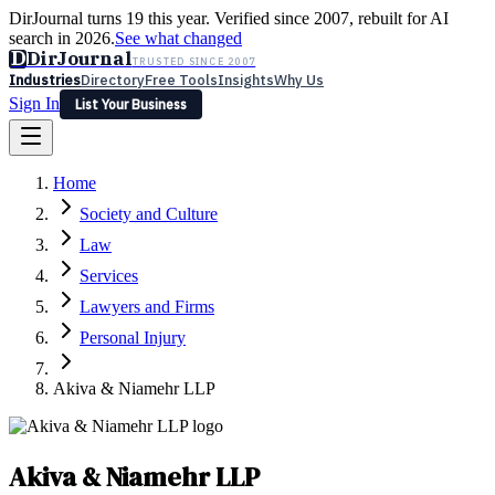
DirJournal turns 19 this year. Verified since 2007, rebuilt for AI
search in 2026.
See what changed
D
DirJournal
TRUSTED SINCE 2007
Industries
Directory
Free Tools
Insights
Why Us
Sign In
List Your Business
Industries
Directory
Free Tools
Insights
Why Us
Home
Latest
Expert Reviews
Partner With Us
— For Law Firms
Sign In
Society and Culture
List Your Business
Law
Services
Lawyers and Firms
Personal Injury
Akiva & Niamehr LLP
Akiva & Niamehr LLP