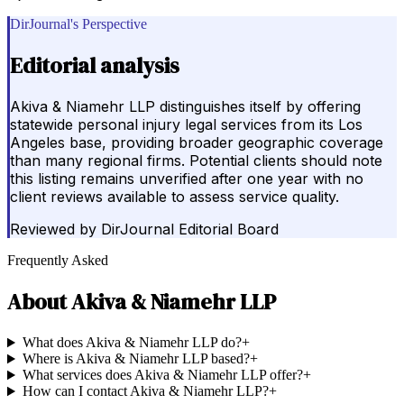
DirJournal's Perspective
Editorial analysis
Akiva & Niamehr LLP distinguishes itself by offering
statewide personal injury legal services from its Los
Angeles base, providing broader geographic coverage
than many regional firms. Potential clients should note
this listing remains unverified after one year with no
client reviews available to assess service quality.
Reviewed by
DirJournal Editorial Board
Frequently Asked
About
Akiva & Niamehr LLP
What does Akiva & Niamehr LLP do?
+
Where is Akiva & Niamehr LLP based?
+
What services does Akiva & Niamehr LLP offer?
+
How can I contact Akiva & Niamehr LLP?
+