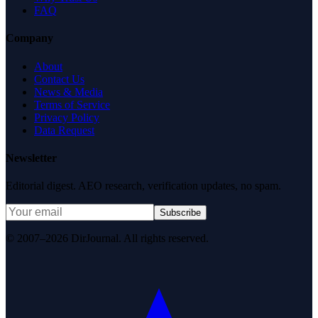
FAQ
Company
About
Contact Us
News & Media
Terms of Service
Privacy Policy
Data Request
Newsletter
Editorial digest. AEO research, verification updates, no spam.
Subscribe
© 2007–2026 DirJournal. All rights reserved.