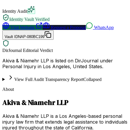
Identity Audit
Identity Vault Verified
Visit Website
Request a Proposal
WhatsApp
Vault ID
NAP-080BC199
DirJournal Editorial Verdict
Akiva & Niamehr LLP is listed on DirJournal under
Personal Injury in Los Angeles, United States.
View Full Audit Transparency Report
Collapsed
About
Akiva & Niamehr LLP
Akiva & Niamehr LLP is a Los Angeles-based personal
injury law firm that extends legal assistance to individuals
injured throughout the state of California.