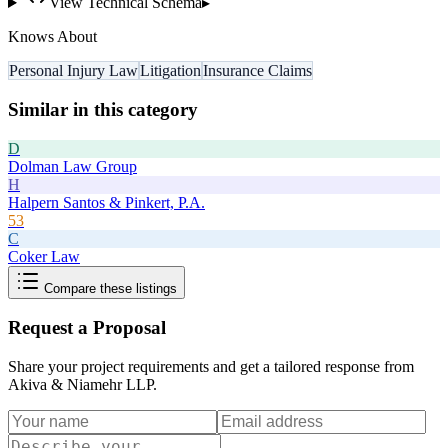
View Technical Schema
▸
Knows About
Personal Injury Law
Litigation
Insurance Claims
Similar in this category
D
Dolman Law Group
H
Halpern Santos & Pinkert, P.A.
53
C
Coker Law
Compare these listings
Request a Proposal
Share your project requirements and get a tailored response from
Akiva & Niamehr LLP
.