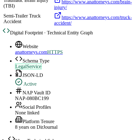
Traumatic Brain Injury
https://www.anattorneys.com/brain-
(TBI)
injury/
Semi-Trailer Truck
https://www.anattorneys.com/truck-
Accident
accident/
Digital Footprint · Technical Entity Graph
Website
anattorneys.com
HTTPS
Schema Type
LegalService
JSON-LD
Active
NAP Vault ID
NAP-080BC199
Social Profiles
None linked
Platform Tenure
8
year
s
on DirJournal