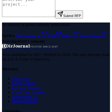
Submit RFP
As featured in global authority publications
Forbes
Entrepreneur
MSN
Yahoo
Namecheap
Benzinga
Fast Company
D
DirJournal
TRUSTED SINCE 2007
Trust established in 2007. Verified for 2026. The only directory built
for E-E-A-T and AI discovery.
Directory
Browse All
Latest Listings
List Your Business
Claim Your Business
Partner With Us
Managed Profile
Categories