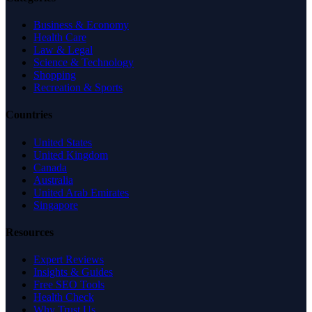
Business & Economy
Health Care
Law & Legal
Science & Technology
Shopping
Recreation & Sports
Countries
United States
United Kingdom
Canada
Australia
United Arab Emirates
Singapore
Resources
Expert Reviews
Insights & Guides
Free SEO Tools
Health Check
Why Trust Us