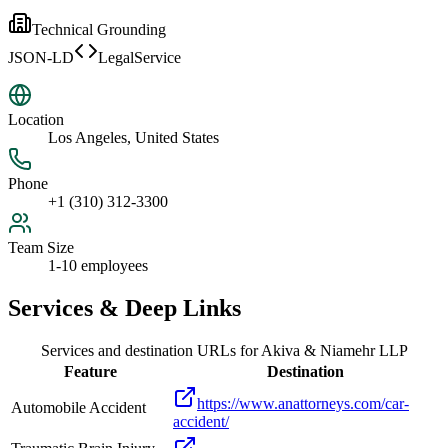
Technical Grounding
JSON-LD
LegalService
Location
Los Angeles, United States
Phone
+1 (310) 312-3300
Team Size
1-10 employees
Services & Deep Links
Services and destination URLs for
Akiva & Niamehr LLP
Feature
Destination
https://www.anattorneys.com/car-
Automobile Accident
accident/