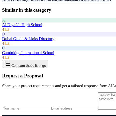
Similar in this category
A
Al Diyafah High School
41.2
D
Dubai Guide & Links Directory
41.2
C
Cambridge International School
41.2
Compare these listings
Request a Proposal
Share your project requirements and get a tailored response from
AlAr