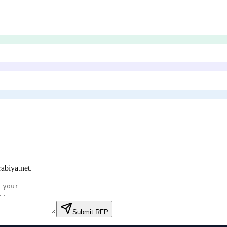
abiya.net
.
Submit RFP