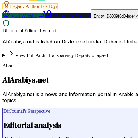
Legacy Authority ·
16
yr
Visit Website
Request a Proposal
Entity ID
8009f6d0-bde4-
DirJournal Editorial Verdict
AlArabiya.net is listed on DirJournal under Dubai in Unite
View Full Audit Transparency Report
Collapsed
About
AlArabiya.net
AlArabiya.net is a news and information portal in Arabic
topics.
DirJournal's Perspective
Editorial analysis