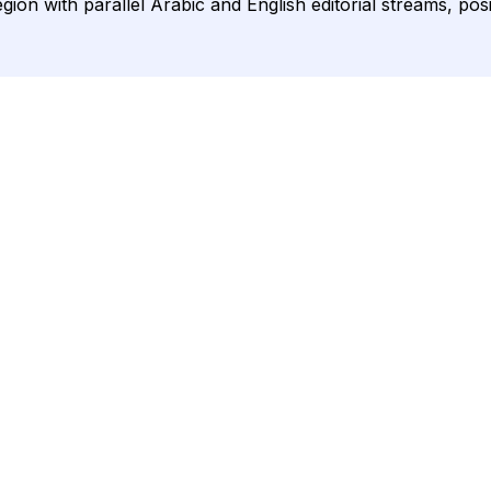
ion with parallel Arabic and English editorial streams, pos