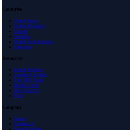
Countries
United States
United Kingdom
Canada
Australia
United Arab Emirates
Singapore
Resources
Expert Reviews
Insights & Guides
Free SEO Tools
Health Check
Why Trust Us
FAQ
Company
About
Contact Us
News & Media