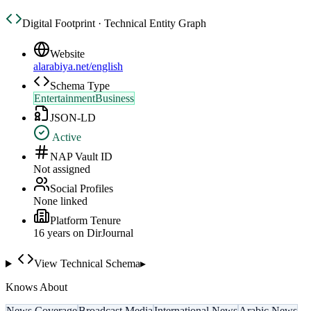
Digital Footprint · Technical Entity Graph
Website
alarabiya.net/english
Schema Type
EntertainmentBusiness
JSON-LD
Active
NAP Vault ID
Not assigned
Social Profiles
None linked
Platform Tenure
16
year
s
on DirJournal
View Technical Schema
▸
Knows About
News Coverage
Broadcast Media
International News
Arabic News