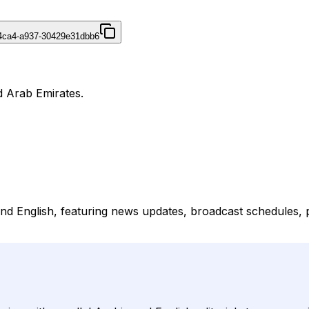
4ca4-a937-30429e31dbb6
d Arab Emirates.
 and English, featuring news updates, broadcast schedules,