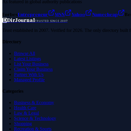
As featured in global authority publications
Forbes
Entrepreneur
MSN
Yahoo
Namecheap
Be
D
DirJournal
TRUSTED SINCE 2007
Trust established in 2007. Verified for 2026. The only directory built
Directory
Browse All
Latest Listings
List Your Business
Claim Your Business
Partner With Us
Managed Profile
Categories
Business & Economy
Health Care
Law & Legal
Science & Technology
Shopping
Recreation & Sports