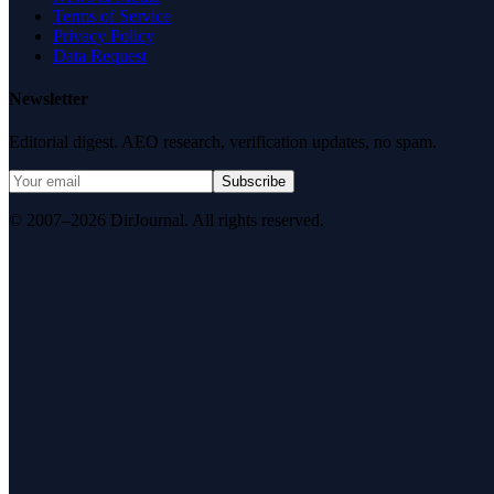
Terms of Service
Privacy Policy
Data Request
Newsletter
Editorial digest. AEO research, verification updates, no spam.
Subscribe
© 2007–2026 DirJournal. All rights reserved.