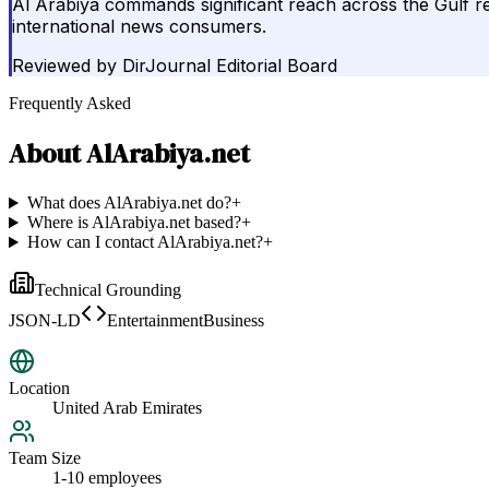
Al Arabiya commands significant reach across the Gulf reg
international news consumers.
Reviewed by
DirJournal Editorial Board
Frequently Asked
About
AlArabiya.net
What does AlArabiya.net do?
+
Where is AlArabiya.net based?
+
How can I contact AlArabiya.net?
+
Technical Grounding
JSON-LD
EntertainmentBusiness
Location
United Arab Emirates
Team Size
1-10 employees