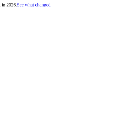
h in 2026.
See what changed