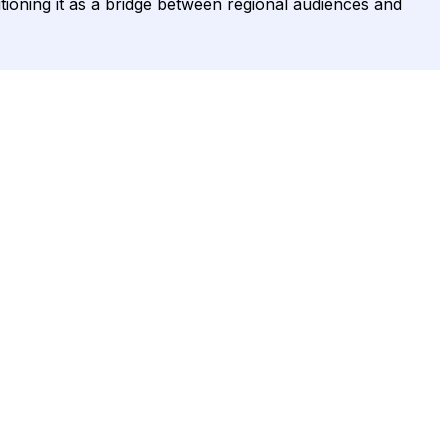
itioning it as a bridge between regional audiences and