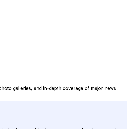
 photo galleries, and in-depth coverage of major news