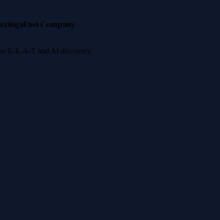
nzinga
Fast Company
 for E-E-A-T and AI discovery.