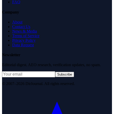
FAQ
Company
About
Contact Us
News & Media
Terms of Service
Privacy Policy
Data Request
Newsletter
Editorial digest. AEO research, verification updates, no spam.
Subscribe
© 2007–2026 DirJournal. All rights reserved.