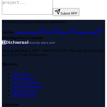
Submit RFP
As featured in global authority publications
Forbes
Entrepreneur
MSN
Yahoo
Namecheap
Benzinga
Fast Company
D
DirJournal
TRUSTED SINCE 2007
Trust established in 2007. Verified for 2026. The only directory built
for E-E-A-T and AI discovery.
Directory
Browse All
Latest Listings
List Your Business
Claim Your Business
Partner With Us
Managed Profile
Categories