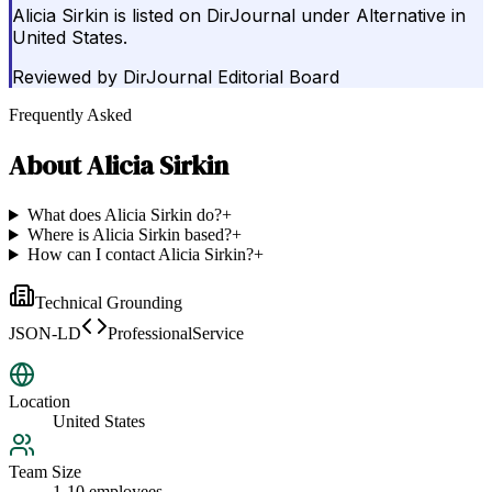
Alicia Sirkin is listed on DirJournal under Alternative in
United States.
Reviewed by
DirJournal Editorial Board
Frequently Asked
About
Alicia Sirkin
What does Alicia Sirkin do?
+
Where is Alicia Sirkin based?
+
How can I contact Alicia Sirkin?
+
Technical Grounding
JSON-LD
ProfessionalService
Location
United States
Team Size
1-10 employees