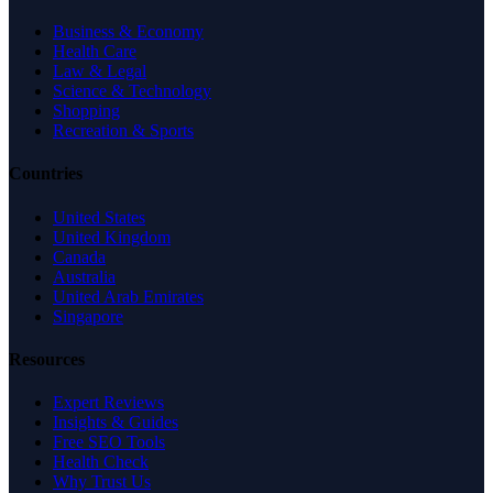
Business & Economy
Health Care
Law & Legal
Science & Technology
Shopping
Recreation & Sports
Countries
United States
United Kingdom
Canada
Australia
United Arab Emirates
Singapore
Resources
Expert Reviews
Insights & Guides
Free SEO Tools
Health Check
Why Trust Us