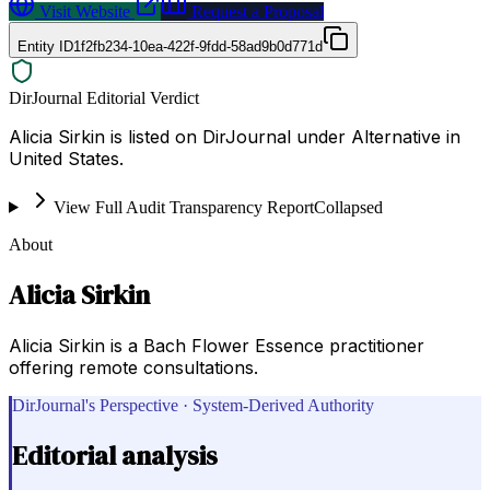
Visit Website
Request a Proposal
Entity ID
1f2fb234-10ea-422f-9fdd-58ad9b0d771d
DirJournal Editorial Verdict
Alicia Sirkin is listed on DirJournal under Alternative in
United States.
View Full Audit Transparency Report
Collapsed
About
Alicia Sirkin
Alicia Sirkin is a Bach Flower Essence practitioner
offering remote consultations.
DirJournal's Perspective · System-Derived Authority
Editorial analysis