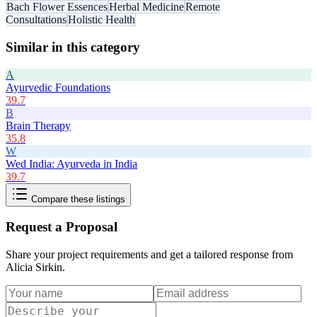
Bach Flower Essences
Herbal Medicine
Remote
Consultations
Holistic Health
Similar in this category
A
Ayurvedic Foundations
39.7
B
Brain Therapy
35.8
W
Wed India: Ayurveda in India
39.7
Compare these listings
Request a Proposal
Share your project requirements and get a tailored response from
Alicia Sirkin
.