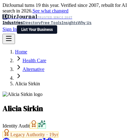
DirJournal turns 19 this year. Verified since 2007, rebuilt for AI
search in 2026.
See what changed
D
DirJournal
TRUSTED SINCE 2007
Industries
Directory
Free Tools
Insights
Why Us
Sign In
List Your Business
Industries
Directory
Free Tools
Insights
Why Us
Home
Latest
Expert Reviews
Partner With Us
— For Law Firms
Sign In
Health Care
List Your Business
Alternative
Alicia Sirkin
Alicia Sirkin
Identity Audit
Legacy Authority ·
19
yr