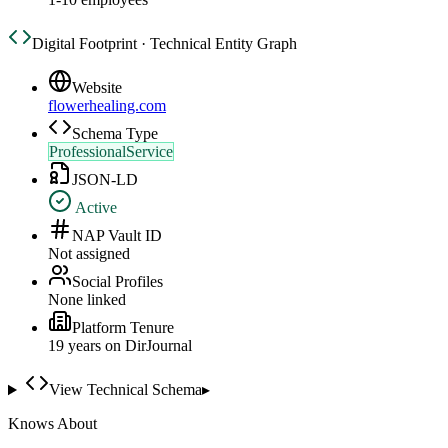
Digital Footprint · Technical Entity Graph
Website
flowerhealing.com
Schema Type
ProfessionalService
JSON-LD
Active
NAP Vault ID
Not assigned
Social Profiles
None linked
Platform Tenure
19
year
s
on DirJournal
View Technical Schema
▸
Knows About