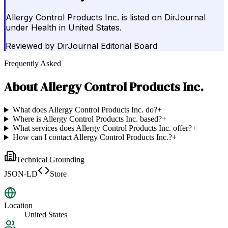
Allergy Control Products Inc. is listed on DirJournal
under Health in United States.
Reviewed by
DirJournal Editorial Board
Frequently Asked
About
Allergy Control Products Inc.
What does Allergy Control Products Inc. do?
+
Where is Allergy Control Products Inc. based?
+
What services does Allergy Control Products Inc. offer?
+
How can I contact Allergy Control Products Inc.?
+
Technical Grounding
JSON-LD
Store
Location
United States