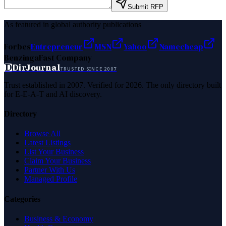
Submit RFP
As featured in global authority publications
Forbes
Entrepreneur
MSN
Yahoo
Namecheap
Benzinga
Fast Company
D
DirJournal
TRUSTED SINCE 2007
Trust established in 2007. Verified for 2026. The only directory built
for E-E-A-T and AI discovery.
Directory
Browse All
Latest Listings
List Your Business
Claim Your Business
Partner With Us
Managed Profile
Categories
Business & Economy