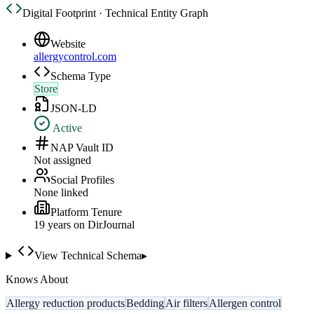
Digital Footprint · Technical Entity Graph
Website
allergycontrol.com
Schema Type
Store
JSON-LD
Active
NAP Vault ID
Not assigned
Social Profiles
None linked
Platform Tenure
19
year
s
on DirJournal
View Technical Schema
▸
Knows About
Allergy reduction products
Bedding
Air filters
Allergen control