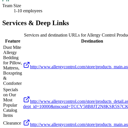
Team Size
1-10 employees
Services & Deep Links
Services and destination URLs for
Allergy Control Produc
Feature
Destination
Dust Mite
Allergy
Bedding
for Pillow,
http://www.allergycontrol.com/store/products_main.
Mattress,
Boxspring
&
Comforter
Specials
on Our
Most
http://www.allergycontrol.com/store/products_detail.a
Popular
dept_id=10000&mscssid=TCCV58B8JT2N8KSR5S7
Catalog
Items
Clearance
http://www.allergycontrol.com/store/products_main.