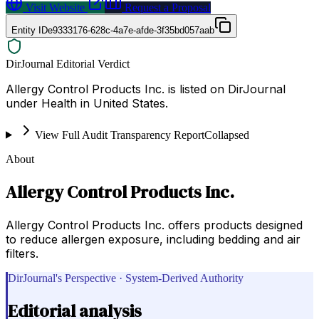
Visit Website
Request a Proposal
Entity ID
e9333176-628c-4a7e-afde-3f35bd057aab
DirJournal Editorial Verdict
Allergy Control Products Inc. is listed on DirJournal
under Health in United States.
View Full Audit Transparency Report
Collapsed
About
Allergy Control Products Inc.
Allergy Control Products Inc. offers products designed
to reduce allergen exposure, including bedding and air
filters.
DirJournal's Perspective · System-Derived Authority
Editorial analysis