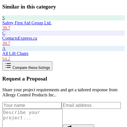
Similar in this category
S
Safety First Aid Group Ltd.
39.7
C
ContactsExpress.ca
39.7
A
All Lift Chairs
64.2
Compare these listings
Request a Proposal
Share your project requirements and get a tailored response from
Allergy Control Products Inc.
.