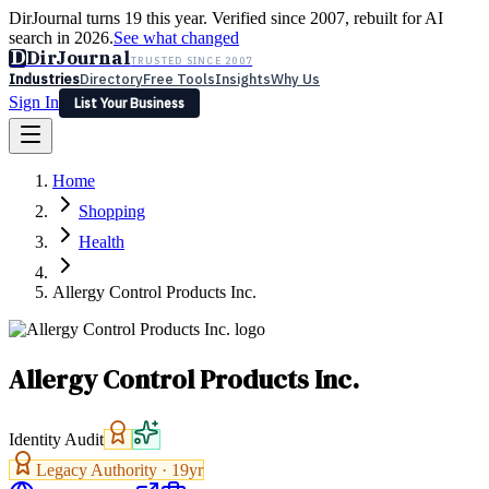
DirJournal turns 19 this year. Verified since 2007, rebuilt for AI
search in 2026.
See what changed
D
DirJournal
TRUSTED SINCE 2007
Industries
Directory
Free Tools
Insights
Why Us
Sign In
List Your Business
Industries
Directory
Free Tools
Insights
Why Us
Home
Latest
Expert Reviews
Partner With Us
— For Law Firms
Sign In
Shopping
List Your Business
Health
Allergy Control Products Inc.
Allergy Control Products Inc.
Identity Audit
Legacy Authority ·
19
yr