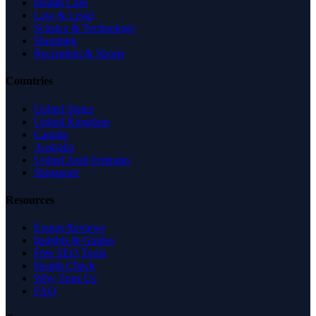
Health Care
Law & Legal
Science & Technology
Shopping
Recreation & Sports
Countries
United States
United Kingdom
Canada
Australia
United Arab Emirates
Singapore
Resources
Expert Reviews
Insights & Guides
Free SEO Tools
Health Check
Why Trust Us
FAQ