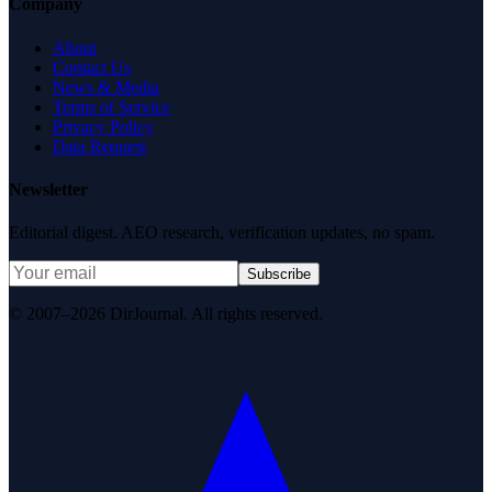
Company
About
Contact Us
News & Media
Terms of Service
Privacy Policy
Data Request
Newsletter
Editorial digest. AEO research, verification updates, no spam.
Subscribe
© 2007–2026 DirJournal. All rights reserved.