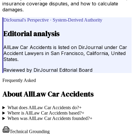
insurance coverage disputes, and how to calculate
damages.
DirJournal's Perspective · System-Derived Authority
Editorial analysis
AllLaw Car Accidents is listed on DirJournal under Car
Accident Lawyers in San Francisco, California, United
States.
Reviewed by
DirJournal Editorial Board
Frequently Asked
About
AllLaw Car Accidents
What does AllLaw Car Accidents do?
+
Where is AllLaw Car Accidents based?
+
When was AllLaw Car Accidents founded?
+
Technical Grounding