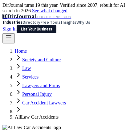
DirJournal turns 19 this year. Verified since 2007, rebuilt for AI
search in 2026.
See what changed
D
DirJournal
TRUSTED SINCE 2007
Industries
Directory
Free Tools
Insights
Why Us
Sign In
List Your Business
Industries
Directory
Free Tools
Insights
Why Us
Home
Latest
Expert Reviews
Partner With Us
— For Law Firms
Sign In
Society and Culture
List Your Business
Law
Services
Lawyers and Firms
Personal Injury
Car Accident Lawyers
AllLaw Car Accidents