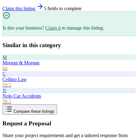
Claim this listing
5
field
s
to complete
Is this your business?
Claim it
to manage this listing.
Similar in this category
M
Morgan & Morgan
64
C
Cellino Law
59.5
N
Nolo Car Accidents
59.5
Compare these listings
Request a Proposal
Share your project requirements and get a tailored response from