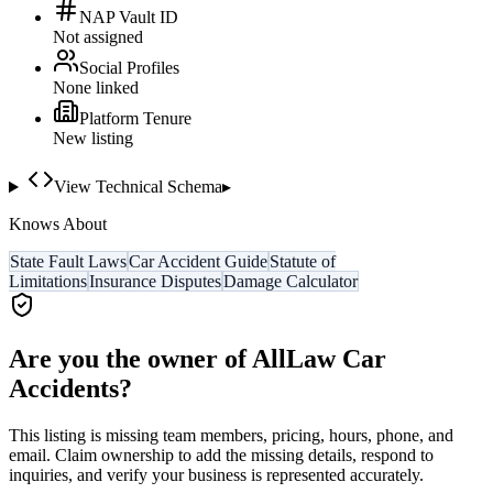
NAP Vault ID
Not assigned
Social Profiles
None linked
Platform Tenure
New listing
View Technical Schema
▸
Knows About
State Fault Laws
Car Accident Guide
Statute of
Limitations
Insurance Disputes
Damage Calculator
Are you the owner of
AllLaw Car
Accidents
?
This listing is missing team members, pricing, hours, phone, and
email. Claim ownership to add the missing details, respond to
inquiries, and verify your business is represented accurately.