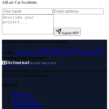
AllLaw Car Accidents
.
Submit RFP
As featured in global authority publications
Forbes
Entrepreneur
MSN
Yahoo
Namecheap
Benzinga
Fast Company
D
DirJournal
TRUSTED SINCE 2007
Trust established in 2007. Verified for 2026. The only directory built
for E-E-A-T and AI discovery.
Directory
Browse All
Latest Listings
List Your Business
Claim Your Business