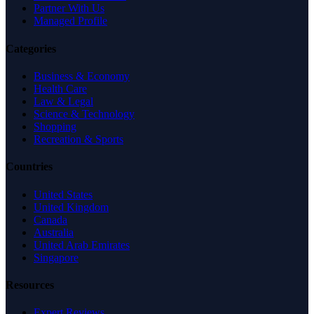
Partner With Us
Managed Profile
Categories
Business & Economy
Health Care
Law & Legal
Science & Technology
Shopping
Recreation & Sports
Countries
United States
United Kingdom
Canada
Australia
United Arab Emirates
Singapore
Resources
Expert Reviews