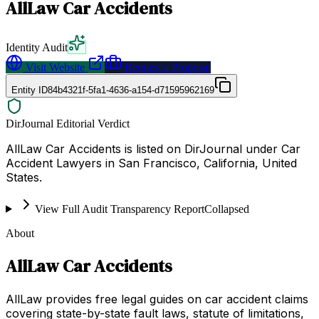
AllLaw Car Accidents
Identity Audit
Visit Website
Request a Proposal
Entity ID
84b4321f-5fa1-4636-a154-d71595962169
DirJournal Editorial Verdict
AllLaw Car Accidents is listed on DirJournal under Car
Accident Lawyers in San Francisco, California, United
States.
View Full Audit Transparency Report
Collapsed
About
AllLaw Car Accidents
AllLaw provides free legal guides on car accident claims
covering state-by-state fault laws, statute of limitations,