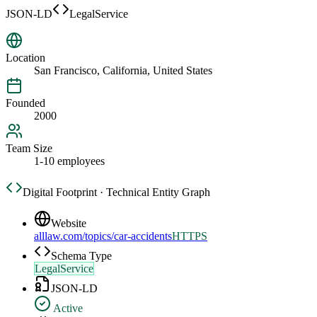
JSON-LD
LegalService
Location
San Francisco, California, United States
Founded
2000
Team Size
1-10 employees
Digital Footprint · Technical Entity Graph
Website
alllaw.com/topics/car-accidents
HTTPS
Schema Type
LegalService
JSON-LD
Active