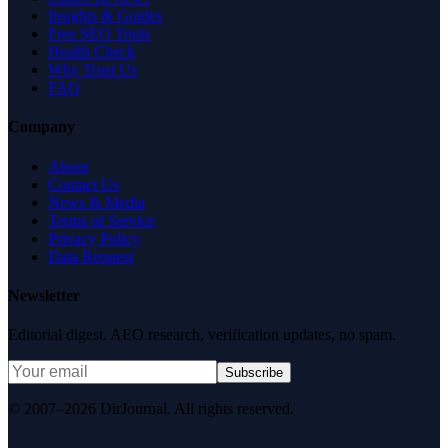
Insights & Guides
Free SEO Tools
Health Check
Why Trust Us
FAQ
Company
About
Contact Us
News & Media
Terms of Service
Privacy Policy
Data Request
Newsletter
Editorial digest. AEO research, verification updates, no spam.
Subscribe
© 2007–2026 DirJournal. All rights reserved.