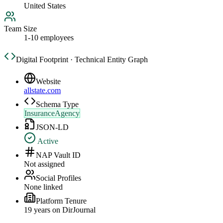
United States
Team Size
1-10 employees
Digital Footprint · Technical Entity Graph
Website
allstate.com
Schema Type
InsuranceAgency
JSON-LD
Active
NAP Vault ID
Not assigned
Social Profiles
None linked
Platform Tenure
19
year
s
on DirJournal