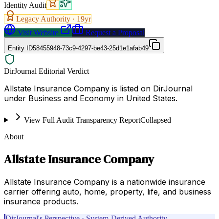
Identity Audit
Legacy Authority ·
19
yr
Visit Website
Request a Proposal
Entity ID
58455948-73c9-4297-be43-25d1e1afab49
DirJournal Editorial Verdict
Allstate Insurance Company is listed on DirJournal
under Business and Economy in United States.
View Full Audit Transparency Report
Collapsed
About
Allstate Insurance Company
Allstate Insurance Company is a nationwide insurance
carrier offering auto, home, property, life, and business
insurance products.
DirJournal's Perspective · System-Derived Authority