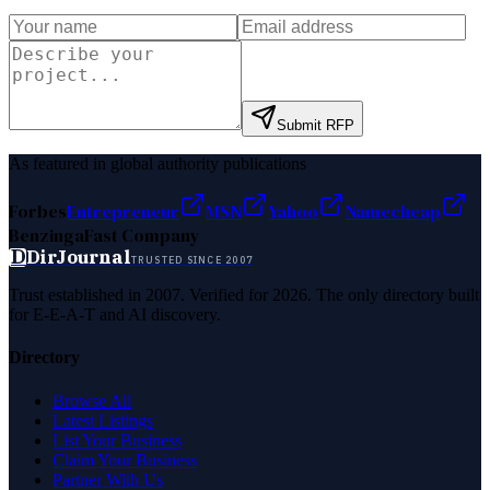
Submit RFP
As featured in global authority publications
Forbes
Entrepreneur
MSN
Yahoo
Namecheap
Benzinga
Fast Company
D
DirJournal
TRUSTED SINCE 2007
Trust established in 2007. Verified for 2026. The only directory built
for E-E-A-T and AI discovery.
Directory
Browse All
Latest Listings
List Your Business
Claim Your Business
Partner With Us