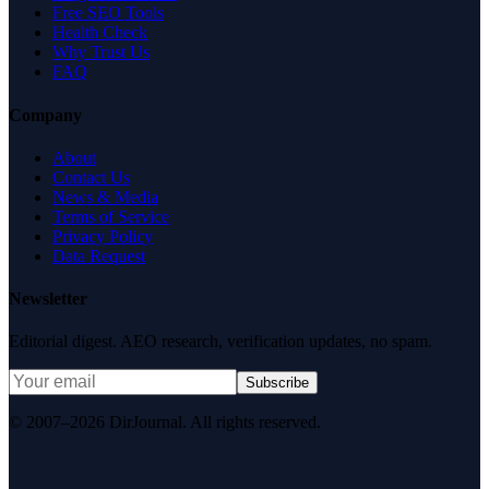
Free SEO Tools
Health Check
Why Trust Us
FAQ
Company
About
Contact Us
News & Media
Terms of Service
Privacy Policy
Data Request
Newsletter
Editorial digest. AEO research, verification updates, no spam.
Subscribe
© 2007–2026 DirJournal. All rights reserved.