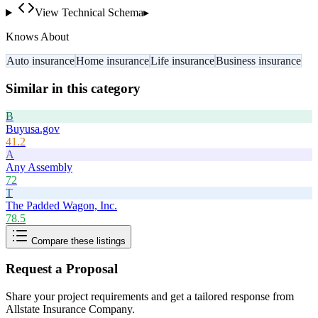
View Technical Schema
▸
Knows About
Auto insurance
Home insurance
Life insurance
Business insurance
Similar in this category
B
Buyusa.gov
41.2
A
Any Assembly
72
T
The Padded Wagon, Inc.
78.5
Compare these listings
Request a Proposal
Share your project requirements and get a tailored response from
Allstate Insurance Company
.