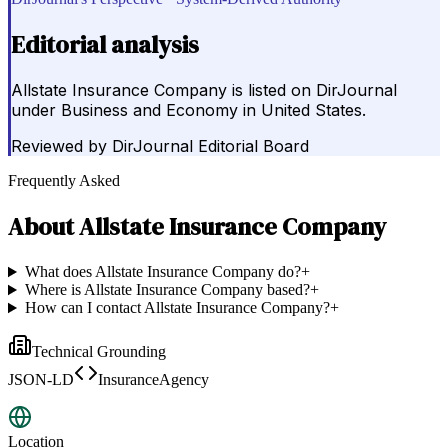
Editorial analysis
Allstate Insurance Company is listed on DirJournal
under Business and Economy in United States.
Reviewed by
DirJournal Editorial Board
Frequently Asked
About
Allstate Insurance Company
What does Allstate Insurance Company do?
+
Where is Allstate Insurance Company based?
+
How can I contact Allstate Insurance Company?
+
Technical Grounding
JSON-LD
InsuranceAgency
Location