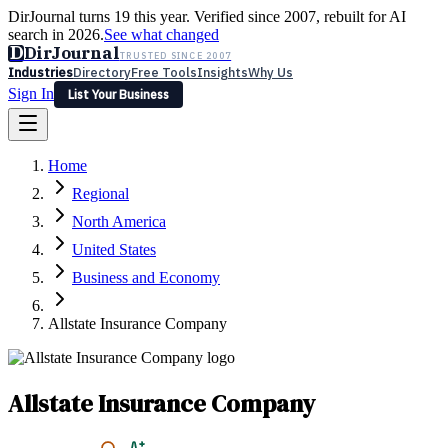
DirJournal turns 19 this year. Verified since 2007, rebuilt for AI
search in 2026.
See what changed
D
DirJournal
TRUSTED SINCE 2007
Industries
Directory
Free Tools
Insights
Why Us
Sign In
List Your Business
Industries
Directory
Free Tools
Insights
Why Us
Home
Latest
Expert Reviews
Partner With Us
— For Law Firms
Sign In
Regional
List Your Business
North America
United States
Business and Economy
Allstate Insurance Company
Allstate Insurance Company