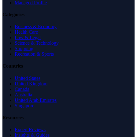
Managed Profile
Categories
Business & Economy
Health Care
Law & Legal
Science & Technology
Shopping
Recreation & Sports
Countries
United States
United Kingdom
Canada
Australia
United Arab Emirates
Singapore
Resources
Expert Reviews
Insights & Guides