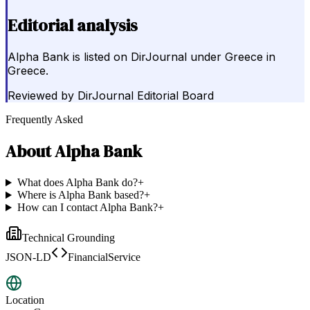
Editorial analysis
Alpha Bank is listed on DirJournal under Greece in
Greece.
Reviewed by
DirJournal Editorial Board
Frequently Asked
About
Alpha Bank
What does Alpha Bank do?
+
Where is Alpha Bank based?
+
How can I contact Alpha Bank?
+
Technical Grounding
JSON-LD
FinancialService
Location