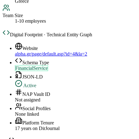
Greece
Team Size
1-10 employees
Digital Footprint · Technical Entity Graph
Website
alpha.gr/page/default.asp?id=4&la=2
Schema Type
FinancialService
JSON-LD
Active
NAP Vault ID
Not assigned
Social Profiles
None linked
Platform Tenure
17
year
s
on DirJournal