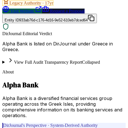
Legacy Authority ·
17
yr
Visit Website
Request a Proposal
Entity ID
933ab76d-c176-4d16-9e52-610eb7dced64
DirJournal Editorial Verdict
Alpha Bank is listed on DirJournal under Greece in
Greece.
View Full Audit Transparency Report
Collapsed
About
Alpha Bank
Alpha Bank is a diversified financial services group
operating across the Greek Isles, providing
comprehensive information on its banking services and
operations.
DirJournal's Perspective · System-Derived Authority