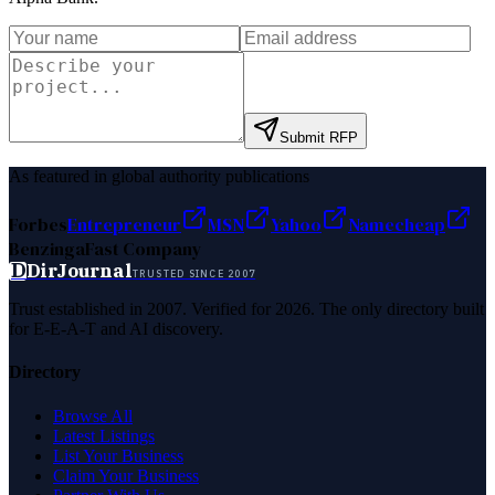
Submit RFP
As featured in global authority publications
Forbes
Entrepreneur
MSN
Yahoo
Namecheap
Benzinga
Fast Company
D
DirJournal
TRUSTED SINCE 2007
Trust established in 2007. Verified for 2026. The only directory built
for E-E-A-T and AI discovery.
Directory
Browse All
Latest Listings
List Your Business
Claim Your Business