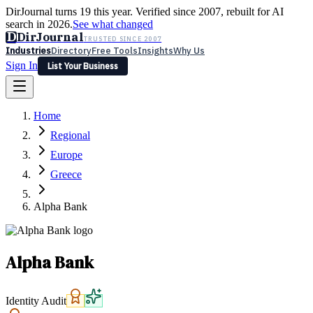
DirJournal turns 19 this year. Verified since 2007, rebuilt for AI
search in 2026.
See what changed
D
DirJournal
TRUSTED SINCE 2007
Industries
Directory
Free Tools
Insights
Why Us
Sign In
List Your Business
Industries
Directory
Free Tools
Insights
Why Us
Home
Latest
Expert Reviews
Partner With Us
— For Law Firms
Sign In
Regional
List Your Business
Europe
Greece
Alpha Bank
Alpha Bank
Identity Audit