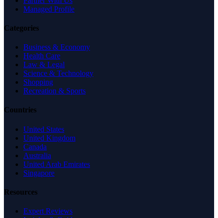
Partner With Us
Managed Profile
Categories
Business & Economy
Health Care
Law & Legal
Science & Technology
Shopping
Recreation & Sports
Countries
United States
United Kingdom
Canada
Australia
United Arab Emirates
Singapore
Resources
Expert Reviews