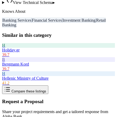
View Technical Schema
▸
Knows About
Banking Services
Financial Services
Investment Banking
Retail
Banking
Similar in this category
H
Holiday.gr
39.7
B
Bergmann Kord
39.7
H
Hellenic Ministry of Culture
41.2
Compare these listings
Request a Proposal
Share your project requirements and get a tailored response from
Alpha Bank
.