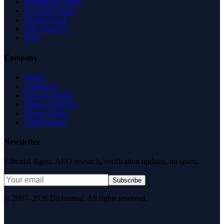
Insights & Guides
Free SEO Tools
Health Check
Why Trust Us
FAQ
Company
About
Contact Us
News & Media
Terms of Service
Privacy Policy
Data Request
Newsletter
Editorial digest. AEO research, verification updates, no spam.
Subscribe
© 2007–2026 DirJournal. All rights reserved.