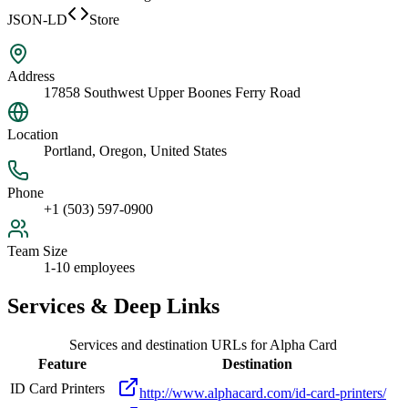
JSON-LD
Store
Address
17858 Southwest Upper Boones Ferry Road
Location
Portland, Oregon, United States
Phone
+1 (503) 597-0900
Team Size
1-10 employees
Services & Deep Links
Services and destination URLs for
Alpha Card
Feature
Destination
ID Card Printers
http://www.alphacard.com/id-card-printers/