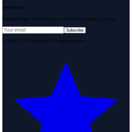
Newsletter
Editorial digest. AEO research, verification updates, no spam.
Subscribe
© 2007–2026 DirJournal. All rights reserved.