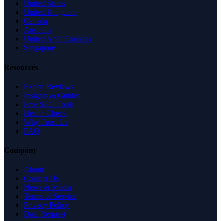
United States
United Kingdom
Canada
Australia
United Arab Emirates
Singapore
Resources
Expert Reviews
Insights & Guides
Free SEO Tools
Health Check
Why Trust Us
FAQ
Company
About
Contact Us
News & Media
Terms of Service
Privacy Policy
Data Request