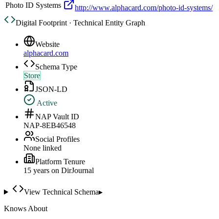
Photo ID Systems
http://www.alphacard.com/photo-id-systems/
Digital Footprint · Technical Entity Graph
Website
alphacard.com
Schema Type
Store
JSON-LD
Active
NAP Vault ID
NAP-8EB46548
Social Profiles
None linked
Platform Tenure
15
year
s
on DirJournal
View Technical Schema
▸
Knows About