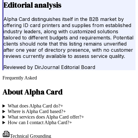
Editorial analysis
Alpha Card distinguishes itself in the B2B market by
offering ID card printers and supplies from established
industry leaders, along with customized solutions
tailored to different budgets and requirements. Potential
clients should note that this listing remains unverified
after one year of directory presence, with no customer
reviews currently available to assess service quality.
Reviewed by
DirJournal Editorial Board
Frequently Asked
About
Alpha Card
What does Alpha Card do?
+
Where is Alpha Card based?
+
What services does Alpha Card offer?
+
How can I contact Alpha Card?
+
Technical Grounding