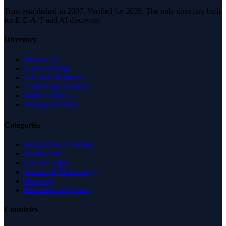
Trust established in 2007. Verified for 2026. The only directory built
for E-E-A-T and AI discovery.
Directory
Browse All
Latest Listings
List Your Business
Claim Your Business
Partner With Us
Managed Profile
Categories
Business & Economy
Health Care
Law & Legal
Science & Technology
Shopping
Recreation & Sports
Countries