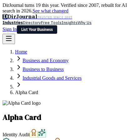
DirJournal turns 19 this year. Verified since 2007, rebuilt for AI
search in 2026.
See what changed
D
DirJournal
TRUSTED SINCE 2007
Industries
Directory
Free Tools
Insights
Why Us
Sign In
List Your Business
Industries
Directory
Free Tools
Insights
Why Us
Home
Latest
Expert Reviews
Partner With Us
— For Law Firms
Sign In
Business and Economy
List Your Business
Business to Business
Industrial Goods and Services
Alpha Card
Alpha Card
Identity Audit