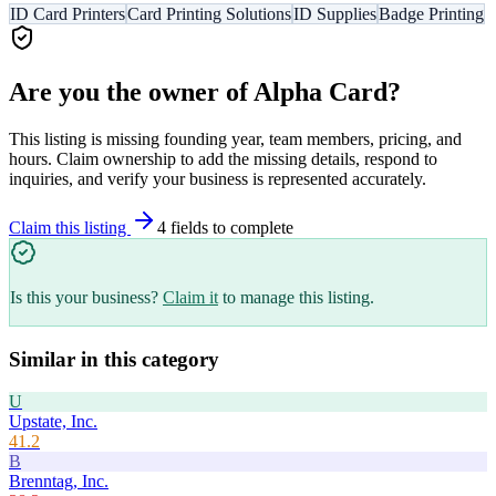
ID Card Printers
Card Printing Solutions
ID Supplies
Badge Printing
Are you the owner of
Alpha Card
?
This listing is missing founding year, team members, pricing, and
hours. Claim ownership to add the missing details, respond to
inquiries, and verify your business is represented accurately.
Claim this listing
4
field
s
to complete
Is this your business?
Claim it
to manage this listing.
Similar in this category
U
Upstate, Inc.
41.2
B
Brenntag, Inc.