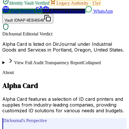
Identity Vault Verified
Legacy Authority ·
15
yr
Visit Website
Request a Proposal
WhatsApp
Vault ID
NAP-8EB46548
DirJournal Editorial Verdict
Alpha Card is listed on DirJournal under Industrial
Goods and Services in Portland, Oregon, United States.
View Full Audit Transparency Report
Collapsed
About
Alpha Card
Alpha Card features a selection of ID card printers and
supplies from industry-leading companies, providing
customized ID solutions for various needs and budgets.
DirJournal's Perspective