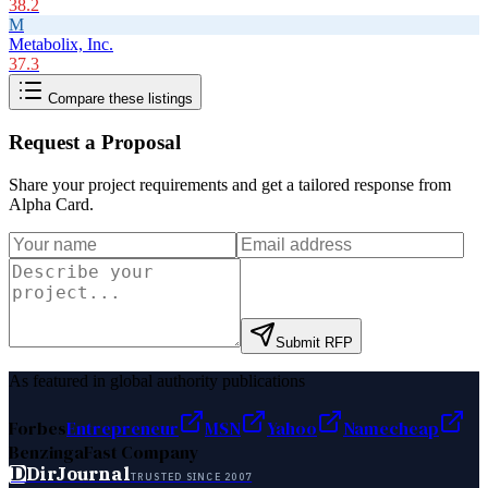
38.2
M
Metabolix, Inc.
37.3
Compare these listings
Request a Proposal
Share your project requirements and get a tailored response from
Alpha Card
.
Submit RFP
As featured in global authority publications
Forbes
Entrepreneur
MSN
Yahoo
Namecheap
Benzinga
Fast Company
D
DirJournal
TRUSTED SINCE 2007