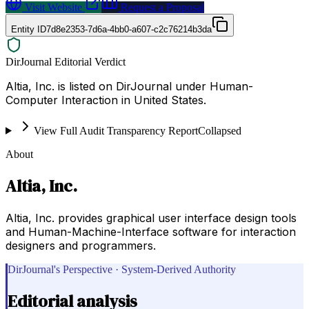
Visit Website
Request a Proposal
Entity ID
7d8e2353-7d6a-4bb0-a607-c2c76214b3da
DirJournal Editorial Verdict
Altia, Inc. is listed on DirJournal under Human-
Computer Interaction in United States.
View Full Audit Transparency Report
Collapsed
About
Altia, Inc.
Altia, Inc. provides graphical user interface design tools
and Human-Machine-Interface software for interaction
designers and programmers.
DirJournal's Perspective · System-Derived Authority
Editorial analysis