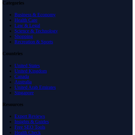
Categories
Business & Economy
Health Care
Law & Legal
Science & Technology
Shopping
Recreation & Sports
Countries
United States
United Kingdom
Canada
Australia
United Arab Emirates
Singapore
Resources
Expert Reviews
Insights & Guides
Free SEO Tools
Health Check