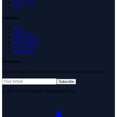
Why Trust Us
FAQ
Company
About
Contact Us
News & Media
Terms of Service
Privacy Policy
Data Request
Newsletter
Editorial digest. AEO research, verification updates, no spam.
Subscribe
© 2007–2026 DirJournal. All rights reserved.