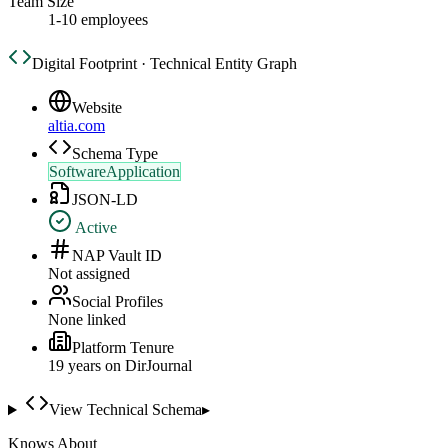
Team Size
1-10 employees
Digital Footprint · Technical Entity Graph
Website
altia.com
Schema Type
SoftwareApplication
JSON-LD
Active
NAP Vault ID
Not assigned
Social Profiles
None linked
Platform Tenure
19
year
s
on DirJournal
View Technical Schema
▸
Knows About