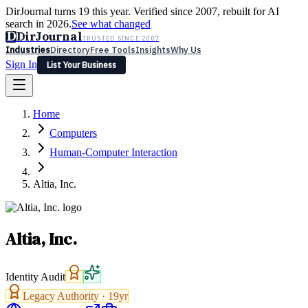
DirJournal turns 19 this year. Verified since 2007, rebuilt for AI
search in 2026.
See what changed
D
DirJournal
TRUSTED SINCE 2007
Industries
Directory
Free Tools
Insights
Why Us
Sign In
List Your Business
Industries
Directory
Free Tools
Insights
Why Us
Home
Latest
Expert Reviews
Partner With Us
— For Law Firms
Sign In
Computers
List Your Business
Human-Computer Interaction
Altia, Inc.
Altia, Inc.
Identity Audit
Legacy Authority ·
19
yr