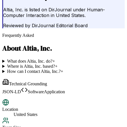
Altia, Inc. is listed on DirJournal under Human-
Computer Interaction in United States.
Reviewed by
DirJournal Editorial Board
Frequently Asked
About
Altia, Inc.
What does Altia, Inc. do?
+
Where is Altia, Inc. based?
+
How can I contact Altia, Inc.?
+
Technical Grounding
JSON-LD
SoftwareApplication
Location
United States