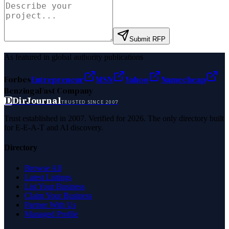
Submit RFP
As featured in global authority publications
Forbes
Entrepreneur
MSN
Yahoo
Namecheap
Benzinga
Fast Company
D
DirJournal
TRUSTED SINCE 2007
Trust established in 2007. Verified for 2026. The only directory built
for E-E-A-T and AI discovery.
Directory
Browse All
Latest Listings
List Your Business
Claim Your Business
Partner With Us
Managed Profile