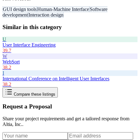
GUI design tools
Human-Machine Interface
Software
development
Interaction design
Similar in this category
U
User Interface Engineering
39.7
W
WebSort
38.2
I
International Conference on Intelligent User Interfaces
38.2
Compare these listings
Request a Proposal
Share your project requirements and get a tailored response from
Altia, Inc.
.