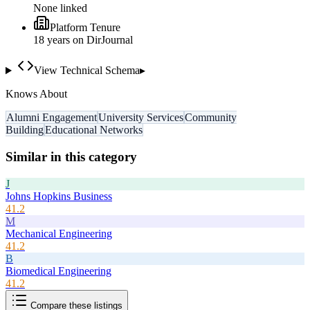
None linked
Platform Tenure
18
year
s
on DirJournal
View Technical Schema
▸
Knows About
Alumni Engagement
University Services
Community
Building
Educational Networks
Similar in this category
J
Johns Hopkins Business
41.2
M
Mechanical Engineering
41.2
B
Biomedical Engineering
41.2
Compare these listings