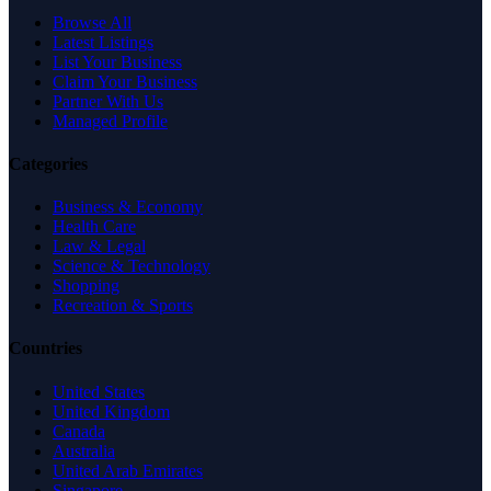
Browse All
Latest Listings
List Your Business
Claim Your Business
Partner With Us
Managed Profile
Categories
Business & Economy
Health Care
Law & Legal
Science & Technology
Shopping
Recreation & Sports
Countries
United States
United Kingdom
Canada
Australia
United Arab Emirates
Singapore