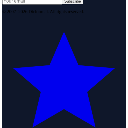
Subscribe
© 2007–2026 DirJournal. All rights reserved.