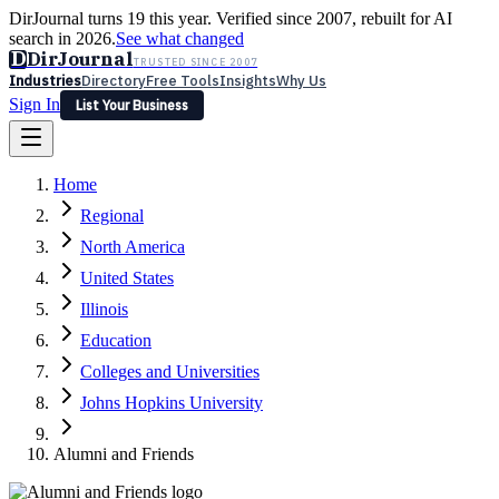
DirJournal turns 19 this year. Verified since 2007, rebuilt for AI
search in 2026.
See what changed
D
DirJournal
TRUSTED SINCE 2007
Industries
Directory
Free Tools
Insights
Why Us
Sign In
List Your Business
Industries
Directory
Free Tools
Insights
Why Us
Home
Latest
Expert Reviews
Partner With Us
— For Law Firms
Sign In
Regional
List Your Business
North America
United States
Illinois
Education
Colleges and Universities
Johns Hopkins University
Alumni and Friends