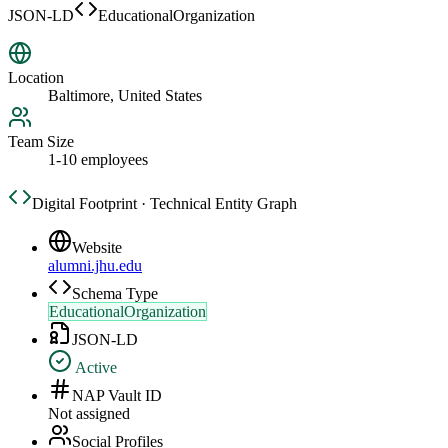
JSON-LD
EducationalOrganization
Location
Baltimore, United States
Team Size
1-10 employees
Digital Footprint · Technical Entity Graph
Website
alumni.jhu.edu
Schema Type
EducationalOrganization
JSON-LD
Active
NAP Vault ID
Not assigned
Social Profiles