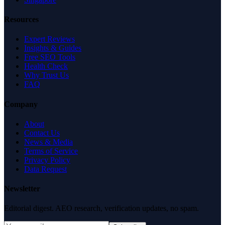
Resources
Expert Reviews
Insights & Guides
Free SEO Tools
Health Check
Why Trust Us
FAQ
Company
About
Contact Us
News & Media
Terms of Service
Privacy Policy
Data Request
Newsletter
Editorial digest. AEO research, verification updates, no spam.