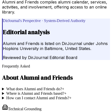
Alumni and Friends compiles alumni calendar, services,
activities, and involvement, offering access to an online
library.
DirJournal's Perspective · System-Derived Authority
Editorial analysis
Alumni and Friends is listed on DirJournal under Johns
Hopkins University in Baltimore, United States.
Reviewed by
DirJournal Editorial Board
Frequently Asked
About
Alumni and Friends
What does Alumni and Friends do?
+
Where is Alumni and Friends based?
+
How can I contact Alumni and Friends?
+
Technical Grounding