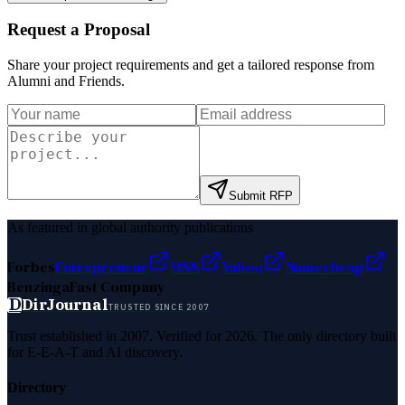
Request a Proposal
Share your project requirements and get a tailored response from
Alumni and Friends
.
Submit RFP
As featured in global authority publications
Forbes
Entrepreneur
MSN
Yahoo
Namecheap
Benzinga
Fast Company
D
DirJournal
TRUSTED SINCE 2007
Trust established in 2007. Verified for 2026. The only directory built
for E-E-A-T and AI discovery.
Directory