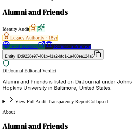
Alumni and Friends
Identity Audit
Legacy Authority ·
18
yr
Visit Website
Request a Proposal
Entity ID
d9228e97-401b-41a2-bfc1-1a460ea124a6
DirJournal Editorial Verdict
Alumni and Friends is listed on DirJournal under Johns
Hopkins University in Baltimore, United States.
View Full Audit Transparency Report
Collapsed
About
Alumni and Friends