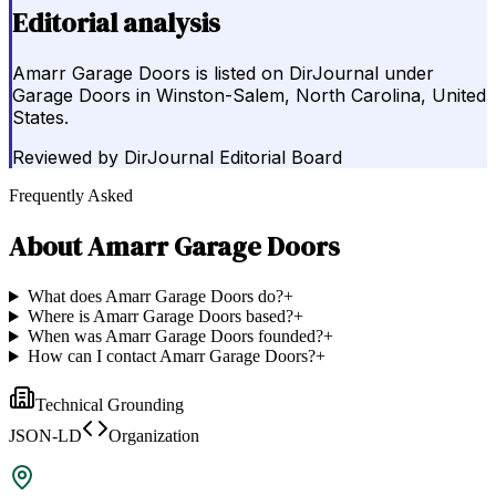
Editorial analysis
Amarr Garage Doors is listed on DirJournal under
Garage Doors in Winston-Salem, North Carolina, United
States.
Reviewed by
DirJournal Editorial Board
Frequently Asked
About
Amarr Garage Doors
What does Amarr Garage Doors do?
+
Where is Amarr Garage Doors based?
+
When was Amarr Garage Doors founded?
+
How can I contact Amarr Garage Doors?
+
Technical Grounding
JSON-LD
Organization