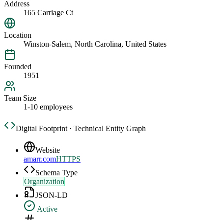
Address
165 Carriage Ct
Location
Winston-Salem, North Carolina, United States
Founded
1951
Team Size
1-10 employees
Digital Footprint · Technical Entity Graph
Website
amarr.com
HTTPS
Schema Type
Organization
JSON-LD
Active