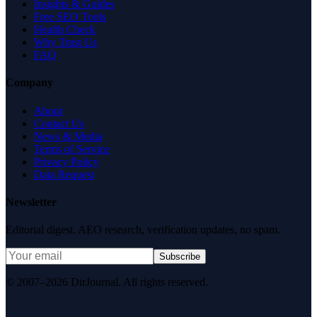
Insights & Guides
Free SEO Tools
Health Check
Why Trust Us
FAQ
Company
About
Contact Us
News & Media
Terms of Service
Privacy Policy
Data Request
Newsletter
Editorial digest. AEO research, verification updates, no spam.
Subscribe
© 2007–2026 DirJournal. All rights reserved.