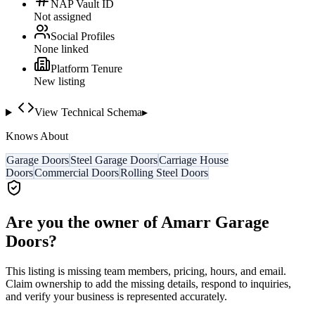
NAP Vault ID
Not assigned
Social Profiles
None linked
Platform Tenure
New listing
View Technical Schema
▸
Knows About
Garage Doors
Steel Garage Doors
Carriage House
Doors
Commercial Doors
Rolling Steel Doors
Are you the owner of
Amarr Garage
Doors
?
This listing is missing team members, pricing, hours, and email.
Claim ownership to add the missing details, respond to inquiries,
and verify your business is represented accurately.