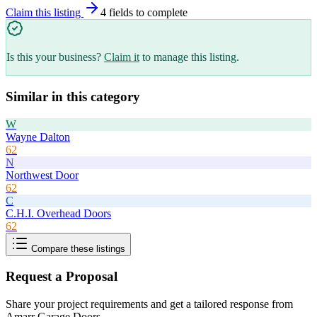
Claim this listing
4
field
s
to complete
Is this your business?
Claim it
to manage this listing.
Similar in this category
W
Wayne Dalton
62
N
Northwest Door
62
C
C.H.I. Overhead Doors
62
Compare these listings
Request a Proposal
Share your project requirements and get a tailored response from
Amarr Garage Doors
.