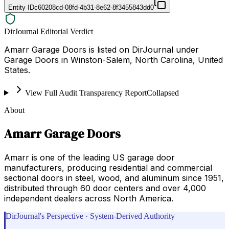
Entity ID
c60208cd-08fd-4b31-8e62-8f3455843dd0
DirJournal Editorial Verdict
Amarr Garage Doors is listed on DirJournal under
Garage Doors in Winston-Salem, North Carolina, United
States.
View Full Audit Transparency Report
Collapsed
About
Amarr Garage Doors
Amarr is one of the leading US garage door
manufacturers, producing residential and commercial
sectional doors in steel, wood, and aluminum since 1951,
distributed through 60 door centers and over 4,000
independent dealers across North America.
DirJournal's Perspective · System-Derived Authority