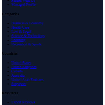
Partner With Us
Managed Profile
Categories
Business & Economy
Health Care
Law & Legal
Science & Technology
Shopping
Recreation & Sports
Countries
United States
United Kingdom
Canada
Australia
United Arab Emirates
Singapore
Resources
Expert Reviews