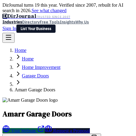
DirJournal turns 19 this year. Verified since 2007, rebuilt for AI
search in 2026.
See what changed
D
DirJournal
TRUSTED SINCE 2007
Industries
Directory
Free Tools
Insights
Why Us
Sign In
List Your Business
Industries
Directory
Free Tools
Insights
Why Us
Home
Latest
Expert Reviews
Partner With Us
— For Law Firms
Sign In
Home
List Your Business
Home Improvement
Garage Doors
Amarr Garage Doors
Amarr Garage Doors
Visit Website
Request a Proposal