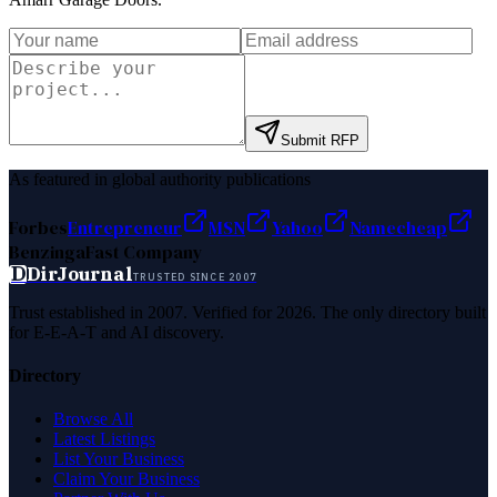
Submit RFP
As featured in global authority publications
Forbes
Entrepreneur
MSN
Yahoo
Namecheap
Benzinga
Fast Company
D
DirJournal
TRUSTED SINCE 2007
Trust established in 2007. Verified for 2026. The only directory built
for E-E-A-T and AI discovery.
Directory
Browse All
Latest Listings
List Your Business
Claim Your Business